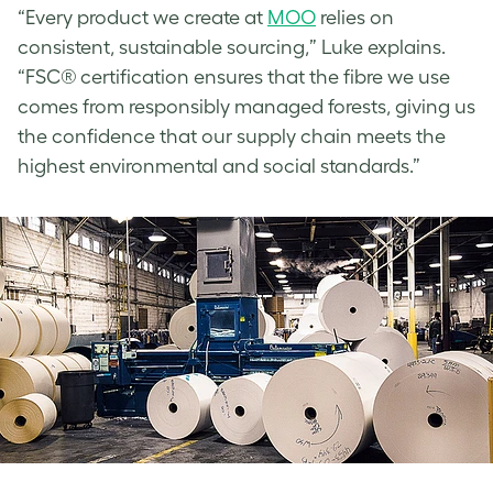
“Every product we create at
MOO
relies on
consistent, sustainable sourcing,” Luke explains.
“FSC® certification ensures that the fibre we use
comes from responsibly managed forests, giving us
the confidence that our supply chain meets the
highest environmental and social standards.”