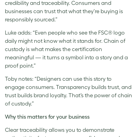
credibility and traceability. Consumers and
businesses can trust that what they’re buying is
responsibly sourced.”
Luke
adds: “Even people who see the FSC® logo
daily might not know what it stands for. Chain of
custody is what makes the certification
meaningful — it turns a symbol into a story and a
proof point.”
Toby notes: “Designers can use this story to
engage consumers. Transparency builds trust, and
trust builds brand loyalty. That’s the power of chain
of custody.”
Why this matters for your business
Clear traceability allows you to demonstrate