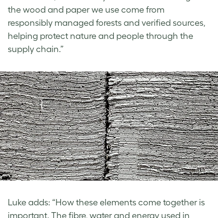
the wood and paper we use come from
responsibly managed forests and verified sources,
helping protect nature and people through the
supply chain.”
Luke adds: “How these elements come together is
important. The fibre, water and energy used in