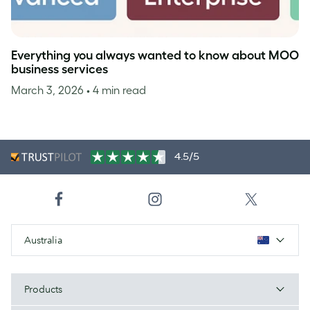
Everything you always wanted to know about MOO
business services
March 3, 2026
• 4 min read
4.5/5
Australia
Products