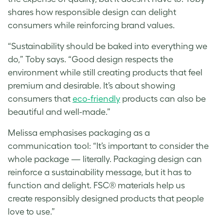
shares how responsible design can delight
consumers while reinforcing brand values.
“Sustainability should be baked into everything we
do,” Toby says. “Good design respects the
environment while still creating products that feel
premium and desirable. It’s about showing
consumers that
eco-friendly
products can also be
beautiful and well-made.”
Melissa
emphasises packaging as a
communication tool: “It’s important to consider the
whole package — literally. Packaging design can
reinforce a sustainability message, but it has to
function and delight. FSC® materials help us
create responsibly designed products that people
love to use.”