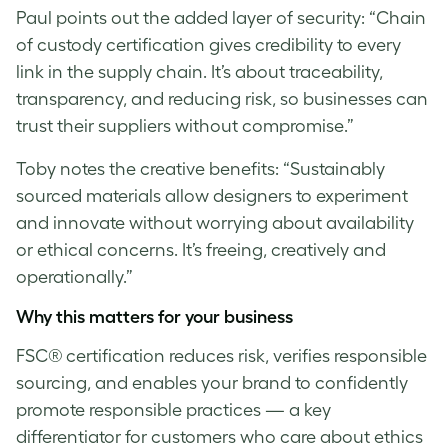
Paul
points out the added layer of security: “Chain
of custody certification gives credibility to every
link in the supply chain. It’s about traceability,
transparency, and reducing risk, so businesses can
trust their suppliers without compromise.”
Toby notes the creative benefits: “Sustainably
sourced materials allow designers to experiment
and innovate without worrying about availability
or ethical concerns. It’s freeing, creatively and
operationally.”
Why this matters for your business
FSC® certification reduces risk, verifies responsible
sourcing, and enables your brand to confidently
promote responsible practices — a key
differentiator for customers who care about ethics