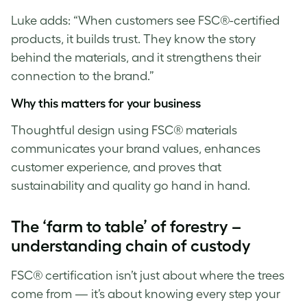
Luke
adds: “When customers see FSC®-certified
products, it builds trust. They know the story
behind the materials, and it strengthens their
connection to the brand.”
Why this matters for your business
Thoughtful design using FSC® materials
communicates your brand values, enhances
customer experience, and proves that
sustainability and quality go hand in hand.
The ‘farm to table’ of forestry –
understanding chain of custody
FSC® certification isn’t just about where the trees
come from — it’s about knowing every step your