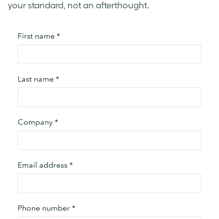
your standard, not an afterthought.