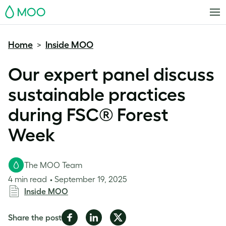
MOO
Home
Inside MOO
>
Our expert panel discuss
sustainable practices
during FSC® Forest
Week
The MOO Team
4 min read
September 19, 2025
Inside MOO
Share
Share
Share
Share the post