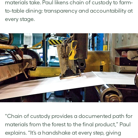
materials take. Paul
likens chain of custody to farm-
to-table dining: transparency and accountability at
every stage.
“Chain of custody provides a documented path for
materials from the forest to the final product,” Paul
explains. “It’s a handshake at every step, giving