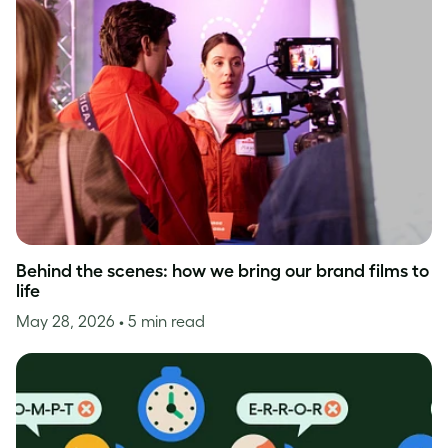
Behind the scenes: how we bring our brand films to
life
May 28, 2026
• 5 min read