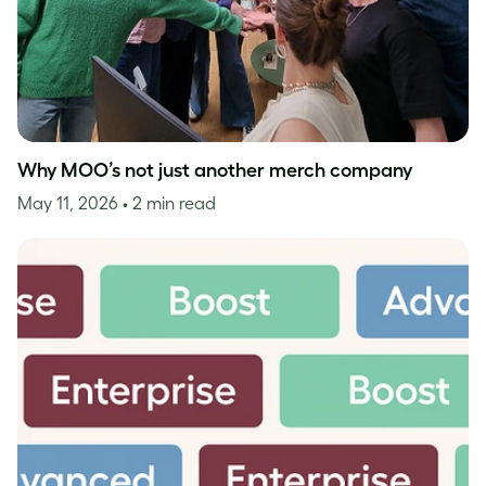
Why MOO’s not just another merch company
May 11, 2026
• 2 min read