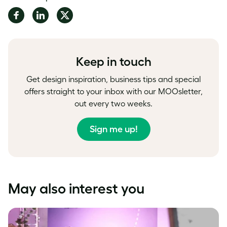
Share
Share
Share
on
on
on
Facebook
LinkedIn
Twitter
Keep in touch
Get design inspiration, business tips and special
offers straight to your inbox with our MOOsletter,
out every two weeks.
Sign me up!
May also interest you