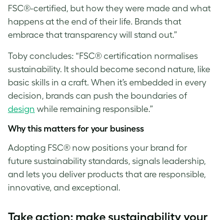
FSC®-certified, but how they were made and what
happens at the end of their life. Brands that
embrace that transparency will stand out.”
Toby concludes: “FSC® certification normalises
sustainability. It should become second nature, like
basic skills in a craft. When it’s embedded in every
decision, brands can push the boundaries of
design
while remaining responsible.”
Why this matters for your business
Adopting FSC® now positions your brand for
future sustainability standards, signals leadership,
and lets you deliver products that are responsible,
innovative, and exceptional.
T
ake action: make sustainability your