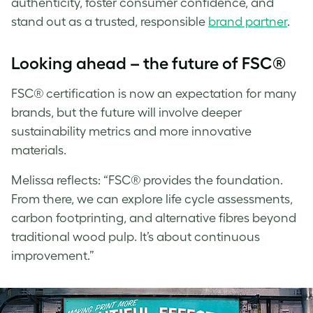
authenticity, foster consumer confidence, and
stand out as a trusted, responsible
brand partner
.
Looking ahead – the future of FSC®
FSC® certification is now an expectation for many
brands, but the future will involve deeper
sustainability metrics and more innovative
materials.
Melissa
reflects: “FSC® provides the foundation.
From there, we can explore life cycle assessments,
carbon footprinting, and alternative fibres beyond
traditional wood pulp. It’s about continuous
improvement.”