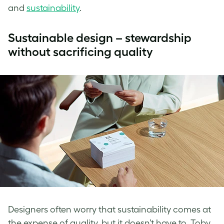
and
sustainability
.
Sustainable design – stewardship
without sacrificing quality
Designers often worry that sustainability comes at
the expense of quality, but it doesn’t have to. Toby