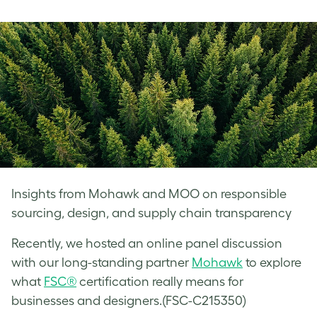
on
on
on
Facebook
LinkedIn
Twitter
Insights from Mohawk and MOO on responsible
sourcing, design, and supply chain transparency
Recently, we hosted an online panel discussion
with our long-standing partner
Mohawk
to explore
what
FSC®
certification really means for
businesses and designers.(FSC-C215350)