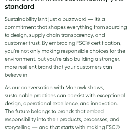
standard
Sustainability isn’t just a buzzword — it’s a
commitment that shapes everything from sourcing
to design, supply chain transparency, and
customer trust. By embracing FSC® certification,
you’re not only making responsible choices for the
environment, but you’re also building a stronger,
more resilient brand that your customers can
believe in.
As our conversation with Mohawk shows,
sustainable practices can coexist with exceptional
design, operational excellence, and innovation.
The future belongs to brands that embed
responsibility into their products, processes, and
storytelling — and that starts with making FSC®