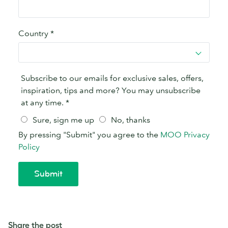
Share the post