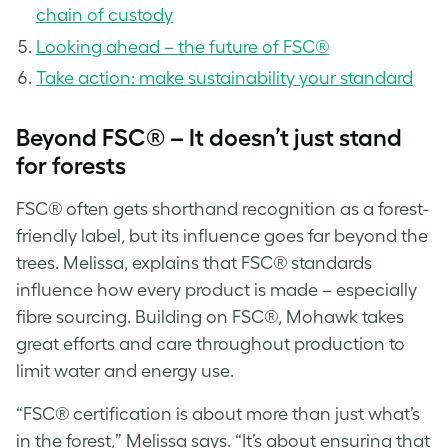
chain of custody
Looking ahead – the future of FSC®
Take action: make sustainability your standard
Beyond FSC® – It doesn’t just stand
for forests
FSC® often gets shorthand recognition as a forest-
friendly label, but its influence goes far beyond the
trees. Melissa, explains that FSC® standards
influence how every product is made – especially
fibre sourcing. Building on FSC®, Mohawk takes
great efforts and care throughout production to
limit water and energy use.
“FSC® certification is about more than just what’s
in the forest,” Melissa says. “It’s about ensuring that