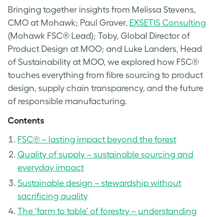
Bringing together insights from Melissa Stevens,
CMO at Mohawk; Paul Graver,
EXSETIS Consulting
(Mohawk FSC® Lead); Toby, Global Director of
Product Design at MOO; and Luke Landers, Head
of Sustainability at MOO, we explored how FSC®
touches everything from fibre sourcing to product
design, supply chain transparency, and the future
of responsible manufacturing.
Contents
FSC® – lasting impact beyond the forest
Quality of supply – sustainable sourcing and
everyday impact
Sustainable design – stewardship without
sacrificing quality
The ‘farm to table’ of forestry – understanding