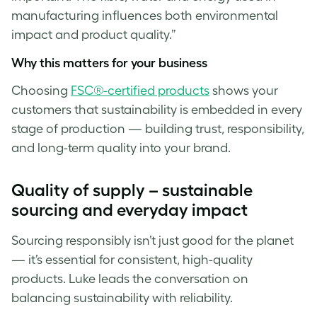
manufacturing influences both environmental
impact and product quality.”
Why this matters for your business
Choosing
FSC®-certified products
shows your
customers that sustainability is embedded in every
stage of production — building trust, responsibility,
and long-term quality into your brand.
Quality of supply – sustainable
sourcing and everyday impact
Sourcing responsibly isn’t just good for the planet
— it’s essential for consistent, high-quality
products. Luke
leads the conversation on
balancing sustainability with reliability.