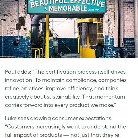
Paul
adds: “The certification process itself drives
innovation. To maintain compliance, companies
refine practices, improve efficiency, and think
creatively about sustainability. That momentum
carries forward into every product we make.”
Luke
sees growing consumer expectations:
“Customers increasingly want to understand the
full impact of products — not just that they’re