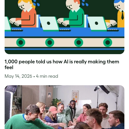
1,000 people told us how AI is really making them
feel
May 14, 2026
• 4 min read