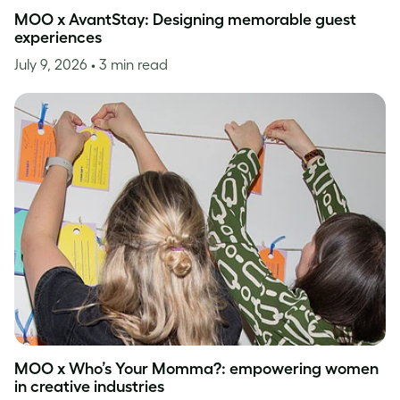
MOO x AvantStay: Designing memorable guest
experiences
July 9, 2026
• 3 min read
MOO x Who’s Your Momma?: empowering women
in creative industries