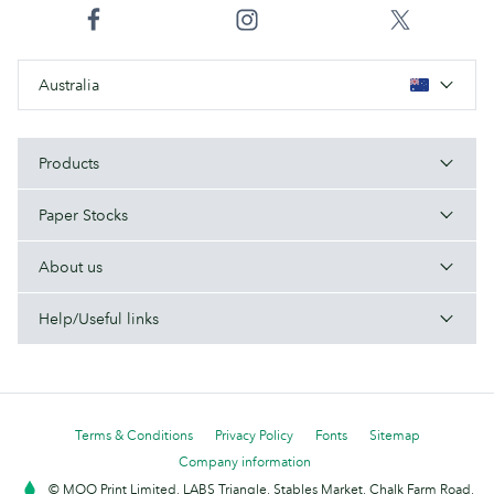
Australia
Products
Paper Stocks
About us
Help/Useful links
Terms & Conditions
Privacy Policy
Fonts
Sitemap
Company information
© MOO Print Limited, LABS Triangle, Stables Market, Chalk Farm Road,