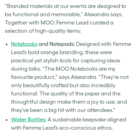
“Branded materials at our events are designed to
be functional and memorable,” Alexandra says.
Together with MOO, Femme Lead curated a
selection of high-quality items:
Notebooks
and Notepads:
Designed with Femme
Lead’s bold orange branding, these were
practical yet stylish tools for capturing ideas
during talks. “The MOO Notebooks are my
favourite product,” says Alexandra. “They’re not
only beautifully crafted but also incredibly
functional. The quality of the paper and the
thoughtful design make them a joy to use, and
they’ve been a big hit with our attendees.”
Water Bottles
:
A sustainable keepsake aligned
with Femme Lead’s eco-conscious ethos.