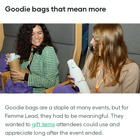
Goodie bags that mean more
Goodie bags are a staple at many events, but for
Femme Lead, they had to be meaningful. They
wanted to
gift items
attendees could use and
appreciate long after the event ended.