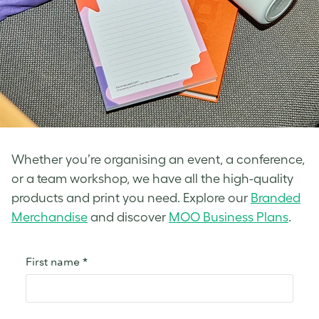
Whether you’re organising an event, a conference,
or a team workshop, we have all the high-quality
products and print you need. Explore our
Branded
Merchandise
and discover
MOO Business Plans
.