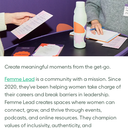
Create meaningful moments from the get-go.
Femme Lead
is a community with a mission. Since
2020, they’ve been helping women take charge of
their careers and break barriers in leadership.
Femme Lead creates spaces where women can
connect, grow, and thrive through events,
podcasts, and online resources. They champion
values of inclusivity, authenticity, and