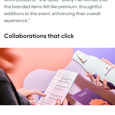
the branded items felt like premium, thoughtful
additions to the event, enhancing their overall
experience.”
Collaborations that click