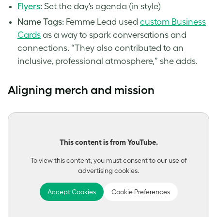
Flyers
:
Set the day’s agenda (in style)
Name Tags:
Femme Lead used
custom Business
Cards
as a way to spark conversations and
connections. “They also contributed to an
inclusive, professional atmosphere,” she adds.
Aligning merch and mission
This content is from YouTube.
To view this content, you must consent to our use of
advertising cookies.
Accept Cookies
Cookie Preferences