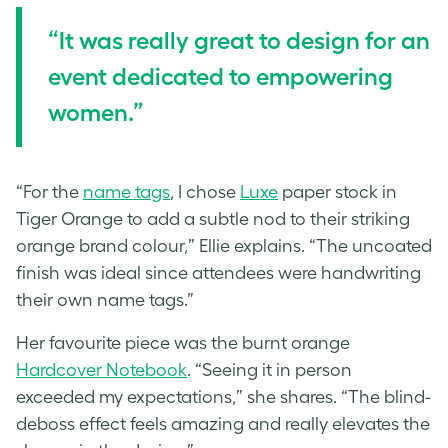
“It was really great to design for an
event dedicated to empowering
women.”
“For the
name tags
, I chose
Luxe
paper stock in
Tiger Orange to add a subtle nod to their striking
orange brand colour,” Ellie explains. “The uncoated
finish was ideal since attendees were handwriting
their own name tags.”
Her favourite piece was the burnt orange
Hardcover Notebook
. “Seeing it in person
exceeded my expectations,” she shares. “The blind-
deboss effect feels amazing and really elevates the