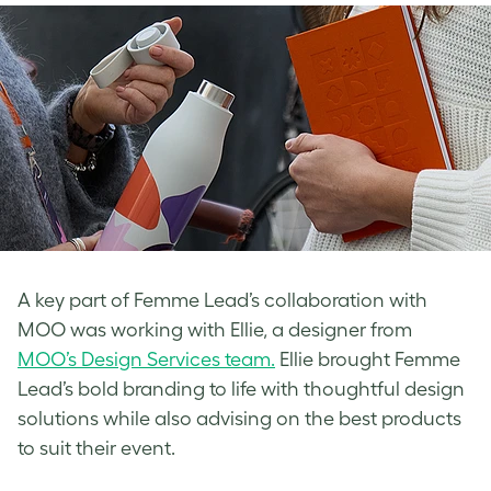
A key part of Femme Lead’s collaboration with
MOO was working with Ellie, a designer from
MOO’s Design Services team.
Ellie brought Femme
Lead’s bold branding to life with thoughtful design
solutions while also advising on the best products
to suit their event.