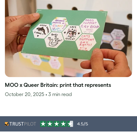
MOO x Queer Britain: print that represents
October 20, 2025
• 3 min read
4.5/5