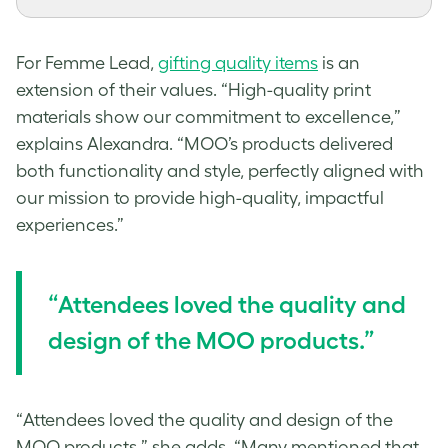
For Femme Lead,
gifting quality items
is an
extension of their values. “High-quality print
materials show our commitment to excellence,”
explains Alexandra. “MOO’s products delivered
both functionality and style, perfectly aligned with
our mission to provide high-quality, impactful
experiences.”
“Attendees loved the quality and
design of the MOO products.”
“Attendees loved the quality and design of the
MOO products,” she adds. “Many mentioned that