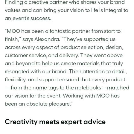
Finding a creative partner who shares your brand
values and can bring your vision to life is integral to
an event’s success.
“MOO has been a fantastic partner from start to
finish,” says Alexandra. “They’ve supported us
across every aspect of product selection, design,
customer service, and delivery. They went above
and beyond to help us create materials that truly
resonated with our brand. Their attention to detail,
flexibility, and support ensured that every product
—from the name tags to the notebooks—matched
our vision for the event. Working with MOO has
been an absolute pleasure.”
Creativity meets expert advice