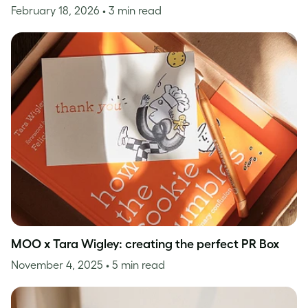
February 18, 2026
• 3 min read
MOO x Tara Wigley: creating the perfect PR Box
November 4, 2025
• 5 min read