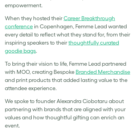
empowerment.
When they hosted their
Career Breakthrough
conference
in Copenhagen, Femme Lead wanted
every detail to reflect what they stand for, from their
inspiring speakers to their
thoughtfully curated
goodie bags
.
To bring their vision to life, Femme Lead partnered
with MOO, creating Bespoke
Branded Merchandise
and print products that added lasting value to the
attendee experience.
We spoke to founder Alexandra Ciobotaru about
partnering with brands that are aligned with your
values and how thoughtful gifting can enrich an
event.