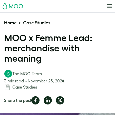
MOO
Home
Case Studies
>
MOO x Femme Lead:
merchandise with
meaning
The MOO Team
3 min read
November 25, 2024
Case Studies
Share
Share
Share
Share the post
on
on
on
Facebook
LinkedIn
Twitter