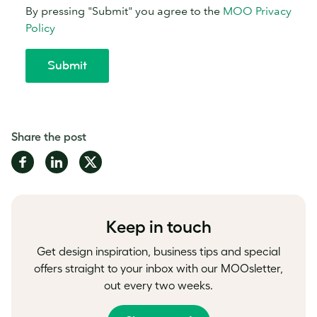
Share the post
Share
Share
Share
on
on
on
Facebook
LinkedIn
Twitter
Keep in touch
Get design inspiration, business tips and special
offers straight to your inbox with our MOOsletter,
out every two weeks.