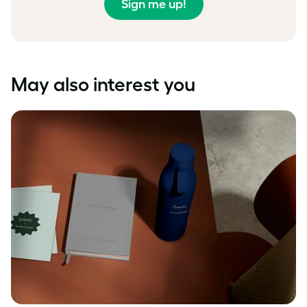
Sign me up!
May also interest you