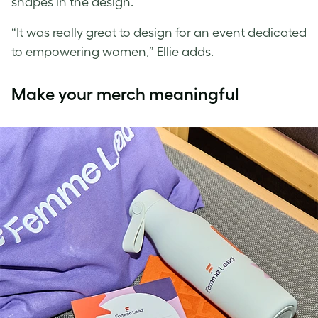
shapes in the design.”
“It was really great to design for an event dedicated
to empowering women,” Ellie adds.
Make your merch meaningful