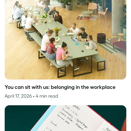
You can sit with us: belonging in the workplace
April 17, 2026
• 4 min read