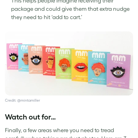
This helps people imagine receiving their
package and could give them that extra nudge
they need to hit ‘add to cart.’
Credit: @mintamiller
Watch out for…
Finally, a few areas where you need to tread