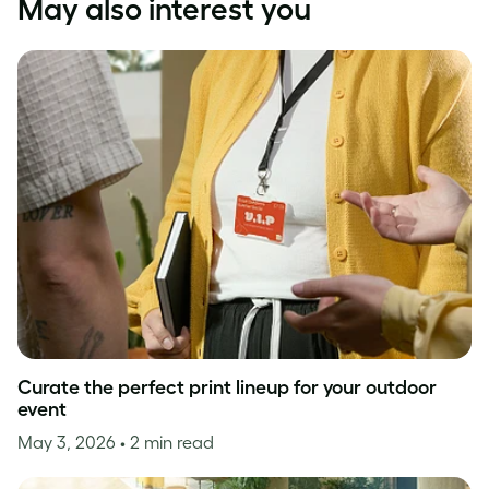
May also interest you
Curate the perfect print lineup for your outdoor
event
May 3, 2026
• 2 min read