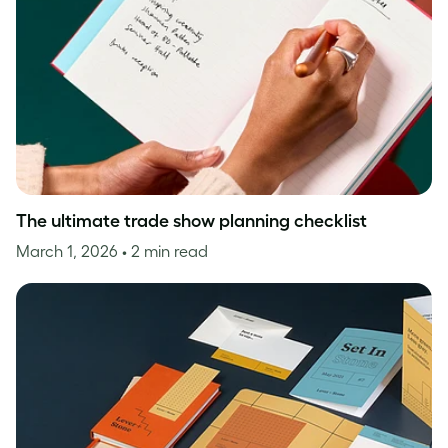
The ultimate trade show planning checklist
March 1, 2026
• 2 min read