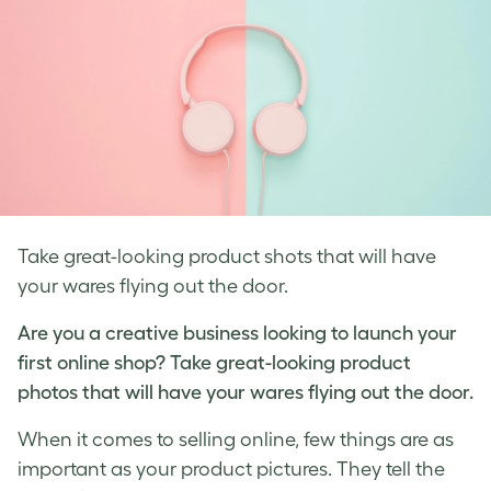
Take great-looking product shots that will have
your wares flying out the door.
Are you a creative business looking to launch your
first online shop? Take great-looking
product
photos
that will have your wares flying out the door.
When it comes to selling online, few things are as
important as your
product pictures
. They tell the