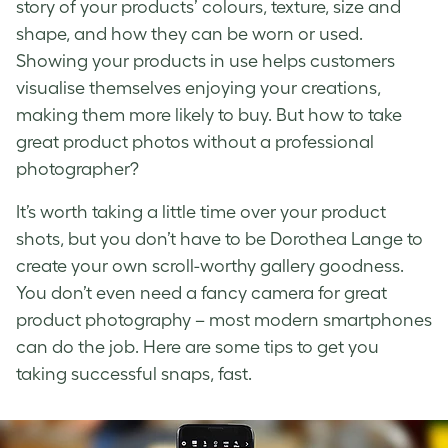
story of your products’ colours, texture, size and
shape, and how they can be worn or used.
Showing your products in use helps customers
visualise themselves enjoying your creations,
making them more likely to buy. But
how to take
great product photos
without a professional
photographer?
It’s worth taking a little time over your
product
shots
, but you don’t have to be Dorothea Lange to
create your own scroll-worthy gallery goodness.
You don’t even need a fancy camera for great
product photography
– most modern smartphones
can do the job. Here are some tips to get you
taking successful snaps, fast.