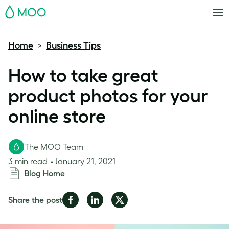
MOO
Home
Business Tips
>
How to take great
product photos for your
online store
The MOO Team
3 min read
January 21, 2021
Blog Home
Share
Share
Share
Share the post
on
on
on
Facebook
LinkedIn
Twitter