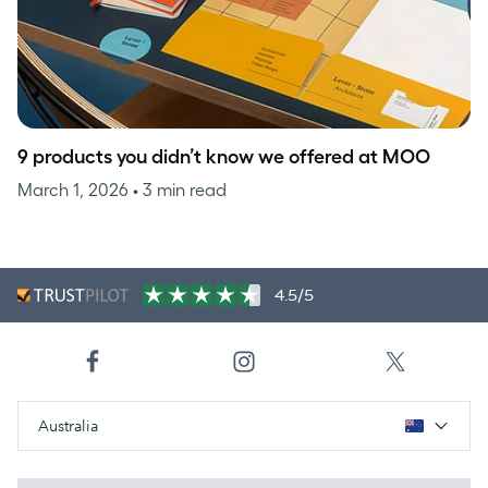
9 products you didn’t know we offered at MOO
March 1, 2026
• 3 min read
4.5/5
Australia