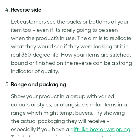
Reverse side
Let customers see the backs or bottoms of your
item too – even if it’s rarely going to be seen
when the product’s in use. The aim is to replicate
what they would see if they were looking at it in
real 360-degree life. How your items are stitched,
bound or finished on the reverse can be a strong
indicator of quality.
Range and packaging
Show your product in a group with varied
colours or styles, or alongside similar items in a
range which might tempt buyers. Try showing
the actual packaging they will receive –
especially if you have a
gift-like box or wrapping
.