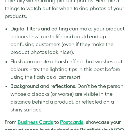
carefully when taking product photos. Here are 3
things to watch out for when
taking photos of your
products
:
Digital filters and editing
can make your product
colours less true to life and could end up
confusing customers (even if they make the
product photos
look nicer).
Flash
can create a harsh effect that washes out
colours – try the lighting tips in this post before
using the flash as a last resort.
Background and reflections
. Don’t be the person
whose old socks (or worse) are visible in the
distance behind a product, or reflected on a
shiny surface.
From
Business Cards
to
Postcards
, showcase your