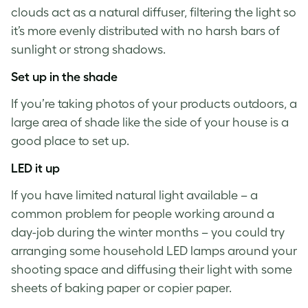
clouds act as a natural diffuser, filtering the light so
it’s more evenly distributed with no harsh bars of
sunlight or strong shadows.
Set up in the shade
If you’re
taking photos of your products
outdoors, a
large area of shade like the side of your house is a
good place to set up.
LED it up
If you have limited natural light available – a
common problem for people working around a
day-job during the winter months – you could try
arranging some household LED lamps around your
shooting space and diffusing their light with some
sheets of baking paper or copier paper.