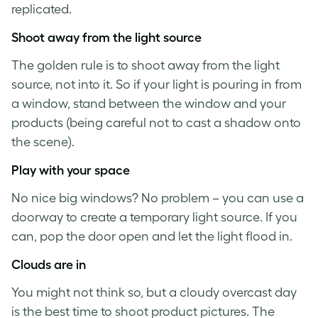
replicated.
Shoot away from the light source
The golden rule is to shoot away from the light
source, not into it. So if your light is pouring in from
a window, stand between the window and your
products (being careful not to cast a shadow onto
the scene).
Play with your space
No nice big windows? No problem – you can use a
doorway to create a temporary light source. If you
can, pop the door open and let the light flood in.
Clouds are in
You might not think so, but a cloudy overcast day
is the best time to shoot
product pictures
. The