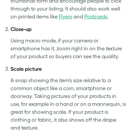
thumbnail form and encourage people to click
through to your listing. It should also work well
on printed items like
Flyers
and
Postcards
.
Close-up
Using macro mode, if your camera or
smartphone has it, zoom right in on the texture
of your product so buyers can see the quality.
Scale picture
A snap showing the item’s size relative to a
common object like a coin, smartphone or
doorway.
Taking pictures of your products
in
use, for example in a hand or on a mannequin, is
great for showing scale. If your product is
clothing or fabric, it also shows off the drape
and texture.