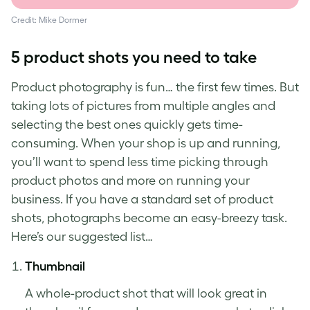
Credit: Mike Dormer
5
product shots
you need to take
Product photography
is fun… the first few times. But
taking lots of pictures from multiple angles and
selecting the best ones quickly gets time-
consuming. When your shop is up and running,
you’ll want to spend less time picking through
product photos
and more on running your
business. If you have a standard set of
product
shots
, photographs become an easy-breezy task.
Here’s our suggested list…
Thumbnail
A whole-
product shot
that will look great in