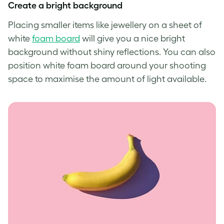
Create a bright background
Placing smaller items like jewellery on a sheet of
white
foam board
will give you a nice bright
background without shiny reflections. You can also
position white foam board around your shooting
space to maximise the amount of light available.