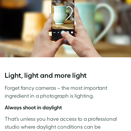
Light, light and more light
Forget fancy cameras – the most important
ingredient in a photograph is lighting.
Always shoot in daylight
That’s unless you have access to a professional
studio where daylight conditions can be