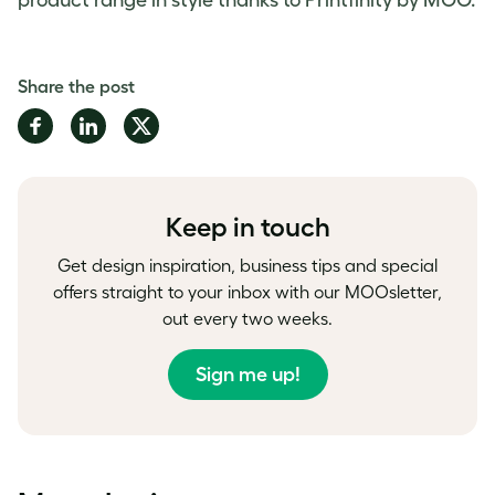
product range in style thanks to Printfinity by MOO.
Share the post
Share
Share
Share
on
on
on
Facebook
LinkedIn
Twitter
Keep in touch
Get design inspiration, business tips and special
offers straight to your inbox with our MOOsletter,
out every two weeks.
Sign me up!