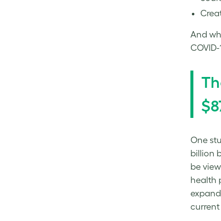
Creat
And whi
COVID-1
Th
$8
One stu
billion
be view
health 
expandi
current