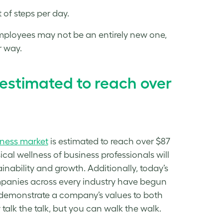
 of steps per day.
ployees may not be an entirely new one,
r way.
 estimated to reach over
lness
market
is estimated to reach over $87
sical
wellness
of business professionals will
inability and growth. Additionally, today’s
mpanies across every industry have begun
 to demonstrate a company’s values to both
lk the talk, but you can walk the walk.