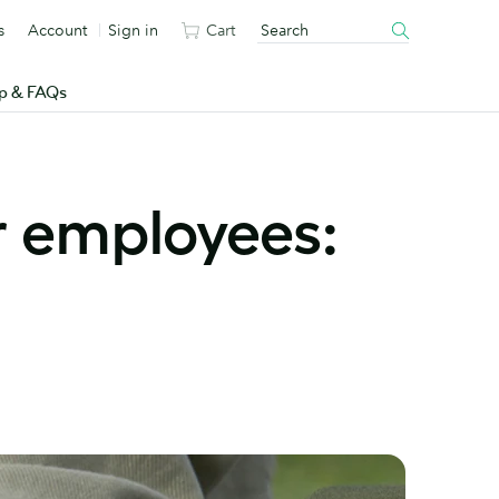
s
Account
Sign in
Cart
p & FAQs
r employees: