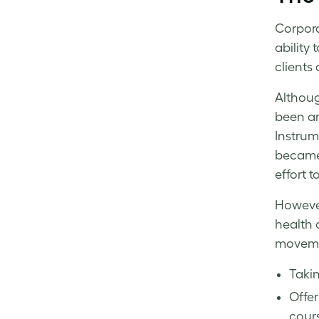
Corpora
ability
clients
Althou
been ar
Instrum
became
effort 
However
health 
movemen
Takin
Offer
cours