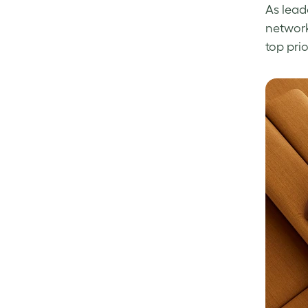
As lead
network
top prio