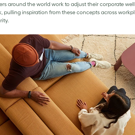
ers around the world work to adjust their
corporate wel
, pulling inspiration from these concepts across workplac
rity.