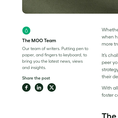
Whether
when hu
The MOO Team
more tr
Our team of writers. Putting pen to
paper, and fingers to keyboard, to
It’s ch
bring you the latest news, views
peer you
and insights.
strateg
their de
Share the post
Share
Share
Share
With al
on
on
on
foster
c
Facebook
LinkedIn
Twitter
The 