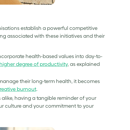
isations establish a powerful competitive
ng associated with these initiatives and their
incorporate health-based values into day-to-
higher degree of productivity
, as explained
manage their long-term health, it becomes
reative burnout
.
alike, having a tangible reminder of your
our culture and your commitment to your