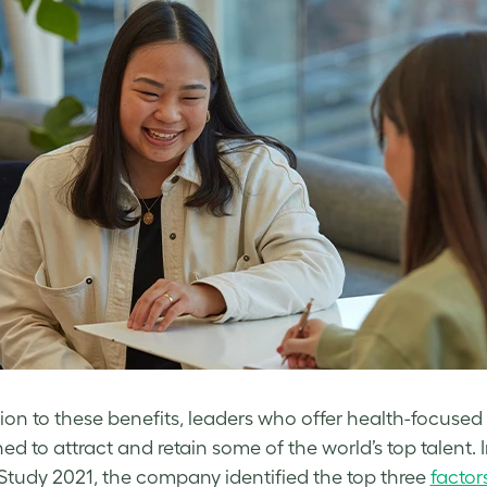
tion to these benefits, leaders who offer health-focused 
ned to attract and retain some of the world’s top talent.
Study 2021, the company identified the top three
factor