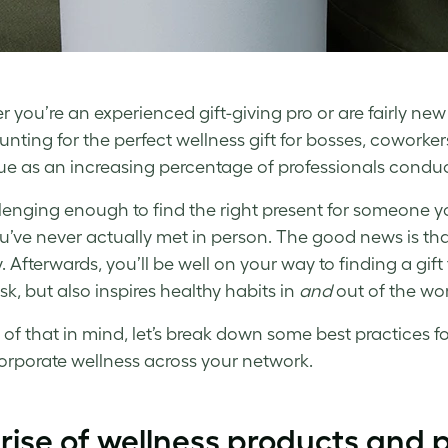
 you’re an experienced gift-giving pro or are fairly new
nting for the perfect
wellness gift
for bosses, coworkers
ue as an increasing percentage of professionals conduct 
allenging enough to find the right present for someone 
’ve never actually met in person. The good news is that al
y. Afterwards, you’ll be well on your way to finding a gi
sk, but also inspires healthy habits in
and
out of the wo
l of that in mind, let’s break down some best practices f
orporate wellness
across your network.
rise of
wellness
products and 