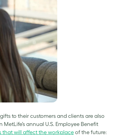
gifts to their customers and clients are also
 In MetLife’s annual U.S. Employee Benefit
s that will affect the workplace
of the future: