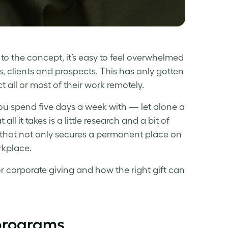
 to the concept, it’s easy to feel overwhelmed
, clients and prospects. This has only gotten
all or most of their work remotely.
you spend five days a week with — let alone a
l it takes is a little research and a bit of
ft that not only secures a permanent place on
rkplace.
or corporate giving and how the right gift can
programs