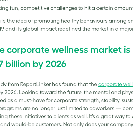
ing fun, competitive challenges to hit a certain amount
le the idea of promoting healthy behaviours among em
9 and its global impact redefined the market in a majo
e corporate wellness market is
7 billion by 2026
dy from ReportLinker has found that the
corporate wel
 by 2026. Looking toward the future, the mental and phy
ed as a must-have for corporate strength, stability, susta
programs are no longer just limited to coworkers — co
ng these initiatives to clients as well. It’s a great way
 and would-be customers. Not only does your company ta