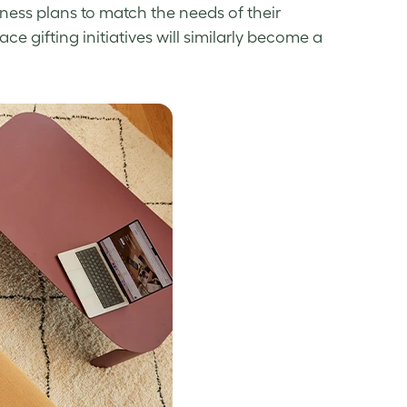
lness
plans to match the needs of their
e gifting initiatives will similarly become a