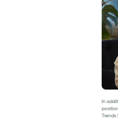
In addi
positio
Trends 