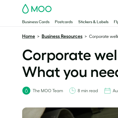
MOO
Business Cards
Postcards
Stickers & Labels
Fl
Home
Business Resources
>
>
Corporate well
Corporate well
What you nee
The MOO Team
8 min read
Au