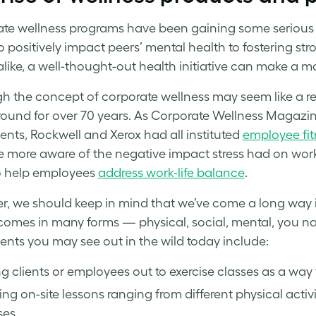
te wellness program
s have been gaining some serious t
 to positively impact peers’ mental health to fostering
 alike, a well-thought-out health initiative can make a ma
gh the concept of
corporate wellness
may seem like a r
ound for over 70 years. As
Corporate Wellness
Magazine
ents, Rockwell and Xerox had all instituted
employee
fi
 more aware of the negative impact
stress
had on worke
to help employees
address work-life balance
.
, we should keep in mind that we’ve come a long way in
comes in many forms — physical, social, mental, you na
ts you may see out in the wild today include:
g clients or employees out to exercise classes as a way 
ing on-site lessons ranging from different physical acti
es.