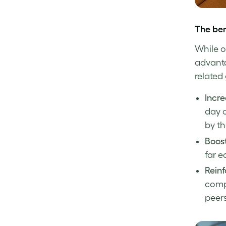
The ben
While o
advanta
related 
Incre
day 
by t
Boos
far e
Reinf
compa
peers