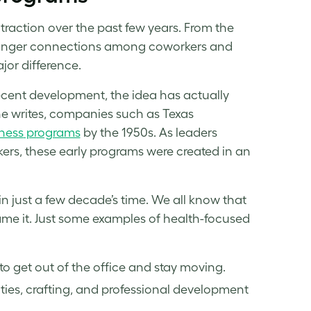
raction over the past few years. From the
 stronger connections among coworkers and
jor difference.
ecent development, the idea has actually
 writes, companies such as Texas
tness
programs
by the 1950s. As leaders
rs, these early programs were created in an
 just a few decade’s time. We all know that
me it. Just some examples of health-focused
to get out of the office and stay moving.
vities, crafting, and professional development