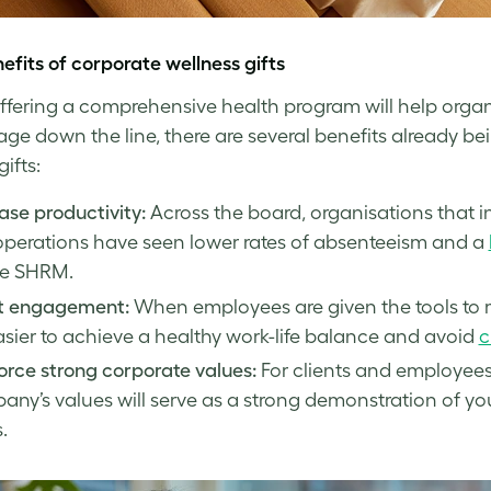
efits of
corporate wellness
gifts
ffering a comprehensive health program will help organ
ge down the line, there are several benefits already bei
gifts:
ase productivity:
Across the board, organisations that 
operations have seen lower rates of absenteeism and a
he SHRM.
t engagement:
When employees are given the tools to 
asier to achieve a healthy work-life balance and avoid
c
orce strong corporate values:
For clients and employees 
ny’s values will serve as a strong demonstration of y
.