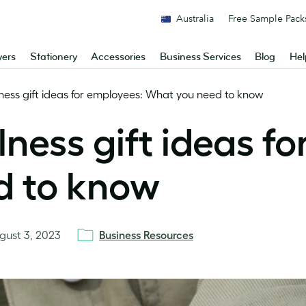
Australia
Free Sample Pack
yers
Stationery
Accessories
Business Services
Blog
Hel
ness gift ideas for employees: What you need to know
ness gift ideas fo
d to know
gust 3, 2023
Business Resources