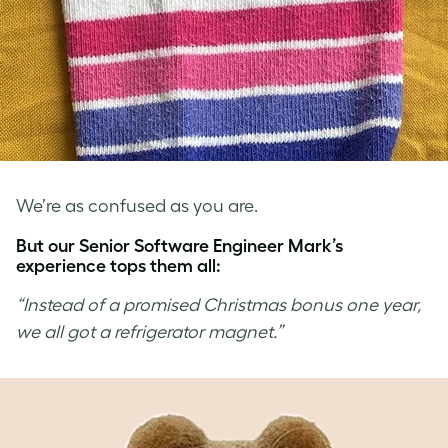
We’re as confused as you are.
But our Senior Software Engineer Mark’s
experience tops them all:
“Instead of a promised Christmas bonus one year,
we all got a refrigerator magnet.”