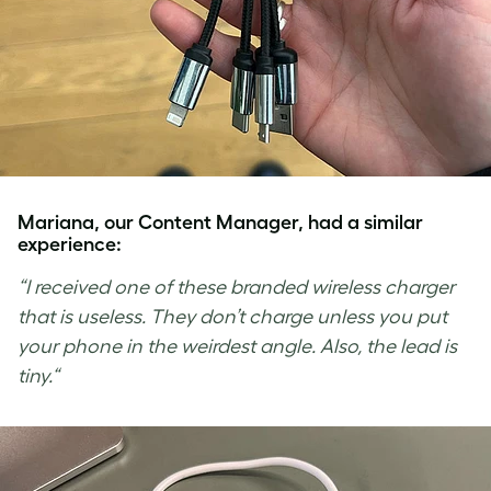
Mariana, our Content Manager, had a similar
experience:
“
I received one of these branded wireless charger
that is useless. They don’t charge unless you put
your phone in the weirdest angle. Also, the lead is
tiny.
“