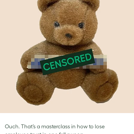
Ouch. That’s a masterclass in how to lose