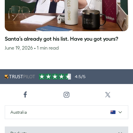
Santa’s already got his list. Have you got yours?
June 19, 2026
• 1 min read
4.5/5
Australia