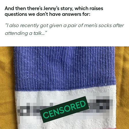
And then there’s Jenny’s story, which raises
questions we don’t have answers for:
“I also recently got given a pair of men’s socks after
attending a talk…”