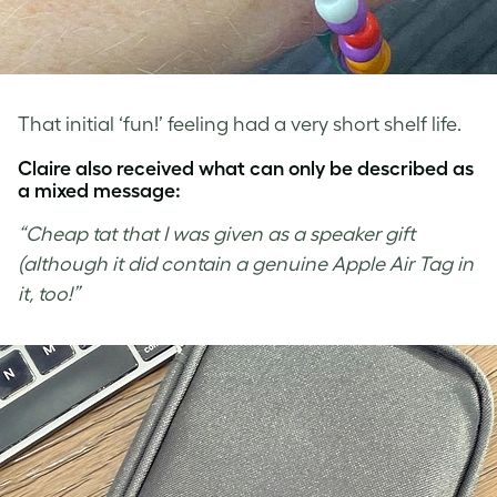
That initial ‘fun!’ feeling had a very short shelf life.
Claire also received what can only be described as
a mixed message:
“Cheap tat that I was given as a speaker gift
(although it did contain a genuine Apple Air Tag in
it, too!”