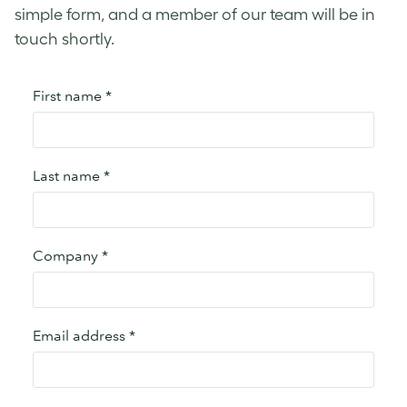
simple form, and a member of our team will be in
touch shortly.