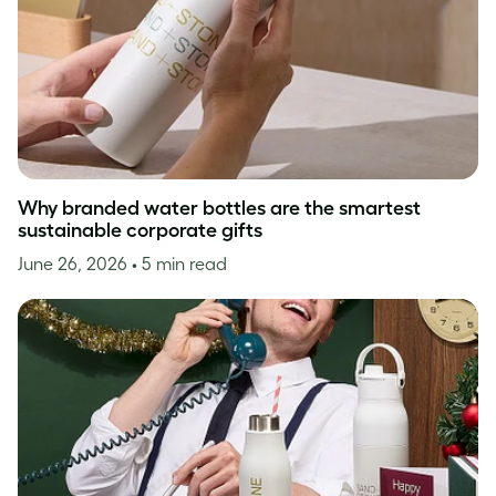
Why branded water bottles are the smartest
sustainable corporate gifts
June 26, 2026
• 5 min read