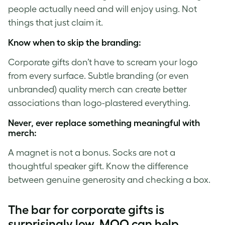
people actually need and will enjoy using. Not
things that just claim it.
Know when to skip the branding:
Corporate gifts don’t have to scream your logo
from every surface. Subtle branding (or even
unbranded) quality merch can create better
associations than logo-plastered everything.
Never, ever replace something meaningful with
merch:
A magnet is not a bonus. Socks are not a
thoughtful speaker gift. Know the difference
between genuine generosity and checking a box.
The bar for corporate gifts is
surprisingly low. MOO can help.