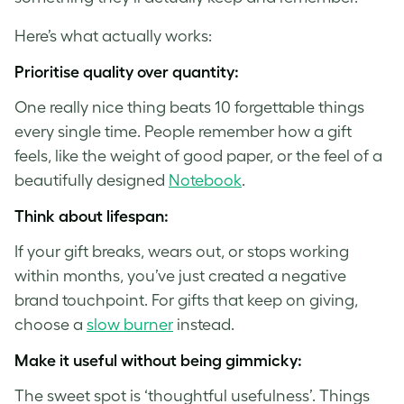
Here’s what actually works:
Prioritise quality over quantity
:
One really nice thing beats 10 forgettable things
every single time. People remember how a gift
feels, like the weight of good paper, or the feel of a
beautifully designed
Notebook
.
Think about lifespan
:
If your gift breaks, wears out, or stops working
within months, you’ve just created a negative
brand touchpoint. For gifts that keep on giving,
choose a
slow burner
instead.
Make it useful without being gimmicky:
The sweet spot is ‘thoughtful usefulness’. Things