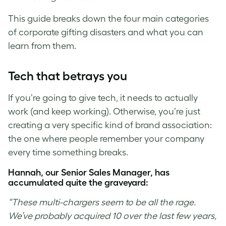
This guide breaks down the four main categories
of corporate gifting disasters and what you can
learn from them.
Tech that betrays you
If you’re going to give tech, it needs to actually
work (and keep working). Otherwise, you’re just
creating a very specific kind of brand association:
the one where people remember your company
every time something breaks.
Hannah, our Senior Sales Manager, has
accumulated quite the graveyard:
“These multi-chargers seem to be all the rage.
We’ve probably acquired 10 over the last few years,