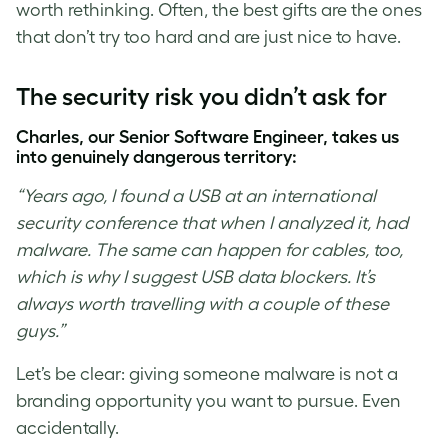
worth rethinking. Often, the best gifts are the ones
that don’t try too hard and are just nice to have.
The security risk you didn’t ask for
Charles, our Senior Software Engineer, takes us
into genuinely dangerous territory:
“Years ago, I found a USB at an international
security conference that when I analyzed it, had
malware. The same can happen for cables, too,
which is why I suggest USB data blockers. It’s
always worth travelling with a couple of these
guys.”
Let’s be clear: giving someone malware is not a
branding opportunity you want to pursue. Even
accidentally.