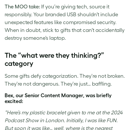
The MOO take:
If you’re giving tech, source it
responsibly. Your branded USB shouldn’t include
unexpected features like compromised security.
When in doubt, stick to gifts that can’t accidentally
destroy someone’s laptop.
The “what were they thinking?”
category
Some gifts defy categorization. They’re not broken.
They’re not dangerous. They’re just… baffling.
Bex, our Senior Content Manager, was briefly
excited:
“Here’s my plastic bracelet given to me at the 2024
Podcast Show in London. Initially, I was like FUN.
But soon it was like… well, where is the nearest