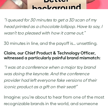
“I queued for 30 minutes to get a 3D scan of my
head printed as a chocolate lollipop. Have to say, I
wasn’t too pleased with how it came out.”
30 minutes in line, and the payoff is… unsettling.
Claire, our Chief Product & Technology Officer,
witnessed a particularly painful brand mismatch:
“I was at a conference when a major toy brand
was doing the keynote. And the conference
provider had left everyone fake versions of their
iconic product as a gift on their seat!”
Imagine: you’re about to hear from one of the most
recognizable brands in the world, and someone