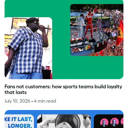
Fans not customers: how sports teams build loyalty
that lasts
July 10, 2026
• 4 min read