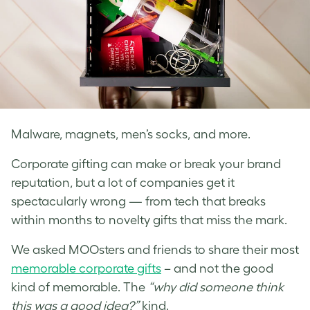
Malware, magnets, men’s socks, and more.
Corporate gifting can make or break your brand
reputation, but a lot of companies get it
spectacularly wrong — from tech that breaks
within months to novelty gifts that miss the mark.
We asked MOOsters and friends to share their most
memorable corporate gifts
– and not the good
kind of memorable. The
“why did someone think
this was a good idea?”
kind.