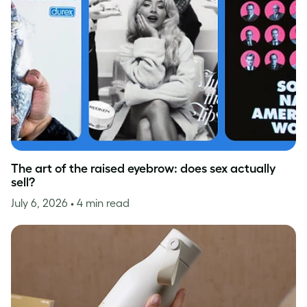
The art of the raised eyebrow: does sex actually
sell?
July 6, 2026
• 4 min read