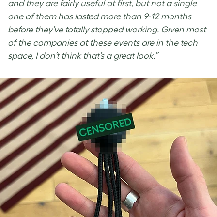
and they are fairly useful at first, but not a single
one of them has lasted more than 9-12 months
before they’ve totally stopped working. Given most
of the companies at these events are in the tech
space, I don’t think that’s a great look.”