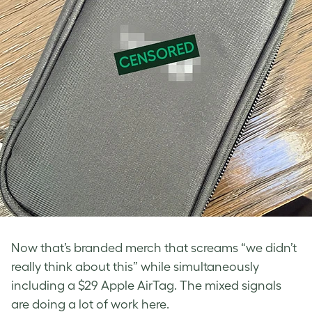
Now that’s branded merch that screams “we didn’t
really think about this” while simultaneously
including a $29 Apple AirTag. The mixed signals
are doing a lot of work here.