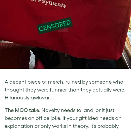
A decent piece of merch, ruined by someone who
thought they were funnier than they actually were.
Hilariously awkward.
The MOO take:
Novelty needs to land, or it just
becomes an office joke. If your gift idea needs an
explanation or only works in theory, it’s probably