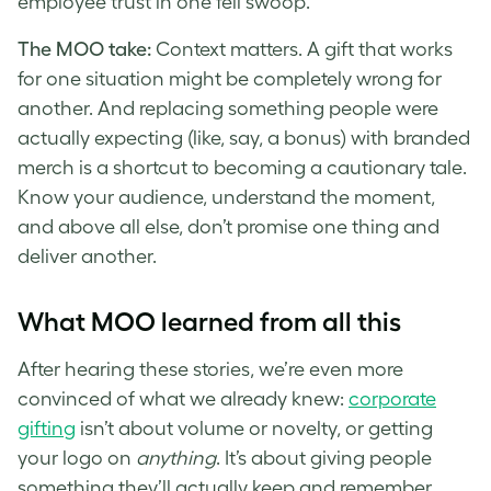
employee trust in one fell swoop.
The MOO take:
Context matters. A gift that works
for one situation might be completely wrong for
another. And replacing something people were
actually expecting (like, say, a bonus) with branded
merch is a shortcut to becoming a cautionary tale.
Know your audience, understand the moment,
and above all else, don’t promise one thing and
deliver another.
What MOO learned from all this
After hearing these stories, we’re even more
convinced of what we already knew:
corporate
gifting
isn’t about volume or novelty, or getting
your logo on
anything
. It’s about giving people
something they’ll actually keep and remember.