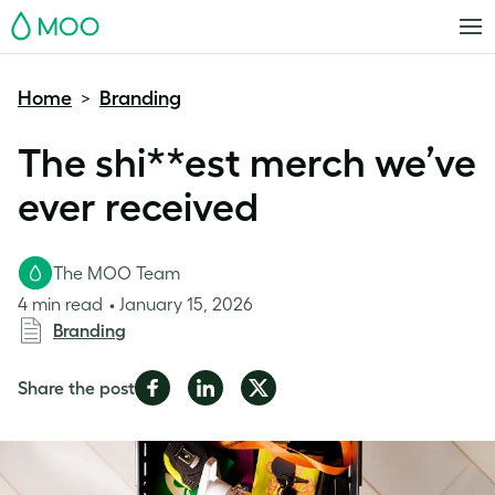
MOO
Home
Branding
>
The shi**est merch we’ve
ever received
The MOO Team
4 min read
January 15, 2026
Branding
Share
Share
Share
Share the post
on
on
on
Facebook
LinkedIn
Twitter