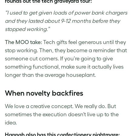
rounds out the tech graveyard tour:
“I used to get given loads of power bank chargers
and they lasted about 9-12 months before they
stopped working.”
The MOO take:
Tech gifts feel generous until they
stop working. Then, they become a reminder that
someone cut corners. If you’re going to give
something functional, make sure it actually lives
longer than the average houseplant.
When novelty backfires
We love a creative concept. We really do. But
sometimes the execution doesn’t live up to the
idea.
Hannah also has this confectionery nightmare: