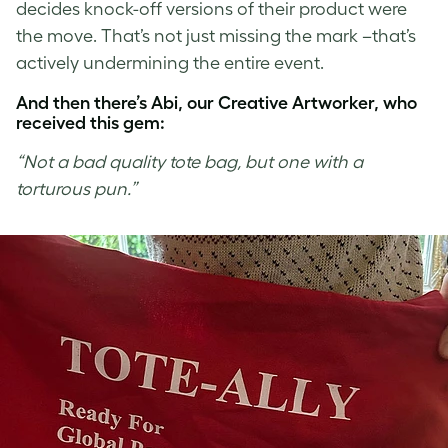
decides knock-off versions of their product were
the move. That’s not just missing the mark –that’s
actively undermining the entire event.
And then there’s Abi, our Creative Artworker, who
received this gem:
“Not a bad quality tote bag, but one with a
torturous pun.”