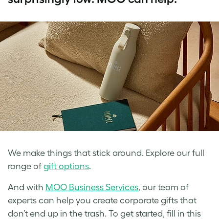
We make things that stick around. Explore our full
range of
gift options
.
And with
MOO Business Services
, our team of
experts can help you create corporate gifts that
don’t end up in the trash. To get started, fill in this