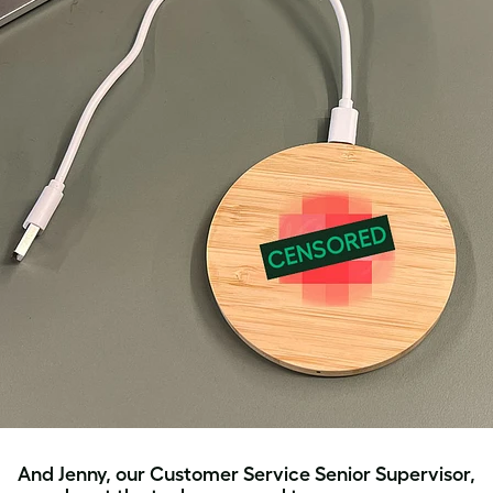
And Jenny, our Customer Service Senior Supervisor,