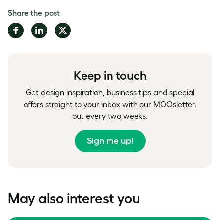
Share the post
Share
Share
Share
on
on
on
Facebook
LinkedIn
Twitter
Keep in touch
Get design inspiration, business tips and special
offers straight to your inbox with our MOOsletter,
out every two weeks.
Sign me up!
May also interest you