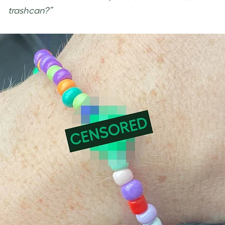
trashcan?”