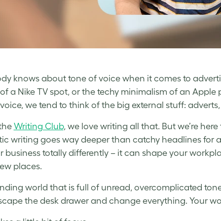
dy knows about tone of voice when it comes to adverti
of a Nike TV spot, or the techy minimalism of an Appl
voice, we tend to think of the big external stuff: advert
 the
Writing Club
, we love writing all that. But we’re her
ic writing goes way deeper than catchy headlines for 
r business totally differently – it can shape your workp
ew places.
anding world that is full of unread, overcomplicated to
scape the desk drawer and change everything. Your words