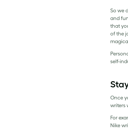
So we d
and fun
that yo
of the j
magica
Persona
self-in
Stay
Once yo
writers 
For exam
Nike wr