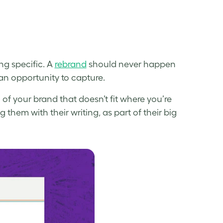
ng specific. A
rebrand
should never happen
r an opportunity to capture.
of your brand that doesn’t fit where you’re
them with their writing, as part of their big