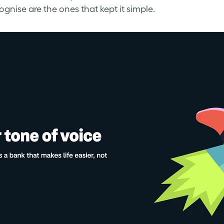
ognise are the ones that kept it simple.