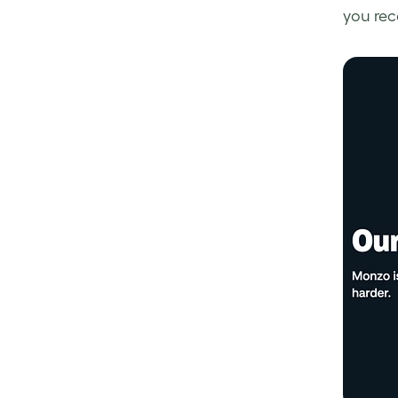
you rec