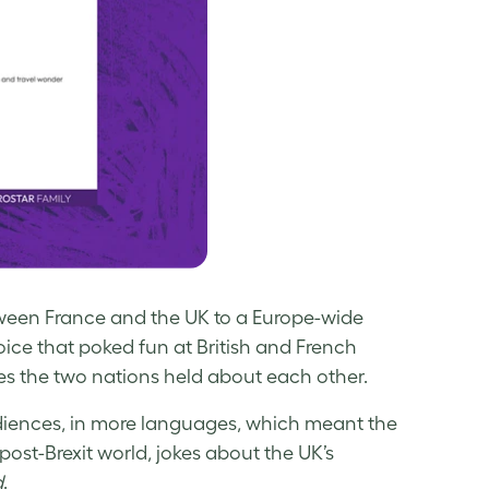
tween France and the UK to a Europe-wide
 voice that poked fun at British and French
es the two nations held about each other.
udiences, in more languages, which meant the
post-Brexit world, jokes about the UK’s
d
.