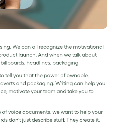
sing. We can all recognize the motivational
e product launch. And when we talk about
s, billboards, headlines, packaging.
e to tell you that the power of ownable,
adverts and packaging. Writing can help you
lace, motivate your team and take you to
ne of voice documents, we want to help your
 don’t just describe stuff. They create it.