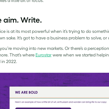
akes a little bit of focus.
 aim. Write.
ice is at its most powerful when it’s trying to do somethi
own sake. It’s got to have a business problem to solve, o
ou’re moving into new markets. Or there’s a perception 
ore. That’s where
Eurostar
were when we started helping 
 in 2022.