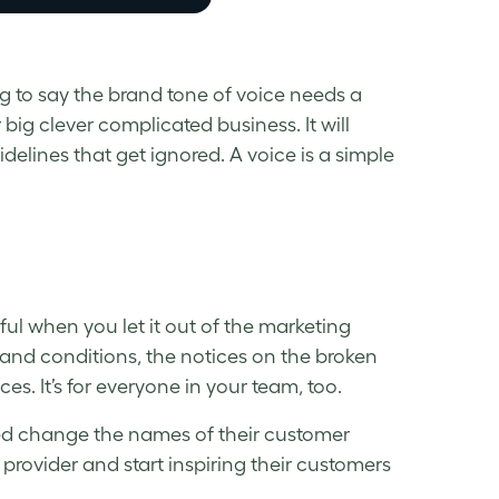
g to say the brand tone of voice needs a
r big clever complicated business. It will
uidelines that get ignored. A voice is a simple
rful when you let it out of the marketing
 and conditions, the notices on the broken
ces. It’s for everyone in your team, too.
ped change the names of their customer
provider and start inspiring their customers