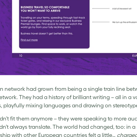
in network had grown from being a single train line be
etwork. They had a history of brilliant writing – all in a
s, playfully mixing languages and drawing on stereotyp
didn’t fit them anymore – they were speaking to more a
idn’t always translate. The world had changed, too: in a 
ship with other European countries felt a little…
charge