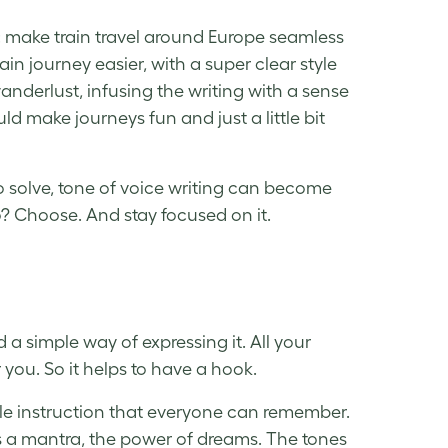
: make train travel around Europe seamless
n journey easier, with a super clear style
nderlust, infusing the writing with a sense
uld make journeys fun and just a little bit
to solve, tone of voice writing can become
o? Choose. And stay focused on it.
a simple way of expressing it. All your
or you. So it helps to have a hook.
le instruction that everyone can remember.
 as a mantra, the power of dreams. The tones