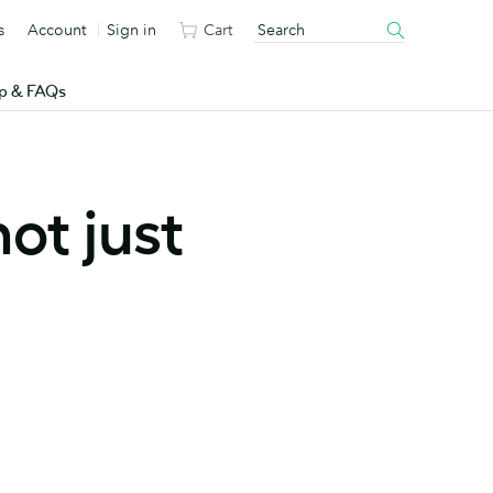
s
Account
Sign in
Cart
p & FAQs
ot just