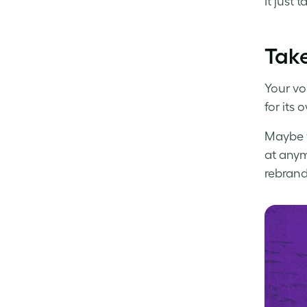
It just t
Take
Your vo
for its 
Maybe y
at anym
rebrand