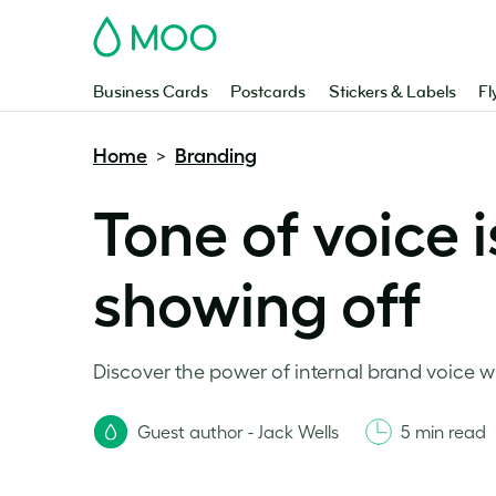
MOO
Business Cards
Postcards
Stickers & Labels
Fl
Home
Branding
>
Tone of voice i
showing off
Discover the power of internal brand voice wi
Guest author - Jack Wells
5 min read