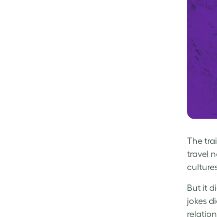
The tra
travel n
culture
But it 
jokes d
relation