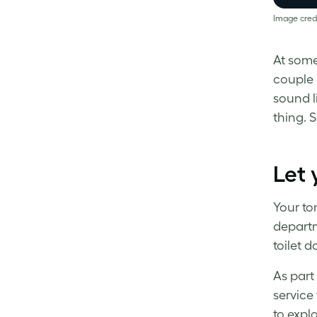
Image cred
At some
couple o
sound li
thing. 
Let 
Your ton
departm
toilet d
As part
service
to expl