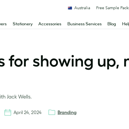
Australia
Free Sample Pack
yers
Stationery
Accessories
Business Services
Blog
Hel
s for showing up, n
th Jack Wells.
April 24, 2024
Branding