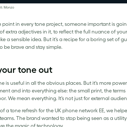
it: Monzo
 point in every tone project, someone important is goin
f extra adjectives in it, to reflect the full nuance of you
ke a sensible idea. But it’s a recipe for a boring set of g
So be brave and stay simple.
your tone out
e is useful in all the obvious places. But it’s more powe
ent and into everything else: the small print, the terms
oor. We mean everything. It’s not just for external audien
 of a tone refresh for the UK phone network EE, we hel
 teams. The brand wanted to stop being seen as a utility 
ore the magic of technology.