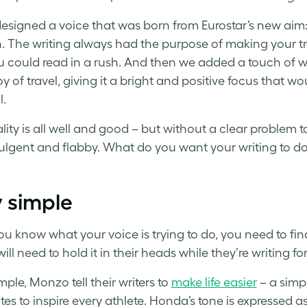
esigned a voice that was born from Eurostar’s new aim
. The writing always had the purpose of making your trai
u could read in a rush. And then we added a touch of wa
oy of travel, giving it a bright and positive focus that wo
l.
lity is all well and good – but without a clear problem 
dulgent and flabby. What do you want your writing to d
 simple
u know what your voice is trying to do, you need to find 
will need to hold it in their heads while they’re writing f
ple, Monzo tell their writers to
make life easier
– a simp
ites to inspire every athlete. Honda’s tone is expressed