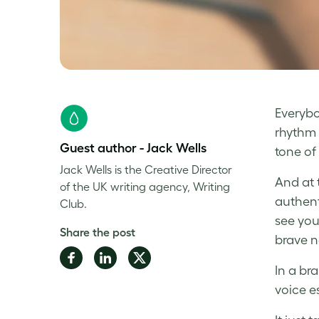
Everybo
rhythm 
Guest author - Jack Wells
tone of 
Jack Wells is the Creative Director
And at
of the UK writing agency, Writing
authent
Club.
see you
Share the post
brave n
Share
Share
Share
In a br
on
on
on
voice e
Facebook
LinkedIn
Twitter