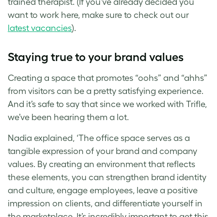
trained therapist. (If you’ve already decided you
want to work here, make sure to check out our
latest vacancies
).
Staying true to your brand values
Creating a space that promotes “oohs” and “ahhs”
from visitors can be a pretty satisfying experience.
And it’s safe to say that since we worked with Trifle,
we’ve been hearing them a lot.
Nadia explained, ‘The office space serves as a
tangible expression of your brand and company
values. By creating an environment that reflects
these elements, you can strengthen brand identity
and culture, engage employees, leave a positive
impression on clients, and differentiate yourself in
the marketplace. It’s incredibly important to get this