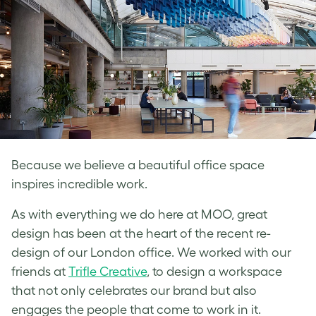
Because we believe a beautiful office space
inspires incredible work.
As with everything we do here at MOO, great
design has been at the heart of the recent re-
design of our London office. We worked with our
friends at
Trifle Creative
, to design a workspace
that not only celebrates our brand but also
engages the people that come to work in it.