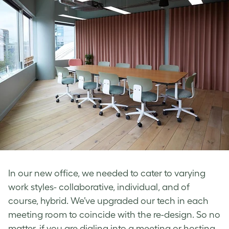
In our new office, we needed to cater to varying
work styles- collaborative, individual, and of
course, hybrid. We’ve upgraded our tech in each
meeting room to coincide with the re-design. So no
matter, if you are dialing into a meeting or hosting