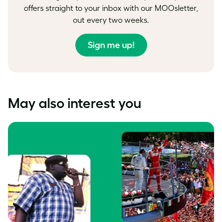
offers straight to your inbox with our MOOsletter,
out every two weeks.
Sign me up!
May also interest you