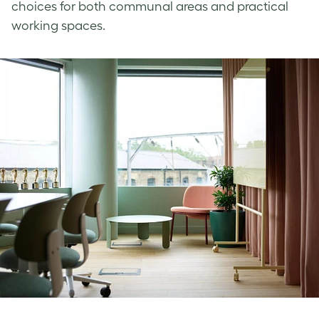
choices for both communal areas and practical
working spaces.