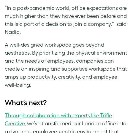
“In a post-pandemic world, office expectations are
much higher than they have ever been before and
this is a part of a decision to join a company,” said
Nadia.
A well-designed workspace goes beyond
aesthetics. By prioritizing the physical environment
and the needs of employees, companies can
create an inspiring and supportive workspace that
amps up productivity, creativity, and employee
well-being.
What’s next?
Through collaboration with experts like Trifle
Creative
, we’ve transformed our London office into
a dynamic, employee-centric environment that