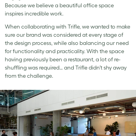
Because we believe a beautiful office space
inspires incredible work.
When collaborating with Trifle, we wanted to make
sure our brand was considered at every stage of
the design process, while also balancing our need
for functionality and practicality. With the space
having previously been a restaurant, a lot of re-
shuffling was required… and Trifle didn’t shy away
from the challenge.