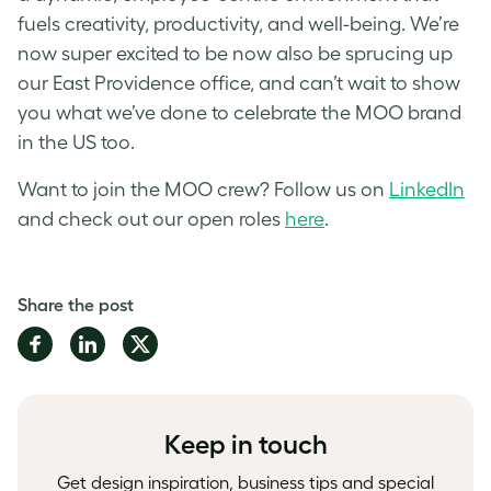
fuels creativity, productivity, and well-being. We’re
now super excited to be now also be sprucing up
our East Providence office, and can’t wait to show
you what we’ve done to celebrate the MOO brand
in the US too.
Want to join the MOO crew? Follow us on
LinkedIn
and check out our open roles
here
.
Share the post
Share
Share
Share
on
on
on
Facebook
LinkedIn
Twitter
Keep in touch
Get design inspiration, business tips and special