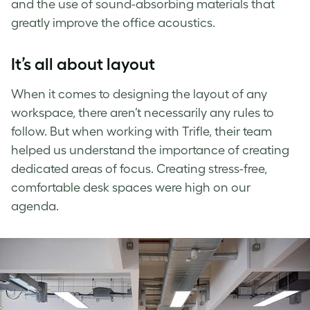
and the use of sound-absorbing materials that
greatly improve the office acoustics.
It’s all about layout
When it comes to designing the layout of any
workspace, there aren’t necessarily any rules to
follow. But when working with Trifle, their team
helped us understand the importance of creating
dedicated areas of focus. Creating stress-free,
comfortable desk spaces were high on our
agenda.