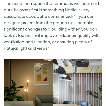
The need for a space that promotes wellness and
puts ‘humans first is something Nadia is very
passionate about. She commented; “If you can
design a project from the ground up – or make
significant changes to a building – then you can
look at factors that improve indoor air quality with
ventilation and filtration, or ensuring plenty of
natural light and views.”