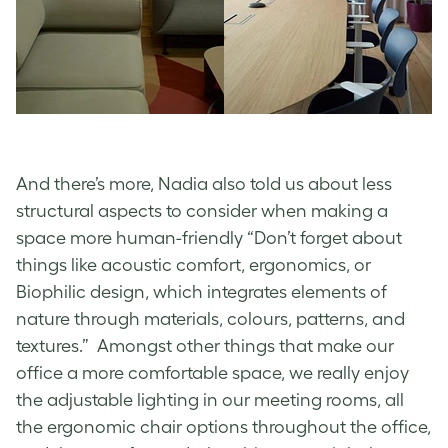
And there’s more, Nadia also told us about less
structural aspects to consider when making a
space more human-friendly “Don’t forget about
things like acoustic comfort, ergonomics, or
Biophilic design, which integrates elements of
nature through materials, colours, patterns, and
textures.” Amongst other things that make our
office a more comfortable space, we really enjoy
the adjustable lighting in our meeting rooms, all
the ergonomic chair options throughout the office,