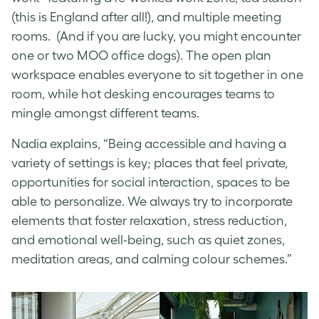
(this is England after all!), and multiple meeting
rooms. (And if you are lucky, you might encounter
one or two MOO office dogs). The open plan
workspace enables everyone to sit together in one
room, while hot desking encourages teams to
mingle amongst different teams.
Nadia explains, “Being accessible and having a
variety of settings is key; places that feel private,
opportunities for social interaction, spaces to be
able to personalize. We always try to incorporate
elements that foster relaxation, stress reduction,
and emotional well-being, such as quiet zones,
meditation areas, and calming colour schemes.”