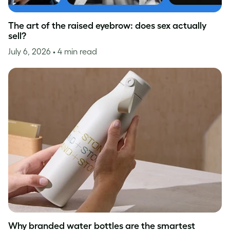
The art of the raised eyebrow: does sex actually
sell?
July 6, 2026
• 4 min read
Why branded water bottles are the smartest