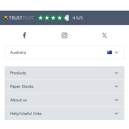
4.5/5
Australia
Products
Paper Stocks
About us
Help/Useful links