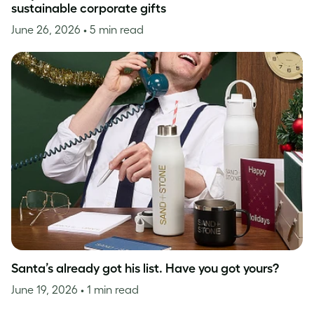
sustainable corporate gifts
June 26, 2026
• 5 min read
Santa’s already got his list. Have you got yours?
June 19, 2026
• 1 min read