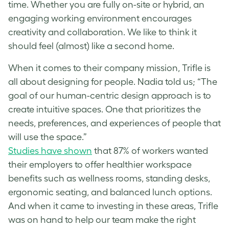
time. Whether you are fully on-site or hybrid, an
engaging working environment encourages
creativity and collaboration. We like to think it
should feel (almost) like a second home.
When it comes to their company mission, Trifle is
all about designing for people. Nadia told us; “The
goal of our human-centric design approach is to
create intuitive spaces. One that prioritizes the
needs, preferences, and experiences of people that
will use the space.”
Studies have shown
that 87% of workers wanted
their employers to offer healthier workspace
benefits such as wellness rooms, standing desks,
ergonomic seating, and balanced lunch options.
And when it came to investing in these areas, Trifle
was on hand to help our team make the right