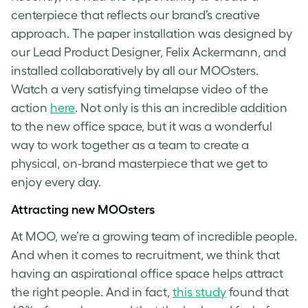
centerpiece that reflects our brand’s creative
approach. The paper installation was designed by
our Lead Product Designer, Felix Ackermann, and
installed collaboratively by all our MOOsters.
Watch a very satisfying timelapse video of the
action
here
. Not only is this an incredible addition
to the new office space, but it was a wonderful
way to work together as a team to create a
physical, on-brand masterpiece that we get to
enjoy every day.
Attracting new MOOsters
At MOO, we’re a growing team of incredible people.
And when it comes to recruitment, we think that
having an aspirational office space helps attract
the right people. And in fact,
this study
found that