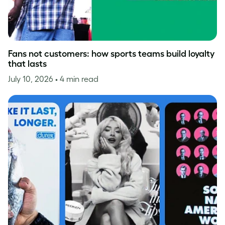
Fans not customers: how sports teams build loyalty
that lasts
July 10, 2026
• 4 min read