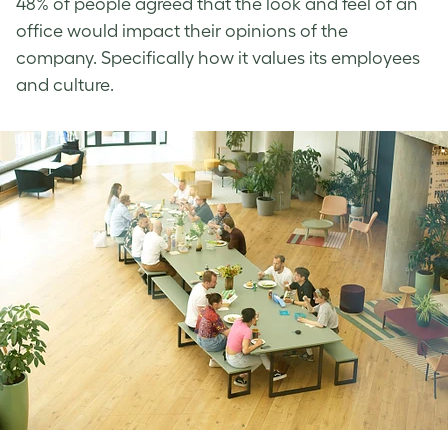
48% of people agreed that the look and feel of an
office would impact their opinions of the
company. Specifically how it values its employees
and culture.