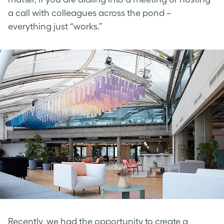
a call with colleagues across the pond –
everything just “works.”
Recently, we had the opportunity to create a