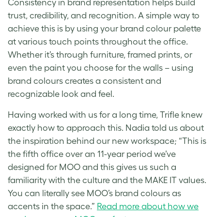
Consistency in brand representation helps build
trust, credibility, and recognition. A simple way to
achieve this is by using your brand colour palette
at various touch points throughout the office.
Whether it’s through furniture, framed prints, or
even the paint you choose for the walls – using
brand colours creates a consistent and
recognizable look and feel.
Having worked with us for a long time, Trifle knew
exactly how to approach this. Nadia told us about
the inspiration behind our new workspace; “This is
the fifth office over an 11-year period we’ve
designed for MOO and this gives us such a
familiarity with the culture and the MAKE IT values.
You can literally see MOO’s brand colours as
accents in the space.”
Read more about how we