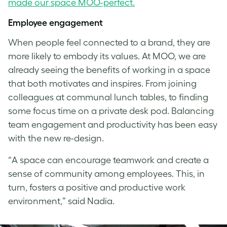
made our space MOO-perfect.
Employee engagement
When people feel connected to a brand, they are
more likely to embody its values. At MOO, we are
already seeing the benefits of working in a space
that both motivates and inspires. From joining
colleagues at communal lunch tables, to finding
some focus time on a private desk pod. Balancing
team engagement and productivity has been easy
with the new re-design.
“A space can encourage teamwork and create a
sense of community among employees. This, in
turn, fosters a positive and productive work
environment,” said Nadia.