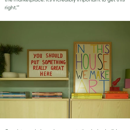
right.'”