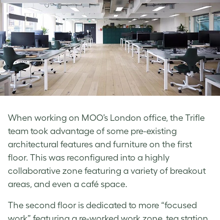
When working on MOO’s London office, the Trifle
team took advantage of some pre-existing
architectural features and furniture on the first
floor. This was reconfigured into a highly
collaborative zone featuring a variety of breakout
areas, and even a café space.
The second floor is dedicated to more “focused
work” featuring a re-worked work zone, tea station