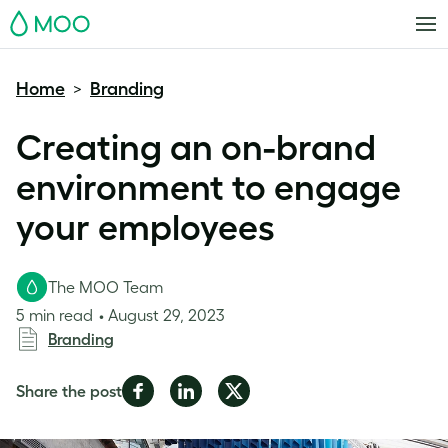
MOO
Home
Branding
>
Creating an on-brand
environment to engage
your employees
The MOO Team
5 min read
August 29, 2023
Branding
Share
Share
Share
Share the post
on
on
on
Facebook
LinkedIn
Twitter