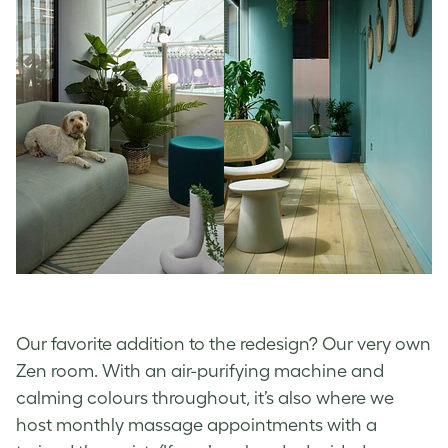
Our favorite addition to the redesign? Our very own
Zen room. With an air-purifying machine and
calming colours throughout, it’s also where we
host monthly massage appointments with a