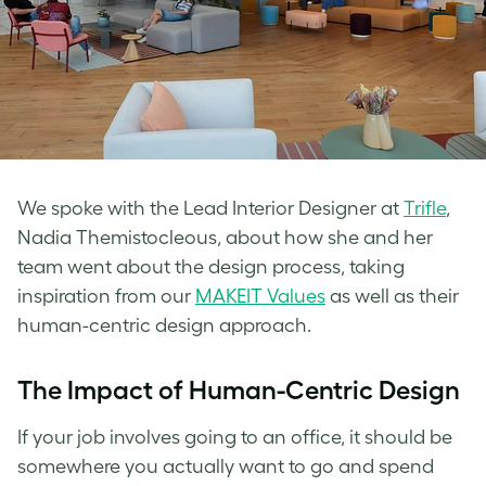
We spoke with the Lead Interior Designer at
Trifle
,
Nadia Themistocleous, about how she and her
team went about the design process, taking
inspiration from our
MAKEIT Values
as well as their
human-centric design approach.
The Impact of Human-Centric Design
If your job involves going to an office, it should be
somewhere you actually want to go and spend