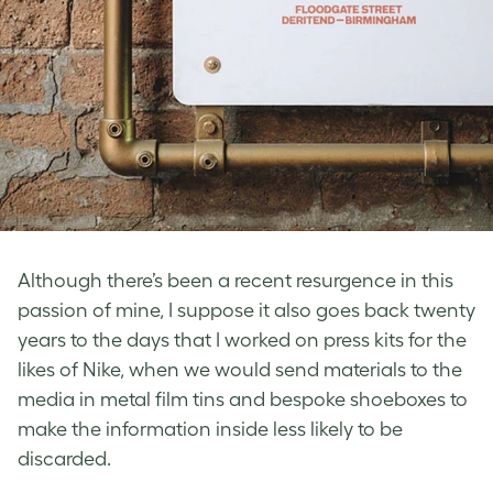
Although there’s been a recent resurgence in this
passion of mine, I suppose it also goes back twenty
years to the days that I worked on press kits for the
likes of Nike, when we would send materials to the
media in metal film tins and bespoke shoeboxes to
make the information inside less likely to be
discarded.