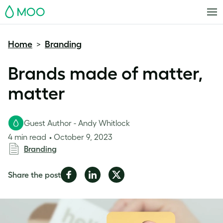
MOO
Home
Branding
>
Brands made of matter,
matter
Guest Author - Andy Whitlock
4 min read
October 9, 2023
Branding
Share
Share
Share
Share the post
on
on
on
Facebook
LinkedIn
Twitter