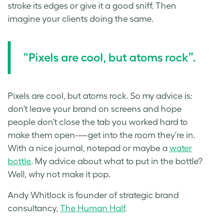
stroke its edges or give it a good sniff. Then
imagine your clients doing the same.
“Pixels are cool, but atoms rock”.
Pixels are cool, but atoms rock. So my advice is:
don’t leave your brand on screens and hope
people don’t close the tab you worked hard to
make them open-—get into the room they’re in.
With a nice journal, notepad or maybe a
water
bottle
. My advice about what to put in the bottle?
Well, why not make it pop.
Andy Whitlock is founder of strategic brand
consultancy,
The Human Half
.