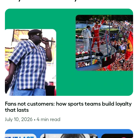
Fans not customers: how sports teams build loyalty
that lasts
July 10, 2026
• 4 min read