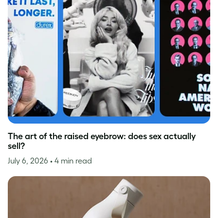
The art of the raised eyebrow: does sex actually
sell?
July 6, 2026
• 4 min read