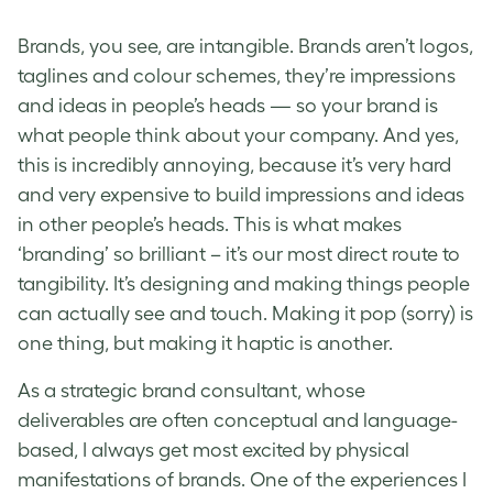
Brands, you see, are intangible. Brands aren’t logos,
taglines and colour schemes, they’re impressions
and ideas in people’s heads — so your brand is
what people think about your company. And yes,
this is incredibly annoying, because it’s very hard
and very expensive to build impressions and ideas
in other people’s heads. This is what makes
‘branding’ so brilliant – it’s our most direct route to
tangibility. It’s designing and making things people
can actually see and touch. Making it pop (sorry) is
one thing, but making it haptic is another.
As a strategic brand consultant, whose
deliverables are often conceptual and language-
based, I always get most excited by physical
manifestations of brands. One of the experiences I