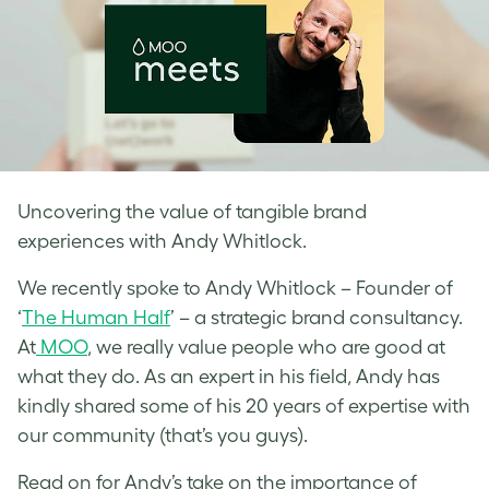
Uncovering the value of tangible brand
experiences with Andy Whitlock.
We recently spoke to Andy Whitlock – Founder of
‘
The Human Half
’ – a strategic brand consultancy.
At
MOO
, we really value people who are good at
what they do. As an expert in his field, Andy has
kindly shared some of his 20 years of expertise with
our community (that’s you guys).
Read on for Andy’s take on the importance of