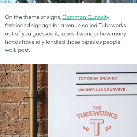
On the theme of signs,
Common Curiosity
fashioned signage for a venue called Tubeworks
out of, you guessed it, tubes. I wonder how many
hands have idly fondled those pipes as people
walk past.