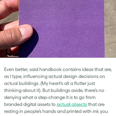
Even better, said handbook contains ideas that are,
as I type, influencing actual design decisions on
actual buildings. (My heart’s all a flutter just
thinking about it). But buildings aside, there’s no
denying what a step-change it is to go from
branded digital assets to
actual objects
that are
resting in people’s hands and printed with ink you