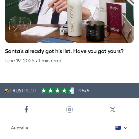
Santa’s already got his list. Have you got yours?
June 19, 2026
• 1 min read
4.5/5
Australia