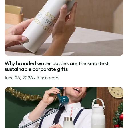
Why branded water bottles are the smartest
sustainable corporate gifts
June 26, 2026
• 5 min read