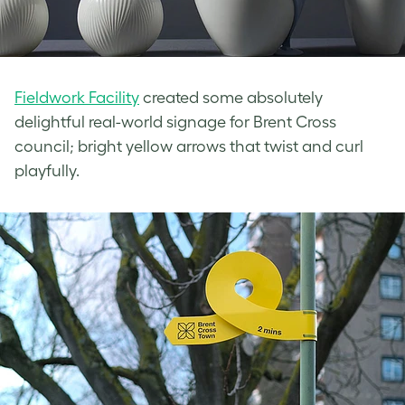
Fieldwork Facility
created some absolutely
delightful real-world signage for Brent Cross
council; bright yellow arrows that twist and curl
playfully.