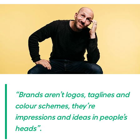
“Brands aren’t logos, taglines and
colour schemes, they’re
impressions and ideas in people’s
heads”
.