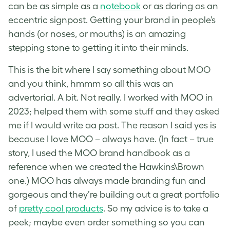
can be as simple as a
notebook
or as daring as an
eccentric signpost. Getting your brand in people’s
hands (or noses, or mouths) is an amazing
stepping stone to getting it into their minds.
This is the bit where I say something about MOO
and you think, hmmm so all this was an
advertorial. A bit. Not really. I worked with MOO in
2023; helped them with some stuff and they asked
me if I would write aa post. The reason I said yes is
because I love MOO – always have. (In fact – true
story, I used the MOO brand handbook as a
reference when we created the Hawkins\Brown
one.) MOO has always made branding fun and
gorgeous and they’re building out a great portfolio
of
pretty cool products
. So my advice is to take a
peek; maybe even order something so you can