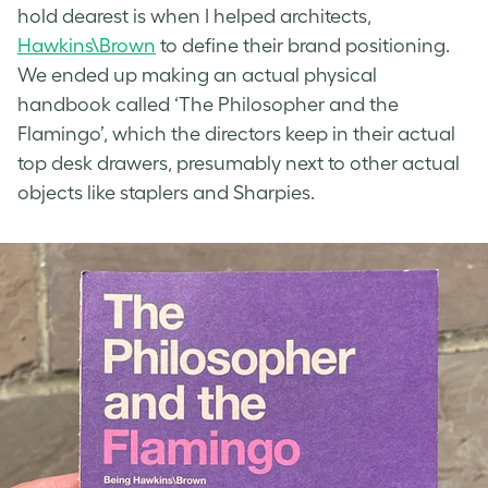
hold dearest is when I helped architects,
Hawkins\Brown
to define their brand positioning.
We ended up making an actual physical
handbook called ‘The Philosopher and the
Flamingo’, which the directors keep in their actual
top desk drawers, presumably next to other actual
objects like staplers and Sharpies.