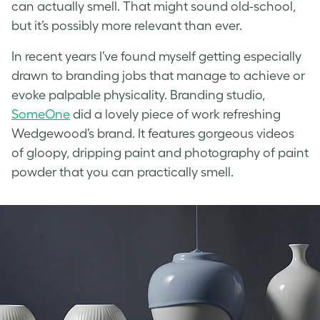
can actually smell. That might sound old-school,
but it’s possibly more relevant than ever.
In recent years I’ve found myself getting especially
drawn to branding jobs that manage to achieve or
evoke palpable physicality. Branding studio,
SomeOne
did a lovely piece of work refreshing
Wedgewood’s brand. It features gorgeous videos
of gloopy, dripping paint and photography of paint
powder that you can practically smell.