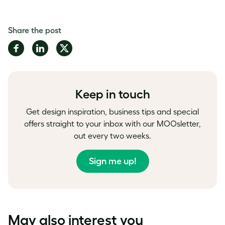
Share the post
Share
Share
Share
on
on
on
Facebook
LinkedIn
Twitter
Keep in touch
Get design inspiration, business tips and special
offers straight to your inbox with our MOOsletter,
out every two weeks.
Sign me up!
May also interest you