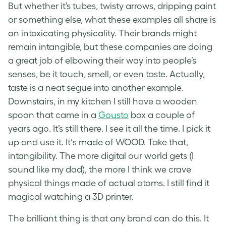
But whether it’s tubes, twisty arrows, dripping paint
or something else, what these examples all share is
an intoxicating physicality. Their brands might
remain intangible, but these companies are doing
a great job of elbowing their way into people’s
senses, be it touch, smell, or even taste. Actually,
taste is a neat segue into another example.
Downstairs, in my kitchen I still have a wooden
spoon that came in a
Gousto
box a couple of
years ago. It’s still there. I see it all the time. I pick it
up and use it. It‘s made of WOOD. Take that,
intangibility. The more digital our world gets (I
sound like my dad), the more I think we crave
physical things made of actual atoms. I still find it
magical watching a 3D printer.
The brilliant thing is that any brand can do this. It