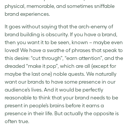
physical, memorable, and sometimes sniffable
brand experiences.
It goes without saying that the arch-enemy of
brand building is obscurity. If you have a brand,
then you want it to be seen, known – maybe even
loved! We have a swathe of phrases that speak to
this desire: “cut through”, “earn attention”, and the
dreaded “make it pop”, which are all (except for
maybe the last one) noble quests. We naturally
want our brands to have some presence in our
audience’s lives. And it would be perfectly
reasonable to think that your brand needs to be
present in people’s brains before it earns a
presence in their life. But actually the opposite is
often true.