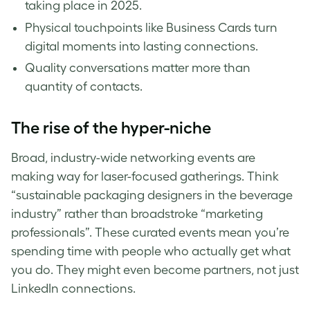
taking place in 2025.
Physical touchpoints like Business Cards turn
digital moments into lasting connections.
Quality conversations matter more than
quantity of contacts.
The rise of the hyper-niche
Broad, industry-wide networking events are
making way for laser-focused gatherings. Think
“sustainable packaging designers in the beverage
industry” rather than broadstroke “marketing
professionals”. These curated events mean you’re
spending time with people who actually get what
you do. They might even become partners, not just
LinkedIn connections.