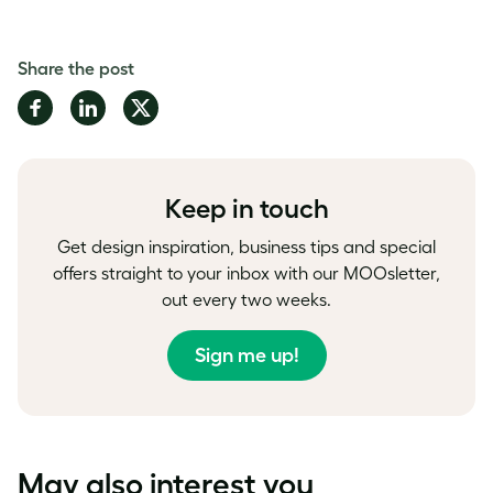
Share the post
Share
Share
Share
on
on
on
Facebook
LinkedIn
Twitter
Keep in touch
Get design inspiration, business tips and special
offers straight to your inbox with our MOOsletter,
out every two weeks.
Sign me up!
May also interest you