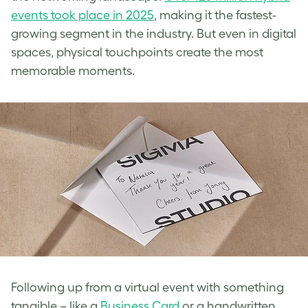
events took place in 2025
, making it the fastest-
growing segment in the industry. But even in digital
spaces, physical touchpoints create the most
memorable moments.
Following up from a virtual event with something
tangible – like a
Business Card
or a handwritten