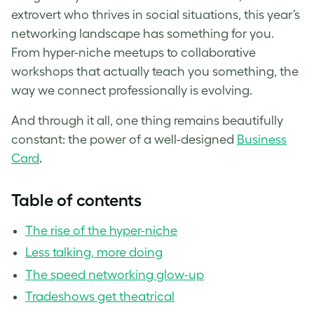
extrovert who thrives in social situations, this year’s
networking landscape has something for you.
From hyper-niche meetups to collaborative
workshops that actually teach you something, the
way we connect professionally is evolving.
And through it all, one thing remains beautifully
constant: the power of a well-designed
Business
Card
.
Table of contents
The rise of the hyper-niche
Less talking, more doing
The speed networking glow-up
Tradeshows get theatrical