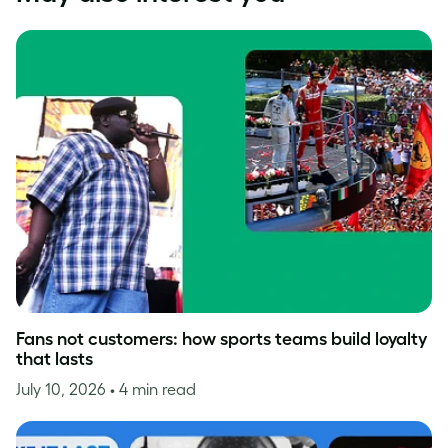
Fans not customers: how sports teams build loyalty
that lasts
July 10, 2026
• 4 min read