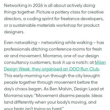
Networking in 2026 is all about actively doing
things together. Picture a pottery class for creative
directors, a coding sprint for freelance developers,
or a sustainable materials workshop for product
designers.
Even net
walking
– networking while walking – has
professionals ditching conference rooms for fresh
air and movement. Morrama, one of our design
consultancy customers, took it up a notch: at
Milan
Design Week, they organised an OOO Run Club
.
This early-morning run through the city brought
people together through movement before the
day’s chaos began. As Ben Malvin, Design Lead at
Morrama says: “Movement disarms people. Ideas
land differently when your body’s moving, and
your brain isn’t trying so hard.”