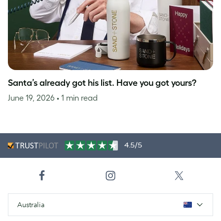
Santa’s already got his list. Have you got yours?
June 19, 2026
• 1 min read
4.5/5
Australia