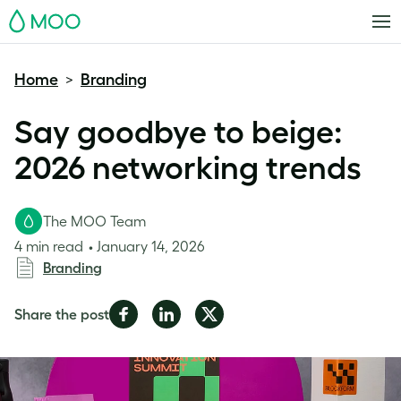
MOO
Home
Branding
>
Say goodbye to beige:
2026 networking trends
The MOO Team
4 min read
January 14, 2026
Branding
Share
Share
Share
Share the post
on
on
on
Facebook
LinkedIn
Twitter