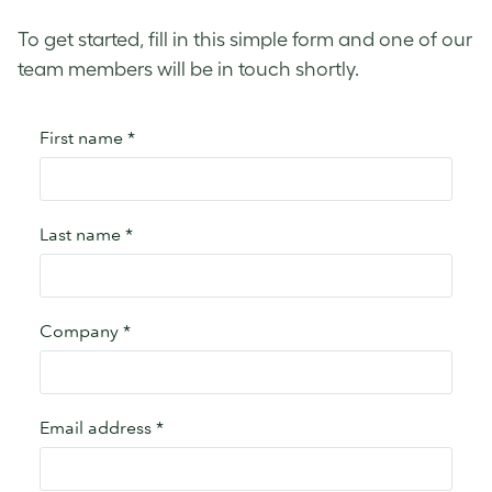
To get started, fill in this simple form and one of our
team members will be in touch shortly.