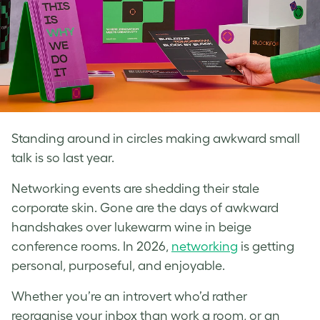
Standing around in circles making awkward small
talk is so last year.
Networking events are shedding their stale
corporate skin. Gone are the days of awkward
handshakes over lukewarm wine in beige
conference rooms. In 2026,
networking
is getting
personal, purposeful, and enjoyable.
Whether you’re an introvert who’d rather
reorganise your inbox than work a room, or an