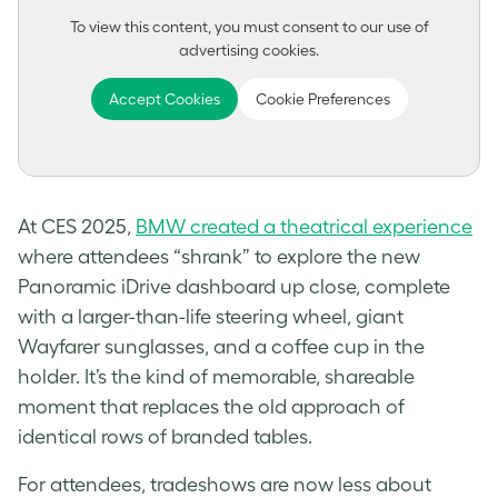
To view this content, you must consent to our use of
advertising cookies.
Accept Cookies
Cookie Preferences
At CES 2025,
BMW created a theatrical experience
where attendees “shrank” to explore the new
Panoramic iDrive dashboard up close, complete
with a larger-than-life steering wheel, giant
Wayfarer sunglasses, and a coffee cup in the
holder. It’s the kind of memorable, shareable
moment that replaces the old approach of
identical rows of branded tables.
For attendees, tradeshows are now less about