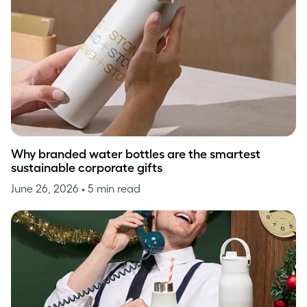
Why branded water bottles are the smartest
sustainable corporate gifts
June 26, 2026
• 5 min read