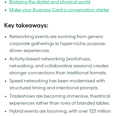
Bridging the digital and physical world
Make your Business Card a conversation starter
Key takeaways:
Networking events are evolving from generic
corporate gatherings to hyper-niche, purpose-
driven experiences.
Activity-based networking (workshops,
net
walking
, and collaborative sessions) creates
stronger connections than traditional formats.
Speed networking has been modernised with
structured timing and intentional prompts.
Tradeshows are becoming immersive, theatrical
experiences rather than rows of branded tables.
Hybrid events are booming, with over 123 million