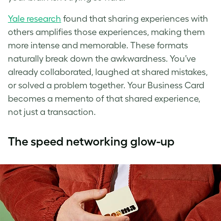
Yale research
found that sharing experiences with
others amplifies those experiences, making them
more intense and memorable. These formats
naturally break down the awkwardness. You’ve
already collaborated, laughed at shared mistakes,
or solved a problem together. Your Business Card
becomes a memento of that shared experience,
not just a transaction.
The speed networking glow-up