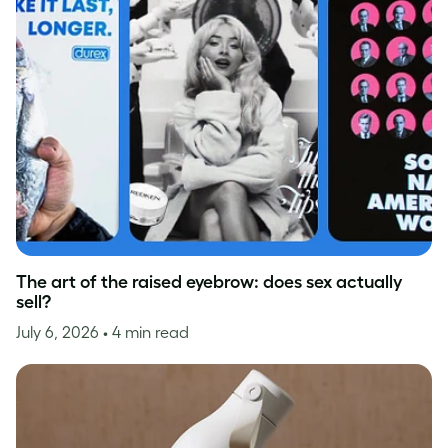
The art of the raised eyebrow: does sex actually
sell?
July 6, 2026
• 4 min read