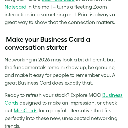
Notecard
in the mail – turns a fleeting Zoom
interaction into something real. Print is always a
great way to show that the connection matters.
Make your Business Card a
conversation starter
Networking in 2026 may look a bit different, but
the fundamentals remain: show up, be genuine,
and make it easy for people to remember you. A
great Business Card does exactly that.
Ready to refresh your stack? Explore MOO
Business
Cards
designed to make an impression, or check
out
MiniCards
for a playful alternative that fits
perfectly into these new, unexpected networking
trends.