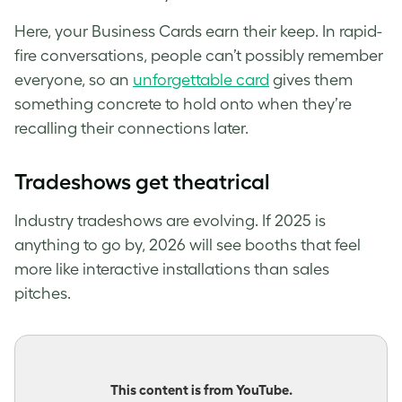
Here, your Business Cards earn their keep. In rapid-
fire conversations, people can’t possibly remember
everyone, so an
unforgettable card
gives them
something concrete to hold onto when they’re
recalling their connections later.
Tradeshows get theatrical
Industry tradeshows are evolving. If 2025 is
anything to go by, 2026 will see booths that feel
more like interactive installations than sales
pitches.
This content is from YouTube.