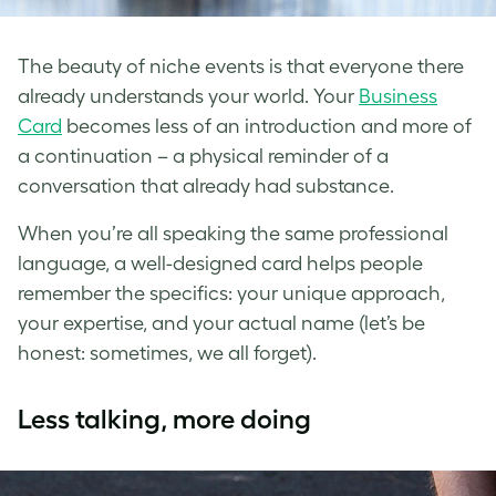
The beauty of niche events is that everyone there
already understands your world. Your
Business
Card
becomes less of an introduction and more of
a continuation – a physical reminder of a
conversation that already had substance.
When you’re all speaking the same professional
language, a well-designed card helps people
remember the specifics: your unique approach,
your expertise, and your actual name (let’s be
honest: sometimes, we all forget).
Less talking, more doing