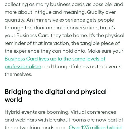
collecting as many business cards as possible, and
more about intrigue and meaning. Quality over
quantity. An immersive experience gets people
through the door and into conversation, but it’s
your Business Card they take home. It’s the physical
reminder of that interaction, the tangible piece of
the experience they can hold onto. Make sure your
Business Card lives up to the same levels of
professionalism
and thoughtfulness as the events
themselves.
Bridging the digital and physical
world
Hybrid events are booming. Virtual conferences
and webinars with breakout rooms are now part of
the networking landscape.
Over 123 million hybrid