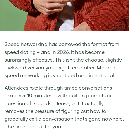
Speed networking has borrowed the format from
speed dating – and in 2026, it has become
surprisingly effective. This isn’t the chaotic, slightly
awkward version you might remember. Modern
speed networking is structured and intentional.
Attendees rotate through timed conversations –
usually 5-10 minutes – with built-in prompts or
questions. It sounds intense, but it actually
removes the pressure of figuring out how to
gracefully exit a conversation that’s gone nowhere.
The timer does it for you.