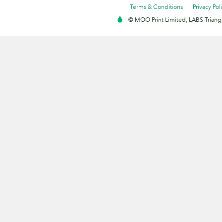
Terms & Conditions
Privacy Pol
© MOO Print Limited, LABS Triang