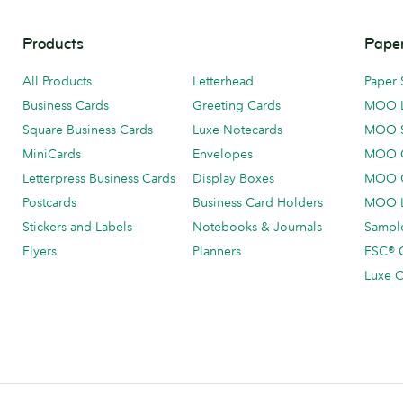
Products
Paper
All Products
Letterhead
Paper 
Business Cards
Greeting Cards
MOO 
Square Business Cards
Luxe Notecards
MOO 
MiniCards
Envelopes
MOO C
Letterpress Business Cards
Display Boxes
MOO O
Postcards
Business Card Holders
MOO L
Stickers and Labels
Notebooks & Journals
Sample
Flyers
Planners
FSC® C
Luxe C