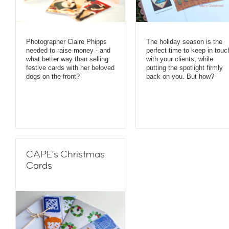
Photographer Claire Phipps
The holiday season is the
needed to raise money - and
perfect time to keep in touc
what better way than selling
with your clients, while
festive cards with her beloved
putting the spotlight firmly
dogs on the front?
back on you. But how?
CAPE's Christmas
Cards