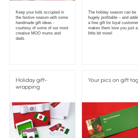
Keep your kids occupied in
The holiday season can be
the festive season with some
hugely profitable – and addi
handmade gift ideas -
a free gift for loyal custome
courtesy of some of our most
makes them love you just a
creative MOO mums and
little bit more!
dads.
Holiday gift-
Your pics on gift ta
wrapping