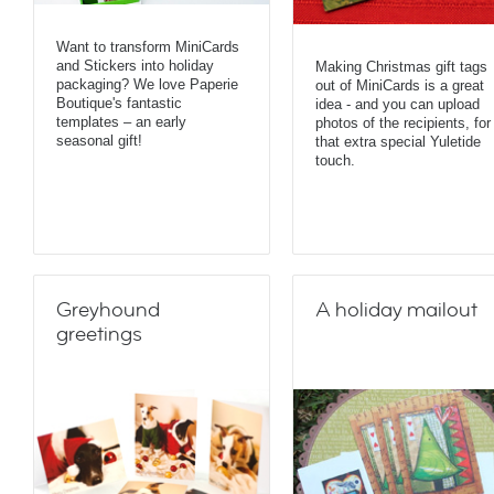
Want to transform MiniCards
and Stickers into holiday
Making Christmas gift tags
packaging? We love Paperie
out of MiniCards is a great
Boutique's fantastic
idea - and you can upload
templates – an early
photos of the recipients, for
seasonal gift!
that extra special Yuletide
touch.
Greyhound
A holiday mailout
greetings