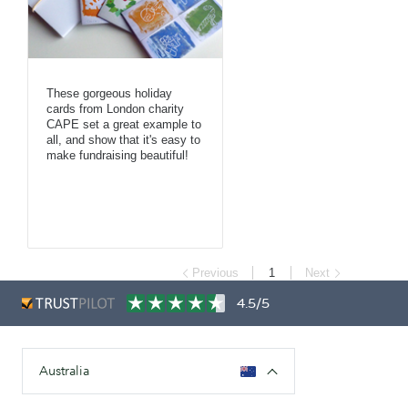
These gorgeous holiday
cards from London charity
CAPE set a great example to
all, and show that it's easy to
make fundraising beautiful!
Previous
1
Next
4.5/5
Australia