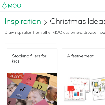
MOO
Inspiration
Christmas Idea
Draw inspiration from other MOO customers. Browse thoug
Stocking fillers for
A festive treat
kids