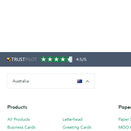
4.5/5
Australia
Products
Paper
All Products
Letterhead
Paper 
Business Cards
Greeting Cards
MOO 