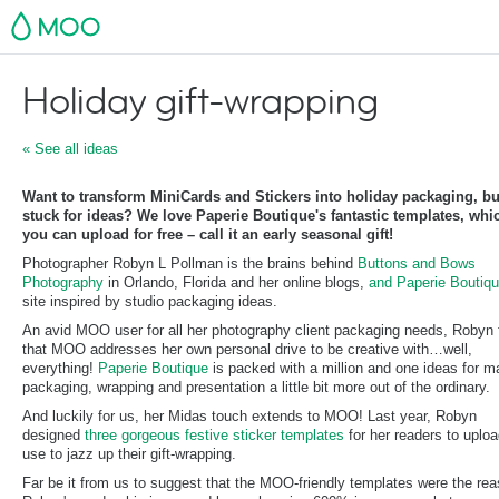
MOO
Holiday gift-wrapping
« See all ideas
Want to transform MiniCards and Stickers into holiday packaging, bu
stuck for ideas? We love Paperie Boutique's fantastic templates, whi
you can upload for free – call it an early seasonal gift!
Photographer Robyn L Pollman is the brains behind
Buttons and Bows
Photography
in Orlando, Florida and her online blogs,
and
Paperie Boutiq
site inspired by studio packaging ideas.
An avid MOO user for all her photography client packaging needs, Robyn 
that MOO addresses her own personal drive to be creative with…well,
everything!
Paperie Boutique
is packed with a million and one ideas for m
packaging, wrapping and presentation a little bit more out of the ordinary.
And luckily for us, her Midas touch extends to MOO! Last year, Robyn
designed
three gorgeous festive sticker templates
for her readers to uplo
use to jazz up their gift-wrapping.
Far be it from us to suggest that the MOO-friendly templates were the re