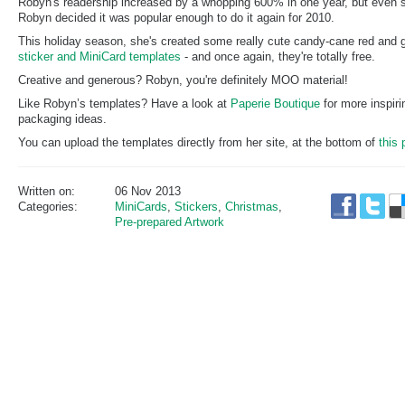
Robyn's readership increased by a whopping 600% in one year, but even 
Robyn decided it was popular enough to do it again for 2010.
This holiday season, she's created some really cute candy-cane red and 
sticker and MiniCard templates
- and once again, they're totally free.
Creative and generous? Robyn, you're definitely MOO material!
Like Robyn’s templates? Have a look at
Paperie Boutique
for more inspiri
packaging ideas.
You can upload the templates directly from her site, at the bottom of
this 
Written on:
06 Nov 2013
Categories:
MiniCards
,
Stickers
,
Christmas
,
Pre-prepared Artwork