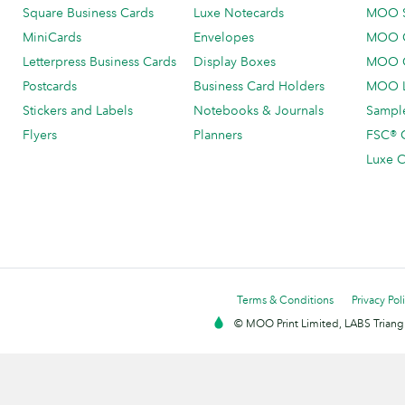
Square Business Cards
Luxe Notecards
MOO 
MiniCards
Envelopes
MOO C
Letterpress Business Cards
Display Boxes
MOO O
Postcards
Business Card Holders
MOO L
Stickers and Labels
Notebooks & Journals
Sample
Flyers
Planners
FSC® C
Luxe C
Terms & Conditions
Privacy Pol
© MOO Print Limited, LABS Triang