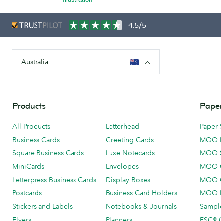
4.5/5
Australia
Products
Paper
All Products
Letterhead
Paper 
Business Cards
Greeting Cards
MOO 
Square Business Cards
Luxe Notecards
MOO 
MiniCards
Envelopes
MOO C
Letterpress Business Cards
Display Boxes
MOO O
Postcards
Business Card Holders
MOO L
Stickers and Labels
Notebooks & Journals
Sample
Flyers
Planners
FSC® C