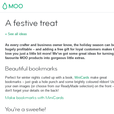
MOO
A festive treat
« See all ideas
As every crafter and business owner know, the holiday season can b
hugely profitable – and adding a free gift for loyal customers makes
love you just a little bit more! We’ve got some great ideas for turnin
favourite MOO products into gorgeous little extras.
Beautiful bookmarks
Perfect for winter nights curled up with a book,
MiniCards
make great
bookmarks – just grab a hole punch and some brightly coloured ribbon! U
your own images (or choose from our ReadyMade selection) on the front 
don't forget your details on the back!
Make bookmarks with MiniCards
You're a sweetie!