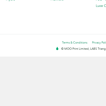
Luxe C
Terms & Conditions
Privacy Pol
© MOO Print Limited, LABS Triang