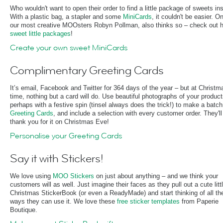
Who wouldn't want to open their order to find a little package of sweets in
With a plastic bag, a stapler and some
MiniCards
, it couldn't be easier. O
our most creative MOOsters Robyn Pollman, also thinks so – check out h
sweet little packages
!
Create your own sweet MiniCards
Complimentary Greeting Cards
It’s email, Facebook and Twitter for 364 days of the year – but at Christm
time, nothing but a card will do. Use beautiful photographs of your product
perhaps with a festive spin (tinsel always does the trick!) to make a batch
Greeting Cards
, and include a selection with every customer order. They'll
thank you for it on Christmas Eve!
Personalise your Greeting Cards
Say it with Stickers!
We love using
MOO Stickers
on just about anything – and we think your
customers will as well. Just imagine their faces as they pull out a cute litt
Christmas StickerBook (or even a ReadyMade) and start thinking of all th
ways they can use it. We love these
free sticker templates
from Paperie
Boutique.