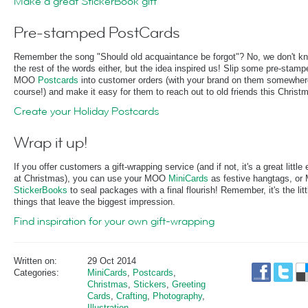
Make a great StickerBook gift
Pre-stamped PostCards
Remember the song "Should old acquaintance be forgot"? No, we don't k
the rest of the words either, but the idea inspired us! Slip some pre-stamp
MOO
Postcards
into customer orders (with your brand on them somewher
course!) and make it easy for them to reach out to old friends this Christ
Create your Holiday Postcards
Wrap it up!
If you offer customers a gift-wrapping service (and if not, it's a great little 
at Christmas), you can use your MOO
MiniCards
as festive hangtags, o
StickerBooks
to seal packages with a final flourish! Remember, it's the litt
things that leave the biggest impression.
Find inspiration for your own gift-wrapping
Written on:
29 Oct 2014
Categories:
MiniCards
,
Postcards
,
Christmas
,
Stickers
,
Greeting
Cards
,
Crafting
,
Photography
,
Illustration