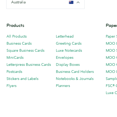
Australia
Products
Paper
All Products
Letterhead
Paper 
Business Cards
Greeting Cards
MOO 
Square Business Cards
Luxe Notecards
MOO 
MiniCards
Envelopes
MOO C
Letterpress Business Cards
Display Boxes
MOO O
Postcards
Business Card Holders
MOO L
Stickers and Labels
Notebooks & Journals
Sample
Flyers
Planners
FSC® C
Luxe C