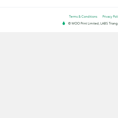
Terms & Conditions
Privacy Pol
© MOO Print Limited, LABS Triang