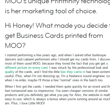
MOO's unique Printfinity technolo
is her marketing tool of choice.
Hi Honey! What made you decide 
get Business Cards printed from
MOO?
I started performing a few years ago, and when I asked other burlesque
dancers and cabaret performers who I should get my cards from, I discov
most of them used MOO, because they loved the fact that you get get
a
different picture on every card
. I was struck by the professional look and
quality
of the cards, and I find the little
box they came in
has been extrem
useful. Plus, when I'm not dressing up, I'm a freelance sound engineer, so
when I re-order, maybe I'll throw a few "normal" ones in the batch too.
When I first got the cards, I needed them quite quickly for an event and t
fast turnaround was so impressive. I've seen cheaper versions of similar
products and you definitely get what you pay for. Also, the website is reall
easy to use, which is always a bonus when you're running around as much
am. Plus, I love Little MOO!