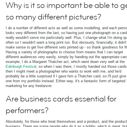
Why is it so important be able to g
so many different pictures?
I do a number of different acts as well as some modelling, and each pers
looks very different from the last, so having just one photograph on a card
really wouldn't serve me particularly well. Plus, I change what I'm doing qu
often so I wouldn't want a long print run. But obviously, financially, it didn't
make sense to get five different sets printed up - so thank goodness for
Having a variety of photographs to choose from means that I can target
different audiences very easily, simply by handing out the appropriate car
example, I do a Margaret Thatcher act, which went down very well at the
Edinburgh Festival
, so when I was there, I mostly handed out those cards
then I might meet a photographer who wants to work with me, and he'd
probably be a little surprised if I gave him a Thatcher card, so I'll just giv
one from my portfolio instead. Either way, it's a fantastic form of targeted
marketing for any freelancer.
Are business cards essential for
performers?
Absolutely, for those who treat themselves and a product, and the product
business. There are some people who do it as a hobby, which is great, but