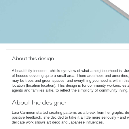
About this design
A beautifully innocent, child's eye view of what a neighbourhood is. Jus
of houses covering quite a small area. There are shops and amenities,
may be trees and green spaces, and everything you need is within thi
location (location location). This design is for community workers, est
agents and families alike, to reflect the simplicity of community living.
About the designer
Lara Cameron started creating patterns as a break from her graphic d
positive feedback, she decided to take it a little more seriously - and 
delicate work shows art deco and Japanese influences.