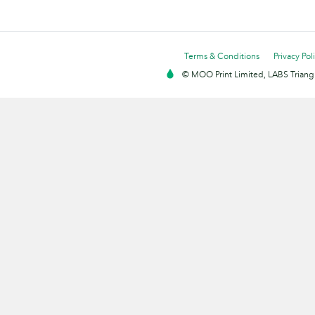
Terms & Conditions
Privacy Pol
© MOO Print Limited, LABS Triang