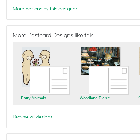
More designs by this designer
More Postcard Designs like this
Party Animals
Woodland Picnic
Browse all designs