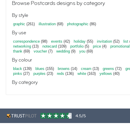
Browse Postcards designs by category
By style
graphic
(261)
illustration
(68)
photographic
(86)
By use
correspondence
(98)
events
(42)
holiday
(55)
invitation
(52)
list
networking
(13)
notecard
(109)
portfolio
(5)
price
(4)
promotional
thank
(69)
voucher
(7)
wedding
(9)
you
(69)
By colour
black
(139)
blues
(155)
browns
(14)
cream
(13)
greens
(72)
gr
pinks
(27)
purples
(23)
reds
(136)
white
(163)
yellows
(40)
By category
4.5/5