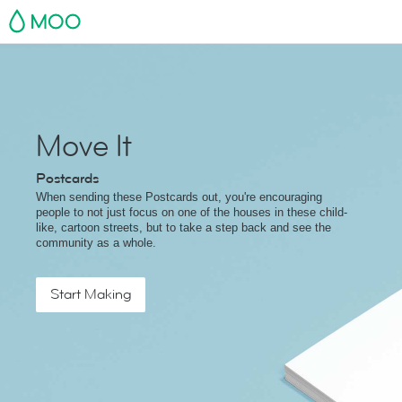
MOO
Move It
Postcards
When sending these Postcards out, you're encouraging
people to not just focus on one of the houses in these child-
like, cartoon streets, but to take a step back and see the
community as a whole.
Start Making