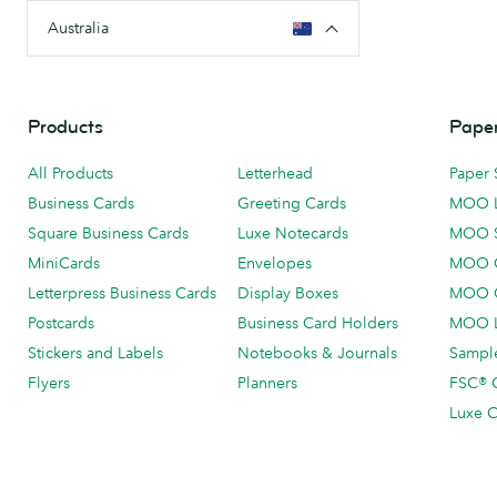
Australia
Products
Paper
All Products
Letterhead
Paper 
Business Cards
Greeting Cards
MOO 
Square Business Cards
Luxe Notecards
MOO 
MiniCards
Envelopes
MOO C
Letterpress Business Cards
Display Boxes
MOO O
Postcards
Business Card Holders
MOO L
Stickers and Labels
Notebooks & Journals
Sample
Flyers
Planners
FSC® C
Luxe C