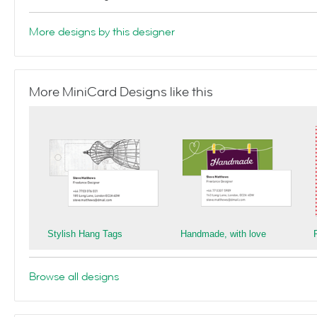
More designs by this designer
More MiniCard Designs like this
Stylish Hang Tags
Handmade, with love
Browse all designs