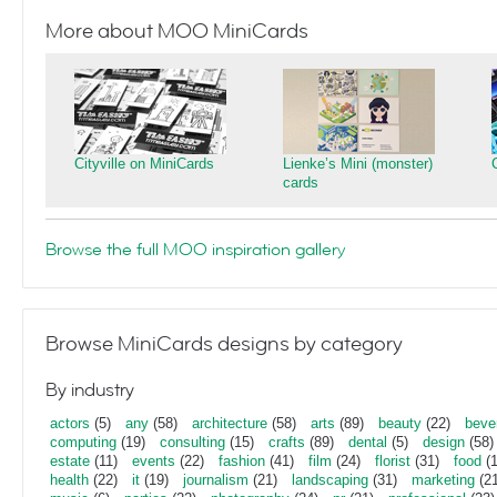
More about MOO MiniCards
Cityville on MiniCards
Lienke’s Mini (monster)
cards
Browse the full MOO inspiration gallery
Browse MiniCards designs by category
By industry
actors
(5)
any
(58)
architecture
(58)
arts
(89)
beauty
(22)
beve
computing
(19)
consulting
(15)
crafts
(89)
dental
(5)
design
(58)
estate
(11)
events
(22)
fashion
(41)
film
(24)
florist
(31)
food
(1
health
(22)
it
(19)
journalism
(21)
landscaping
(31)
marketing
(21