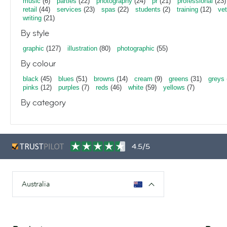
music
(6)
parties
(22)
photography
(24)
pr
(21)
professional
(23)
retail
(44)
services
(23)
spas
(22)
students
(2)
training
(12)
vet
writing
(21)
By style
graphic
(127)
illustration
(80)
photographic
(55)
By colour
black
(45)
blues
(51)
browns
(14)
cream
(9)
greens
(31)
greys
pinks
(12)
purples
(7)
reds
(46)
white
(59)
yellows
(7)
By category
4.5/5
Australia