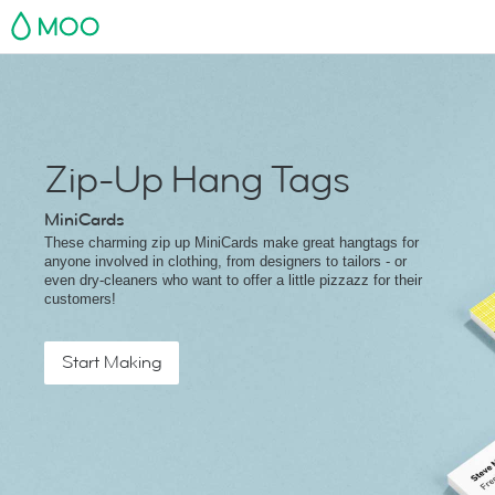
MOO
Zip-Up Hang Tags
MiniCards
These charming zip up MiniCards make great hangtags for
anyone involved in clothing, from designers to tailors - or
even dry-cleaners who want to offer a little pizzazz for their
customers!
Start Making