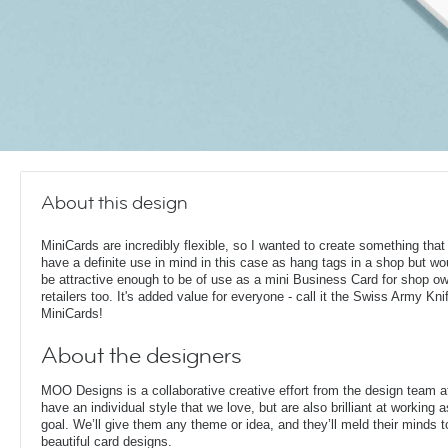
About this design
MiniCards are incredibly flexible, so I wanted to create something that
have a definite use in mind in this case as hang tags in a shop but woul
be attractive enough to be of use as a mini Business Card for shop o
retailers too. It's added value for everyone - call it the Swiss Army Kni
MiniCards!
About the designers
MOO Designs is a collaborative creative effort from the design team 
have an individual style that we love, but are also brilliant at working
goal. We’ll give them any theme or idea, and they’ll meld their minds t
beautiful card designs.