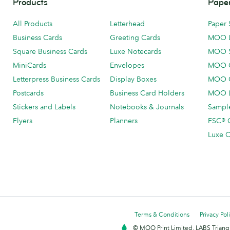
Products
Paper
All Products
Letterhead
Paper 
Business Cards
Greeting Cards
MOO 
Square Business Cards
Luxe Notecards
MOO 
MiniCards
Envelopes
MOO C
Letterpress Business Cards
Display Boxes
MOO O
Postcards
Business Card Holders
MOO L
Stickers and Labels
Notebooks & Journals
Sample
Flyers
Planners
FSC® C
Luxe C
Terms & Conditions
Privacy Pol
© MOO Print Limited, LABS Triang