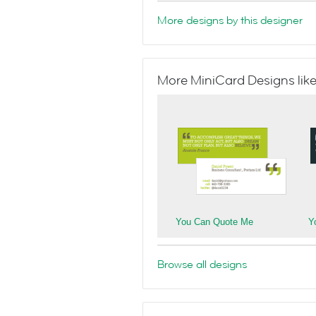
More designs by this designer
More MiniCard Designs like
You Can Quote Me
Y
Browse all designs