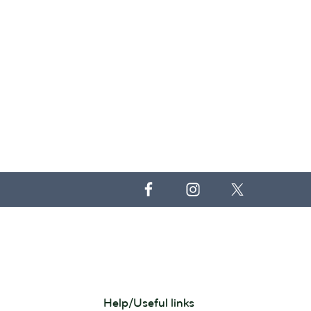
Help/Useful links