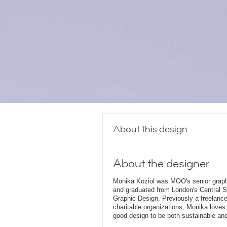
About this design
About the designer
Monika Koziol was MOO's senior graphi
and graduated from London's Central Sa
Graphic Design. Previously a freelanc
charitable organizations, Monika loves 
good design to be both sustainable and