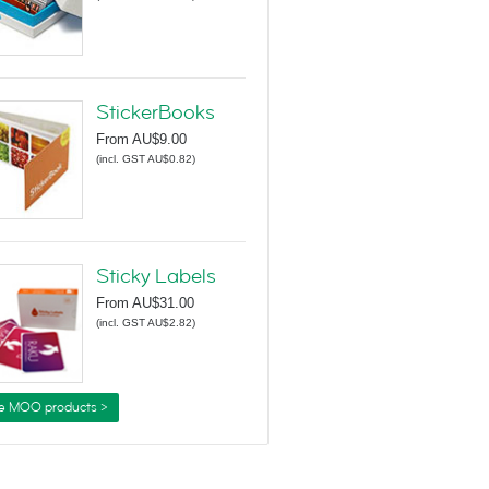
StickerBooks
From
AU$9.00
(
incl. GST AU$0.82
)
Sticky Labels
From
AU$31.00
(
incl. GST AU$2.82
)
e MOO products >