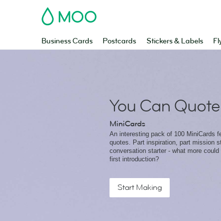
MOO
Business Cards
Postcards
Stickers & Labels
Fl
You Can Quote
MiniCards
An interesting pack of 100 MiniCards fe
quotes. Part inspiration, part mission 
conversation starter - what more could
first introduction?
Start Making