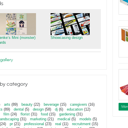
ds
ienke’s Mini (monster)
Showcasing design
ards
gallery
by category
)
arts
(89)
beauty
(22)
beverage
(15)
caregivers
(16)
Mor
ts
(89)
dental
(5)
design
(58)
dj
(6)
education
(12)
film
(24)
florist
(31)
food
(15)
gardening
(31)
landscaping
(31)
marketing
(21)
medical
(5)
models
(5)
(24)
pr
(21)
professional
(23)
real
(11)
recruitment
(15)