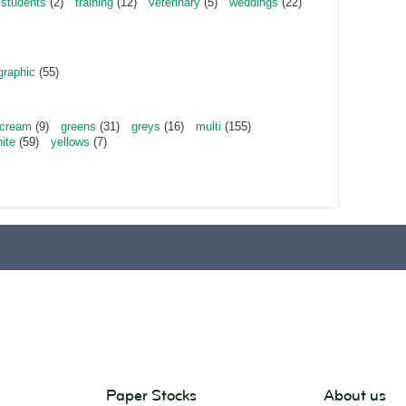
students
(2)
training
(12)
veterinary
(5)
weddings
(22)
graphic
(55)
cream
(9)
greens
(31)
greys
(16)
multi
(155)
ite
(59)
yellows
(7)
Paper Stocks
About us