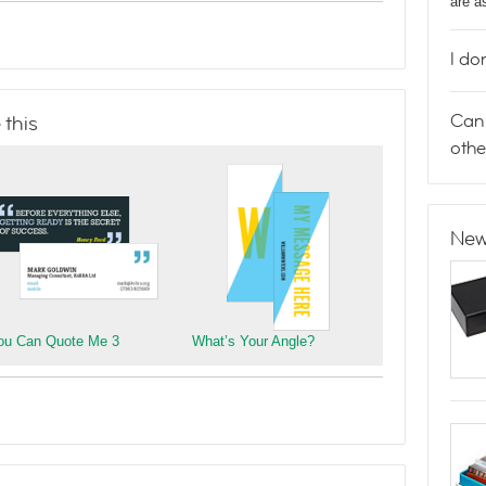
are a
I do
Can 
 this
othe
New
ou Can Quote Me 3
What’s Your Angle?