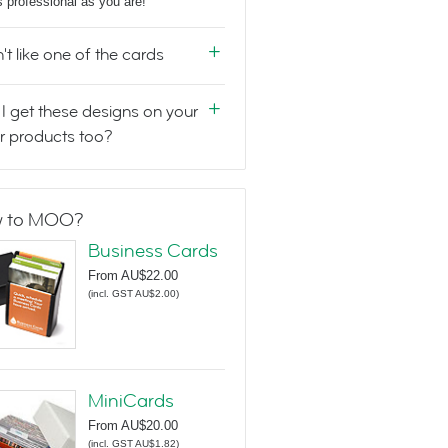
s professional as you are!
n't like one of the cards
I get these designs on your
r products too?
 to MOO?
Business Cards
From
AU$22.00
(
incl. GST AU$2.00
)
MiniCards
From
AU$20.00
(
incl. GST AU$1.82
)