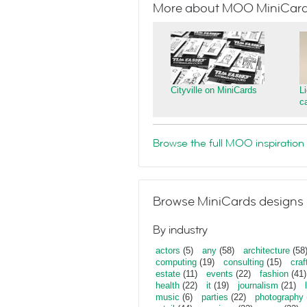
More about MOO MiniCar
Cityville on MiniCards
L
c
Browse the full MOO inspiration 
Browse MiniCards designs 
By industry
actors
(5)
any
(58)
architecture
(58
computing
(19)
consulting
(15)
craf
estate
(11)
events
(22)
fashion
(41)
health
(22)
it
(19)
journalism
(21)
music
(6)
parties
(22)
photography