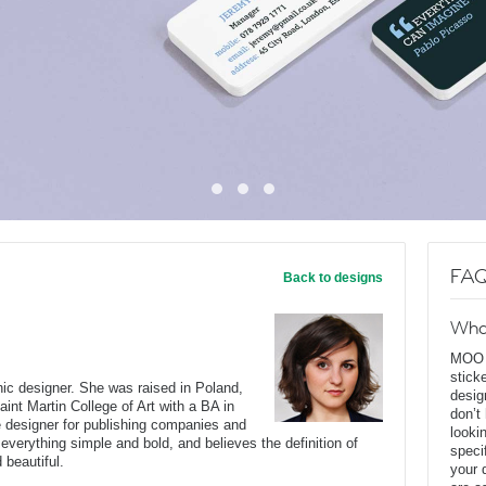
FAQ
Back to designs
Wha
MOO D
stick
c designer. She was raised in Poland,
desig
int Martin College of Art with a BA in
don’t
e designer for publishing companies and
looki
everything simple and bold, and believes the definition of
speci
 beautiful.
your 