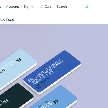
s
Account
Sign in
Cart
p & FAQs