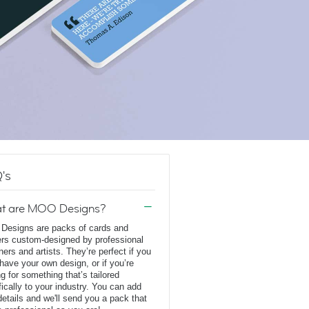
's
t are MOO Designs?
esigns are packs of cards and
ers custom-designed by professional
ners and artists. They’re perfect if you
 have your own design, or if you’re
ng for something that’s tailored
fically to your industry. You can add
details and we'll send you a pack that