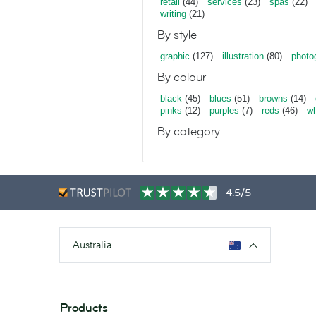
retail
(44)
services
(23)
spas
(22)
writing
(21)
By style
graphic
(127)
illustration
(80)
photo
By colour
black
(45)
blues
(51)
browns
(14)
pinks
(12)
purples
(7)
reds
(46)
wh
By category
4.5/5
Australia
Products