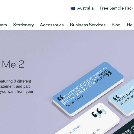
Australia
Free Sample Pack
yers
Stationery
Accessories
Business Services
Blog
Hel
 Me 2
aturing 8 different
statement and part
 you want from your