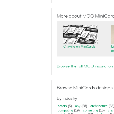
More about MOO MiniCar
Cityville on MiniCards
L
c
Browse the full MOO inspiration 
Browse MiniCards designs 
By industry
actors
(5)
any
(58)
architecture
(58
computing
(19)
consulting
(15)
craf