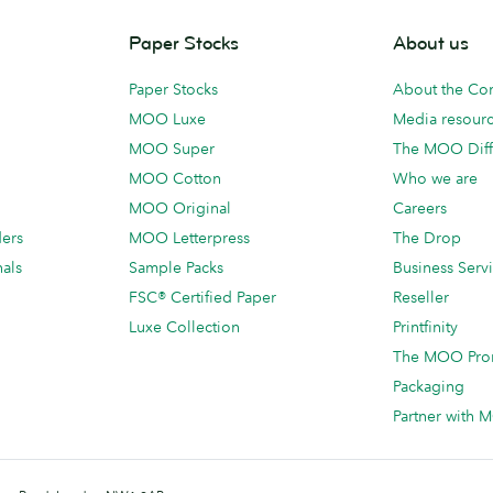
Paper Stocks
About us
Paper Stocks
About the C
MOO Luxe
Media resour
MOO Super
The MOO Diff
MOO Cotton
Who we are
MOO Original
Careers
ders
MOO Letterpress
The Drop
als
Sample Packs
Business Serv
FSC® Certified Paper
Reseller
Luxe Collection
Printfinity
The MOO Pro
Packaging
Partner with