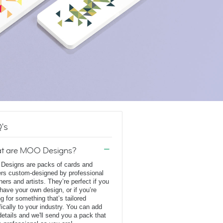
's
t are MOO Designs?
esigns are packs of cards and
ers custom-designed by professional
ners and artists. They’re perfect if you
 have your own design, or if you’re
ng for something that’s tailored
fically to your industry. You can add
details and we'll send you a pack that