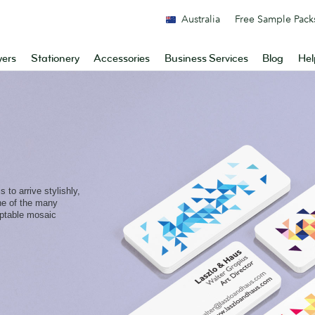
Australia
Free Sample Pack
yers
Stationery
Accessories
Business Services
Blog
Hel
 to arrive stylishly,
one of the many
aptable mosaic