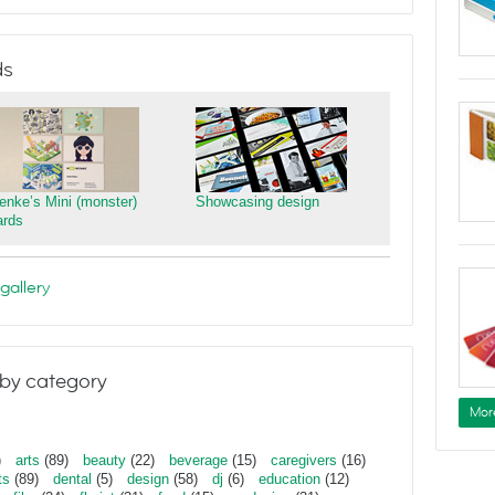
ds
ienke’s Mini (monster)
Showcasing design
ards
gallery
by category
Mor
)
arts
(89)
beauty
(22)
beverage
(15)
caregivers
(16)
ts
(89)
dental
(5)
design
(58)
dj
(6)
education
(12)