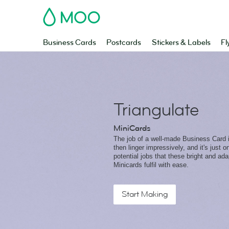
MOO
Business Cards
Postcards
Stickers & Labels
Fl
Triangulate
MiniCards
The job of a well-made Business Card is
then linger impressively, and it's just 
potential jobs that these bright and ad
Minicards fulfil with ease.
Start Making