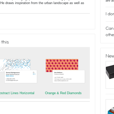
are a
He draws inspiration from the urban landscape as well as
I do
Can 
othe
 this
New
bstract Lines Horizontal
Orange & Red Diamonds