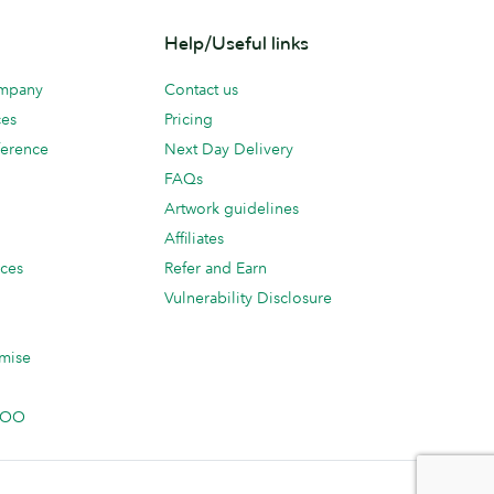
Help/Useful links
ompany
Contact us
ces
Pricing
erence
Next Day Delivery
FAQs
Artwork guidelines
Affiliates
ices
Refer and Earn
Vulnerability Disclosure
mise
 MOO