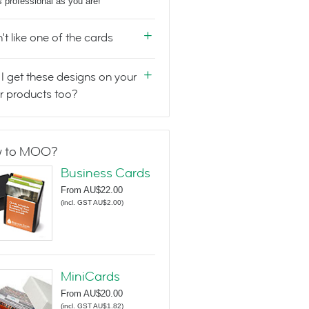
s professional as you are!
n't like one of the cards
I get these designs on your
r products too?
 to MOO?
Business Cards
From
AU$22.00
(
incl. GST AU$2.00
)
MiniCards
From
AU$20.00
(
incl. GST AU$1.82
)