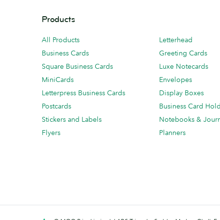
Products
All Products
Letterhead
Business Cards
Greeting Cards
Square Business Cards
Luxe Notecards
MiniCards
Envelopes
Letterpress Business Cards
Display Boxes
Postcards
Business Card Hol
Stickers and Labels
Notebooks & Journ
Flyers
Planners