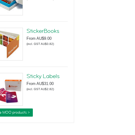
StickerBooks
From
AU$9.00
(
incl. GST AU$0.82
)
Sticky Labels
From
AU$31.00
(
incl. GST AU$2.82
)
e MOO products >