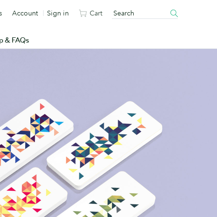
s
Account
Sign in
Cart
p & FAQs