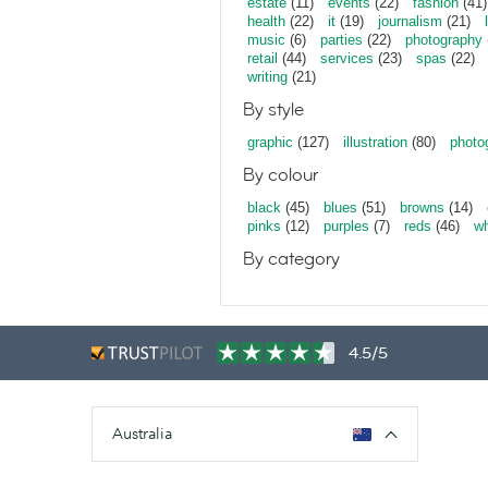
estate
(11)
events
(22)
fashion
(41)
health
(22)
it
(19)
journalism
(21)
music
(6)
parties
(22)
photography
retail
(44)
services
(23)
spas
(22)
writing
(21)
By style
graphic
(127)
illustration
(80)
photo
By colour
black
(45)
blues
(51)
browns
(14)
pinks
(12)
purples
(7)
reds
(46)
wh
By category
4.5/5
Australia