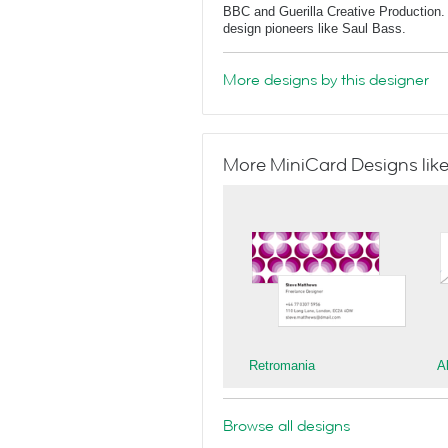
BBC and Guerilla Creative Production. 
design pioneers like Saul Bass.
More designs by this designer
More MiniCard Designs like
Retromania
A
Browse all designs