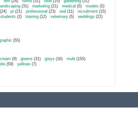
film
(24)
florist
(31)
food
(15)
gardening
(31)
landscaping
(31)
marketing
(21)
medical
(5)
models
(5)
(24)
pr
(21)
professional
(23)
real
(11)
recruitment
(15)
students
(2)
training
(12)
veterinary
(5)
weddings
(22)
graphic
(55)
cream
(9)
greens
(31)
greys
(16)
multi
(155)
ite
(59)
yellows
(7)