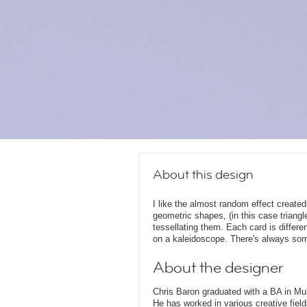
About this design
I like the almost random effect created
geometric shapes, (in this case triangle
tessellating them. Each card is differe
on a kaleidoscope. There's always somet
About the designer
Chris Baron graduated with a BA in Mu
He has worked in various creative fields