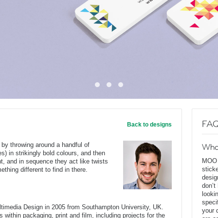
FAQ
Back to designs
 by throwing around a handful of
Wha
s) in strikingly bold colours, and then
MOO D
nt, and in sequence they act like twists
stick
hing different to find in there.
desig
don’t
looki
speci
ltimedia Design in 2005 from Southampton University, UK.
your 
 within packaging, print and film, including projects for the