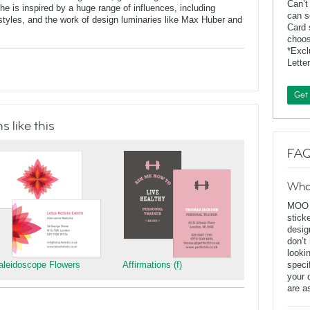
Can’t
 is inspired by a huge range of influences, including
can s
t styles, and the work of design luminaries like Max Huber and
Card 
choos
*Exc
Lette
Get
 like this
FAQ
Wha
MOO D
stick
desig
don’t
looki
aleidoscope Flowers
Affirmations (f)
speci
your 
are a