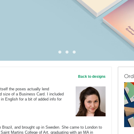
Ord
Back to designs
tself the poses actually lend
d size of a Business Card. I included
n English for a bit of added info for
Brazil, and brought up in Sweden. She came to London to
 Saint Martins College of Art, graduating with an MA in