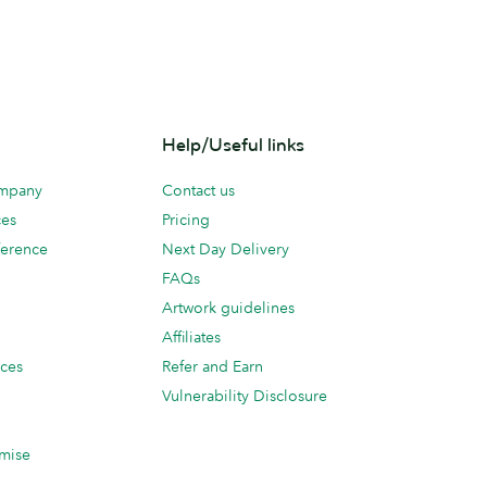
Help/Useful links
ompany
Contact us
ces
Pricing
erence
Next Day Delivery
FAQs
Artwork guidelines
Affiliates
ices
Refer and Earn
Vulnerability Disclosure
mise