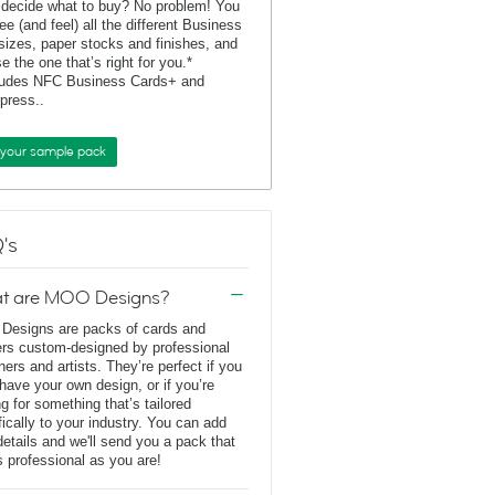
 decide what to buy? No problem! You
ee (and feel) all the different Business
sizes, paper stocks and finishes, and
e the one that’s right for you.*
ludes NFC Business Cards+ and
rpress..
 your sample pack
's
t are MOO Designs?
esigns are packs of cards and
ers custom-designed by professional
ners and artists. They’re perfect if you
 have your own design, or if you’re
ng for something that’s tailored
fically to your industry. You can add
details and we'll send you a pack that
s professional as you are!