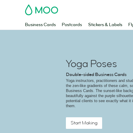
MOO
Business Cards
Postcards
Stickers & Labels
Fl
Yoga Poses
Double-sided Business Cards
Yoga instructors, practitioners and stud
the zen-like gradients of these calm, 
Business Cards. The sunset-like back
beautifully against the purple silhouett
potential clients to see exactly what it
them.
Start Making