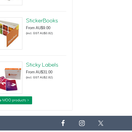
StickerBooks
From
AU$9.00
(
incl. GST AU$0.82
)
Sticky Labels
From
AU$31.00
(
incl. GST AU$2.82
)
e MOO products >