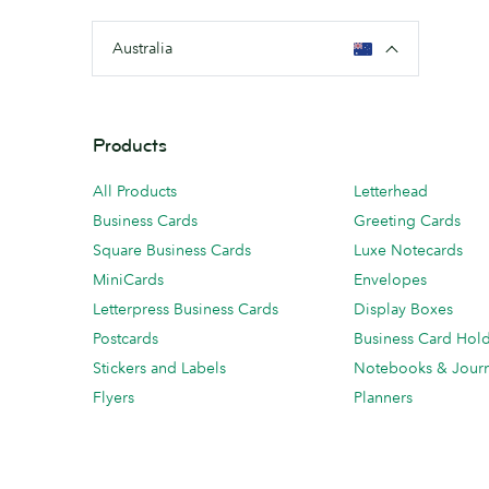
Australia
Products
All Products
Letterhead
Business Cards
Greeting Cards
Square Business Cards
Luxe Notecards
MiniCards
Envelopes
Letterpress Business Cards
Display Boxes
Postcards
Business Card Hol
Stickers and Labels
Notebooks & Journ
Flyers
Planners