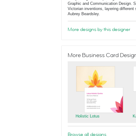
Graphic and Communication Design. She
Victorian inventions, layering differen
Aubrey Beardsley.
More designs by this designer
More Business Card Designs
Holistic Lotus
K
Browse all designs