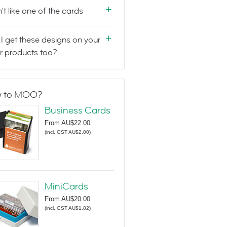
n't like one of the cards
I get these designs on your
r products too?
 to MOO?
Business Cards
From
AU$22.00
(
incl. GST AU$2.00
)
MiniCards
From
AU$20.00
(
incl. GST AU$1.82
)