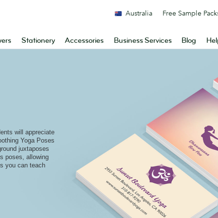
Australia
Free Sample Pack
yers
Stationery
Accessories
Business Services
Blog
Hel
ents will appreciate
soothing Yoga Poses
ground juxtaposes
es poses, allowing
 is you can teach