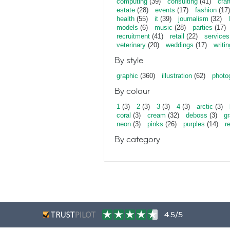
computing
(39)
consulting
(41)
craf
estate
(28)
events
(17)
fashion
(17)
health
(55)
it
(39)
journalism
(32)
models
(6)
music
(28)
parties
(17)
recruitment
(41)
retail
(22)
services
veterinary
(20)
weddings
(17)
writin
By style
graphic
(360)
illustration
(62)
photo
By colour
1
(3)
2
(3)
3
(3)
4
(3)
arctic
(3)
coral
(3)
cream
(32)
deboss
(3)
gr
neon
(3)
pinks
(26)
purples
(14)
r
By category
4.5/5