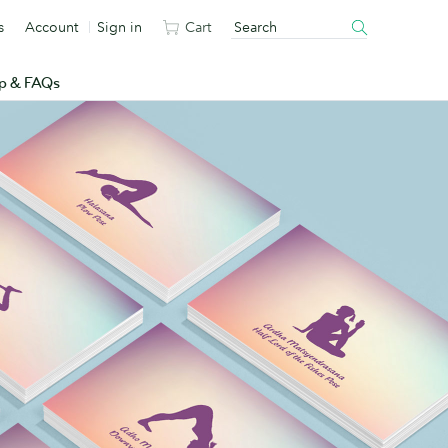
s
Account
Sign in
Cart
p & FAQs