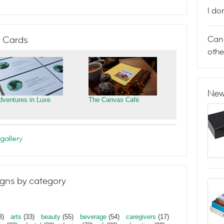
I do
Can 
 Cards
othe
New
dventures in Luxe
The Canvas Café
gallery
gns by category
3)
arts
(33)
beauty
(55)
beverage
(54)
caregivers
(17)