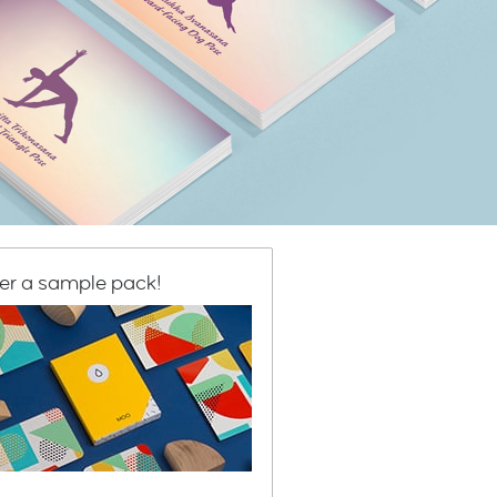
er a sample pack!