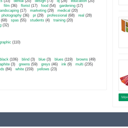
ts
(33)
dental
(20)
design
(73)
dj
(28)
education
(20)
film
(36)
florist
(17)
food
(54)
gardening
(17)
landscaping
(17)
marketing
(29)
medical
(20)
photography
(36)
pr
(29)
professional
(68)
real
(28)
(68)
spas
(55)
students
(4)
training
(20)
g
(32)
graphic
(110)
black
(106)
blind
(3)
blue
(3)
blues
(119)
browns
(49)
aphite
(3)
greens
(59)
greys
(46)
ink
(9)
multi
(235)
eds
(84)
white
(159)
yellows
(23)
Mor