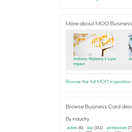
More about MOO Business
Anthony Wyborny’s Luxe
A
impact
Browse the full MOO inspiration 
Browse Business Card desi
By industry
actors
(6)
any
(151)
architecture
(7