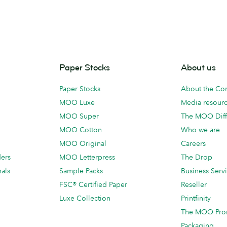
Paper Stocks
About us
Paper Stocks
About the C
MOO Luxe
Media resour
MOO Super
The MOO Diff
MOO Cotton
Who we are
MOO Original
Careers
ders
MOO Letterpress
The Drop
als
Sample Packs
Business Serv
FSC® Certified Paper
Reseller
Luxe Collection
Printfinity
The MOO Pro
Packaging