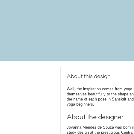
About this design
Well, the inspiration comes from yoga i
themselves beautifully to the shape an
the name of each pose in Sanskrit and i
yoga beginners.
About the designer
Jovanna Mendes de Souza was born in 
study design at the prestigious Central