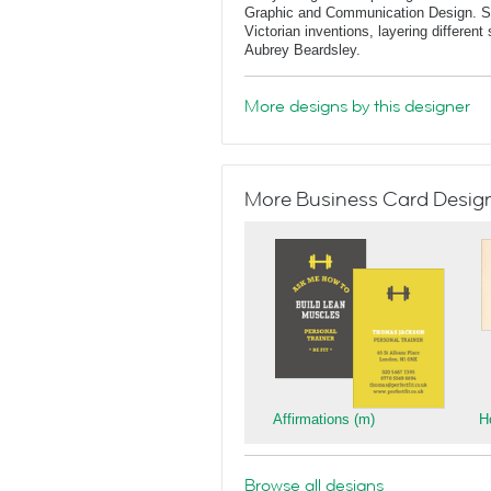
Graphic and Communication Design. She
Victorian inventions, layering differen
Aubrey Beardsley.
More designs by this designer
More Business Card Designs
Affirmations (m)
H
Browse all designs