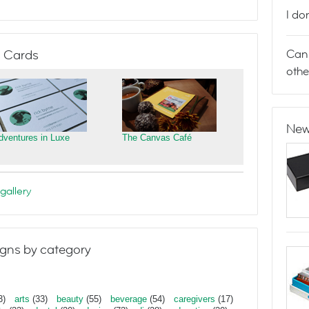
I do
Can 
 Cards
othe
New
dventures in Luxe
The Canvas Café
gallery
gns by category
3)
arts
(33)
beauty
(55)
beverage
(54)
caregivers
(17)