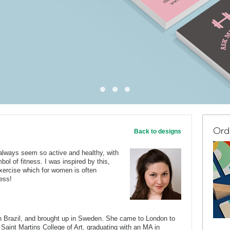
Ord
Back to designs
always seem so active and healthy, with
bol of fitness. I was inspired by this,
exercise which for women is often
ress!
Brazil, and brought up in Sweden. She came to London to
 Saint Martins College of Art, graduating with an MA in