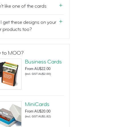
n't like one of the cards
I get these designs on your
r products too?
 to MOO?
Business Cards
From
AU$22.00
(
incl. GST AU$2.00
)
MiniCards
From
AU$20.00
(
incl. GST AU$1.82
)