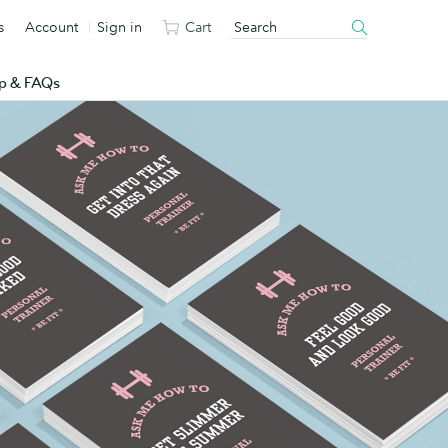
s
Account
Sign in
Cart
p & FAQs