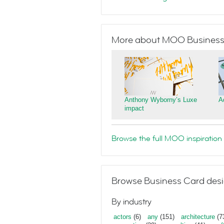
More about MOO Business
Anthony Wyborny’s Luxe
A
impact
Browse the full MOO inspiration 
Browse Business Card desi
By industry
actors
(6)
any
(151)
architecture
(7