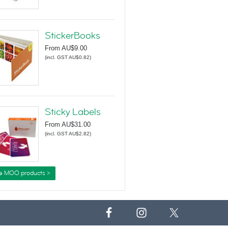
StickerBooks
From
AU$9.00
(
incl. GST AU$0.82
)
Sticky Labels
From
AU$31.00
(
incl. GST AU$2.82
)
e MOO products >