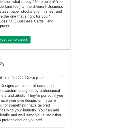
 decide what to buy? No problem! You
ee (and feel) all the different Business
sizes, paper stocks and finishes, and
e the one that’s right for you.*
ludes NFC Business Cards+ and
rpress..
 your sample pack
's
t are MOO Designs?
esigns are packs of cards and
ers custom-designed by professional
ners and artists. They’re perfect if you
 have your own design, or if you’re
ng for something that’s tailored
fically to your industry. You can add
details and we'll send you a pack that
s professional as you are!