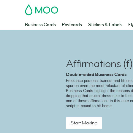
MOO
Business Cards
Postcards
Stickers & Labels
Fl
Affirmations (f)
Double-sided Business Cards
Freelance personal trainers and fitness
spur on even the most reluctant of cli
Business Cards highlight the reasons it
dropping that crucial dress size to feeli
one of these affirmations in this cute c
script is bound to hit home.
Start Making