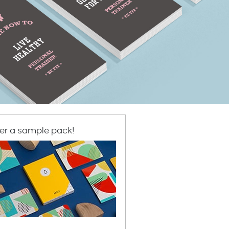
er a sample pack!