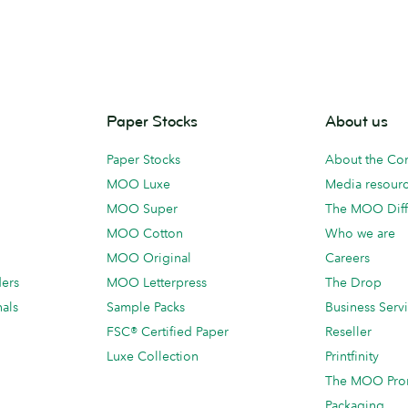
Paper Stocks
About us
Paper Stocks
About the C
MOO Luxe
Media resour
MOO Super
The MOO Diff
MOO Cotton
Who we are
MOO Original
Careers
ders
MOO Letterpress
The Drop
als
Sample Packs
Business Serv
FSC® Certified Paper
Reseller
Luxe Collection
Printfinity
The MOO Pro
Packaging