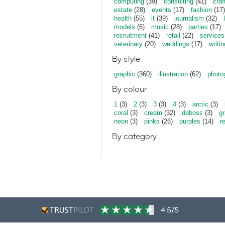
computing
(39)
consulting
(41)
craf
estate
(28)
events
(17)
fashion
(17)
health
(55)
it
(39)
journalism
(32)
models
(6)
music
(28)
parties
(17)
recruitment
(41)
retail
(22)
services
veterinary
(20)
weddings
(17)
writin
By style
graphic
(360)
illustration
(62)
photo
By colour
1
(3)
2
(3)
3
(3)
4
(3)
arctic
(3)
coral
(3)
cream
(32)
deboss
(3)
gr
neon
(3)
pinks
(26)
purples
(14)
r
By category
4.5/5