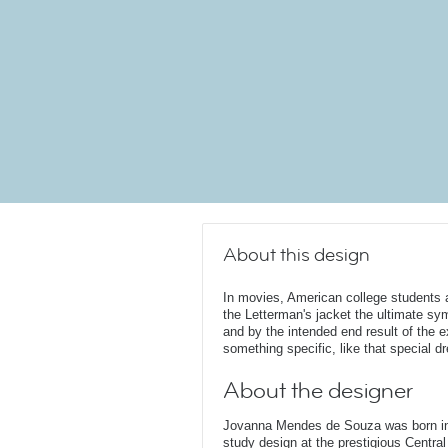
About this design
In movies, American college students 
the Letterman's jacket the ultimate sym
and by the intended end result of the 
something specific, like that special d
About the designer
Jovanna Mendes de Souza was born in 
study design at the prestigious Central