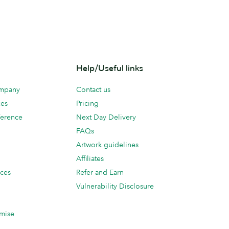
Help/Useful links
ompany
Contact us
ces
Pricing
erence
Next Day Delivery
FAQs
Artwork guidelines
Affiliates
ices
Refer and Earn
Vulnerability Disclosure
mise