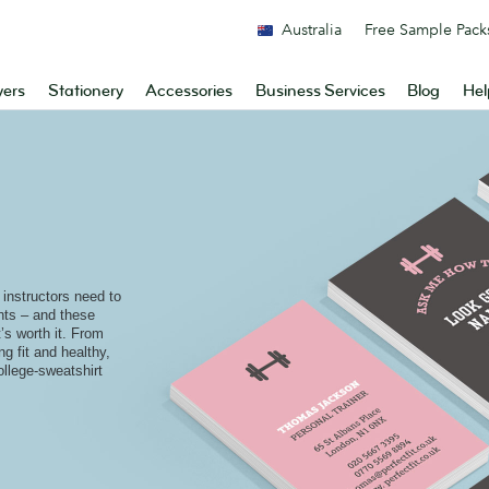
Australia
Free Sample Pack
yers
Stationery
Accessories
Business Services
Blog
Hel
 instructors need to
ents – and these
’s worth it. From
ng fit and healthy,
ollege-sweatshirt