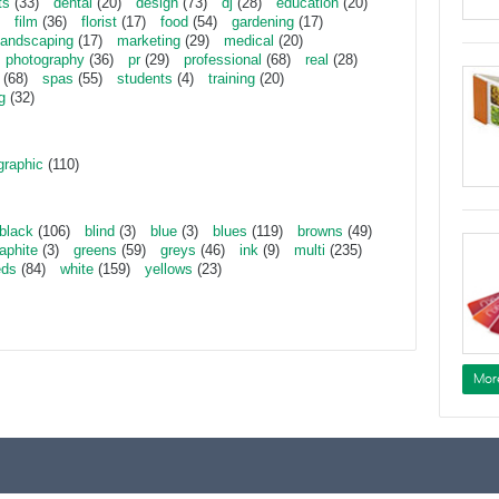
ts
(33)
dental
(20)
design
(73)
dj
(28)
education
(20)
film
(36)
florist
(17)
food
(54)
gardening
(17)
landscaping
(17)
marketing
(29)
medical
(20)
photography
(36)
pr
(29)
professional
(68)
real
(28)
(68)
spas
(55)
students
(4)
training
(20)
g
(32)
graphic
(110)
black
(106)
blind
(3)
blue
(3)
blues
(119)
browns
(49)
aphite
(3)
greens
(59)
greys
(46)
ink
(9)
multi
(235)
eds
(84)
white
(159)
yellows
(23)
Mor