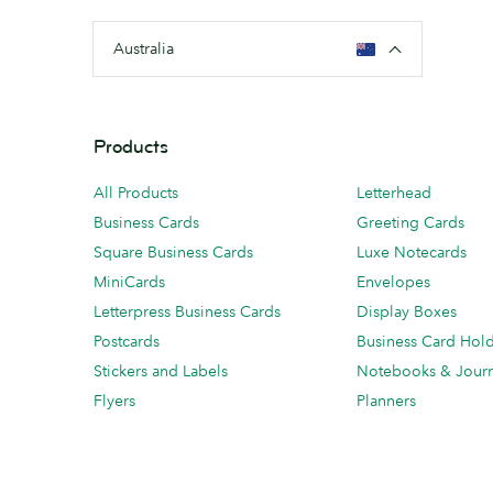
Australia
Products
All Products
Letterhead
Business Cards
Greeting Cards
Square Business Cards
Luxe Notecards
MiniCards
Envelopes
Letterpress Business Cards
Display Boxes
Postcards
Business Card Hol
Stickers and Labels
Notebooks & Journ
Flyers
Planners