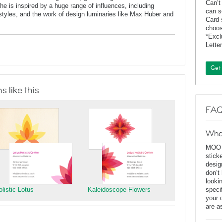
Can’t
 is inspired by a huge range of influences, including
can s
t styles, and the work of design luminaries like Max Huber and
Card 
choos
*Exc
Lette
Get
 like this
FAQ
Wha
MOO D
stick
desig
don’t
looki
olistic Lotus
Kaleidoscope Flowers
speci
your 
are a