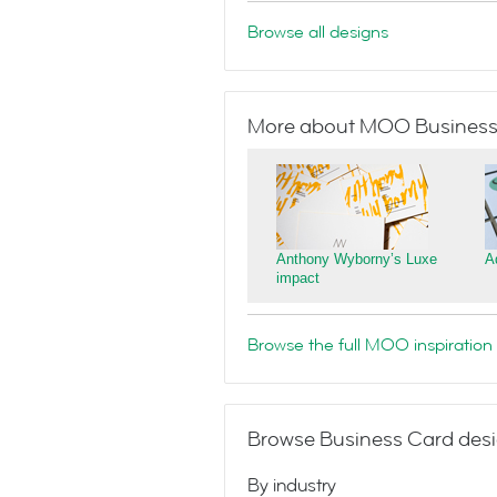
Browse all designs
More about MOO Business
Anthony Wyborny’s Luxe
A
impact
Browse the full MOO inspiration 
Browse Business Card desi
By industry