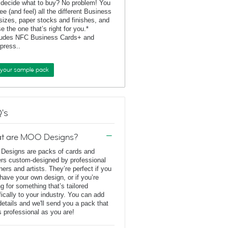
 decide what to buy? No problem! You
ee (and feel) all the different Business
sizes, paper stocks and finishes, and
e the one that’s right for you.*
ludes NFC Business Cards+ and
rpress..
 your sample pack
's
t are MOO Designs?
esigns are packs of cards and
ers custom-designed by professional
ners and artists. They’re perfect if you
 have your own design, or if you’re
ng for something that’s tailored
fically to your industry. You can add
details and we'll send you a pack that
s professional as you are!