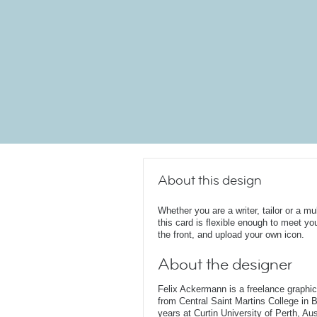
About this design
Whether you are a writer, tailor or a mul
this card is flexible enough to meet 
the front, and upload your own icon.
About the designer
Felix Ackermann is a freelance graphi
from Central Saint Martins College in 
years at Curtin University of Perth, Au