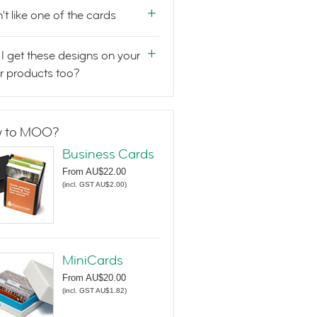
n't like one of the cards
I get these designs on your
r products too?
 to MOO?
Business Cards
From
AU$22.00
(
incl. GST AU$2.00
)
MiniCards
From
AU$20.00
(
incl. GST AU$1.82
)