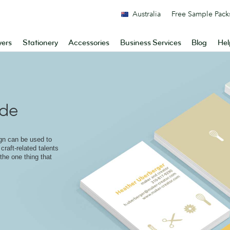
Australia
Free Sample Pack
yers
Stationery
Accessories
Business Services
Blog
Hel
ade
ign can be used to
craft-related talents
 the one thing that