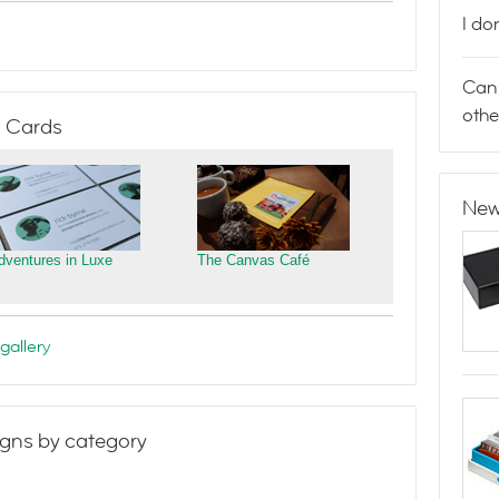
I do
Can 
othe
 Cards
New
dventures in Luxe
The Canvas Café
gallery
gns by category