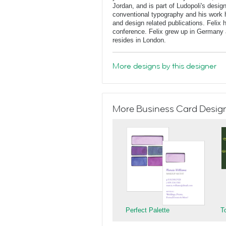
Jordan, and is part of Ludopoli's desig
conventional typography and his work 
and design related publications. Felix
conference. Felix grew up in Germany 
resides in London.
More designs by this designer
More Business Card Designs
Perfect Palette
T