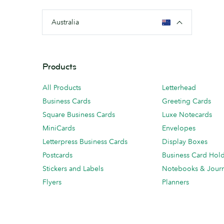
Australia
Products
All Products
Letterhead
Business Cards
Greeting Cards
Square Business Cards
Luxe Notecards
MiniCards
Envelopes
Letterpress Business Cards
Display Boxes
Postcards
Business Card Hol
Stickers and Labels
Notebooks & Journ
Flyers
Planners