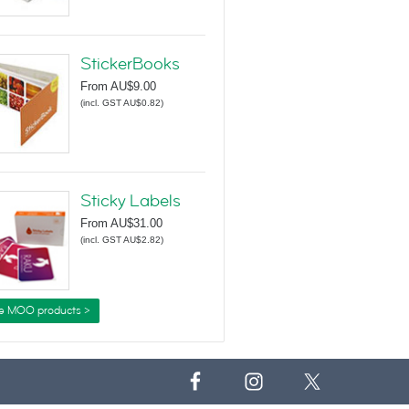
StickerBooks
From
AU$9.00
(
incl. GST AU$0.82
)
Sticky Labels
From
AU$31.00
(
incl. GST AU$2.82
)
e MOO products >