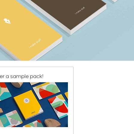
er a sample pack!