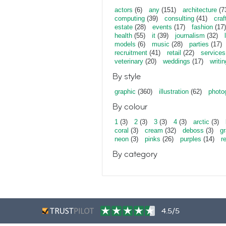
actors
(6)
any
(151)
architecture
(7
computing
(39)
consulting
(41)
craf
estate
(28)
events
(17)
fashion
(17)
health
(55)
it
(39)
journalism
(32)
models
(6)
music
(28)
parties
(17)
recruitment
(41)
retail
(22)
services
veterinary
(20)
weddings
(17)
writin
By style
graphic
(360)
illustration
(62)
photo
By colour
1
(3)
2
(3)
3
(3)
4
(3)
arctic
(3)
coral
(3)
cream
(32)
deboss
(3)
gr
neon
(3)
pinks
(26)
purples
(14)
r
By category
4.5/5