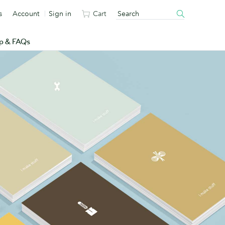
s
Account
Sign in
Cart
p & FAQs