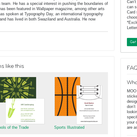
Can’t
n team. He has a special interest in pushing the boundaries of
can s
has been featured in Wallpaper magazine, among other arts
Card 
 has spoken at Typography Day, an international typography
choos
and has lived in both Swaziland and Australia. He now
*Exc
Lette
Get
 like this
FAQ
Wha
MOO D
stick
desig
don’t
looki
speci
your 
ools of the Trade
Sports Illustrated
are a