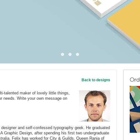
Ord
Back to designs
ti-talented maker of lovely little things,
your needs. Write your own message on
c designer and self-confessed typography geek. He graduated
BA Graphic Design, after spending his first two undergraduate
stralia. Felix has worked for City & Guilds, Queen Rania of