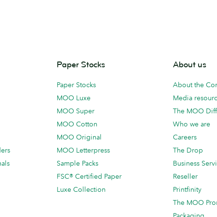
Paper Stocks
About us
Paper Stocks
About the C
MOO Luxe
Media resour
MOO Super
The MOO Diff
MOO Cotton
Who we are
MOO Original
Careers
ders
MOO Letterpress
The Drop
als
Sample Packs
Business Serv
FSC® Certified Paper
Reseller
Luxe Collection
Printfinity
The MOO Pro
Packaging