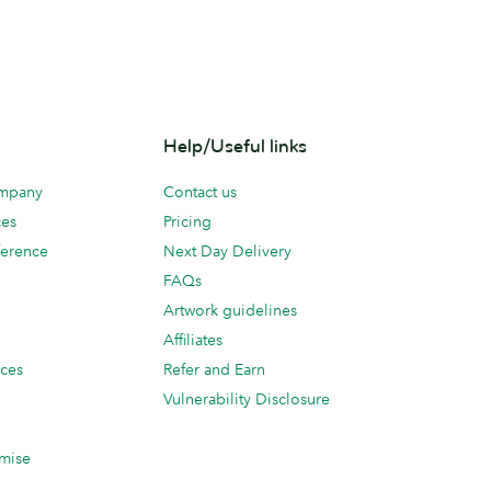
Help/Useful links
ompany
Contact us
ces
Pricing
erence
Next Day Delivery
FAQs
Artwork guidelines
Affiliates
ices
Refer and Earn
Vulnerability Disclosure
mise