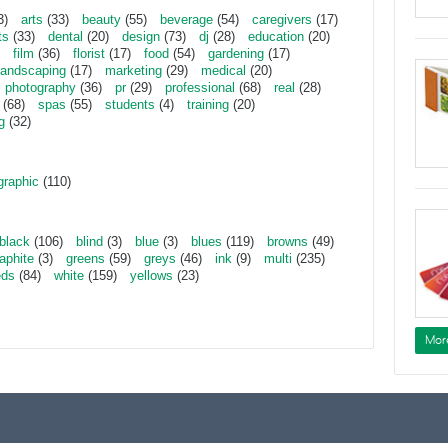
3)
arts
(33)
beauty
(55)
beverage
(54)
caregivers
(17)
ts
(33)
dental
(20)
design
(73)
dj
(28)
education
(20)
film
(36)
florist
(17)
food
(54)
gardening
(17)
landscaping
(17)
marketing
(29)
medical
(20)
photography
(36)
pr
(29)
professional
(68)
real
(28)
(68)
spas
(55)
students
(4)
training
(20)
g
(32)
graphic
(110)
black
(106)
blind
(3)
blue
(3)
blues
(119)
browns
(49)
aphite
(3)
greens
(59)
greys
(46)
ink
(9)
multi
(235)
eds
(84)
white
(159)
yellows
(23)
Mor