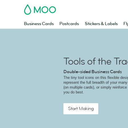
MOO
Business Cards
Postcards
Stickers & Labels
Fl
Tools of the Tr
Double-sided Business Cards
The tiny tool icons on this flexible des
represent the full breadth of your many 
(on multiple cards), or simply reinforce
you do best.
Start Making