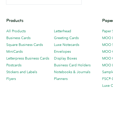
Products
Paper
All Products
Letterhead
Paper 
Business Cards
Greeting Cards
MOO 
Square Business Cards
Luxe Notecards
MOO 
MiniCards
Envelopes
MOO C
Letterpress Business Cards
Display Boxes
MOO O
Postcards
Business Card Holders
MOO L
Stickers and Labels
Notebooks & Journals
Sample
Flyers
Planners
FSC® C
Luxe C