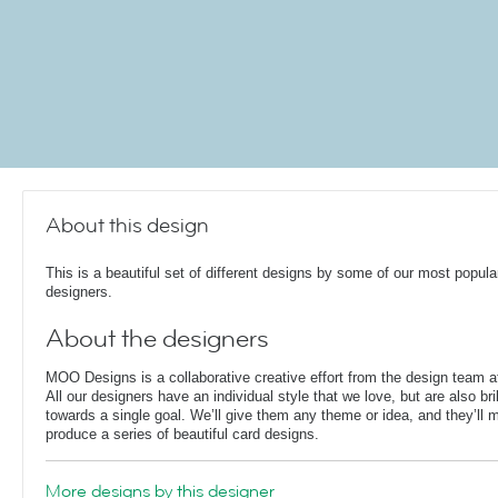
About this design
This is a beautiful set of different designs by some of our most popula
designers.
About the designers
MOO Designs is a collaborative creative effort from the design team
All our designers have an individual style that we love, but are also bri
towards a single goal. We’ll give them any theme or idea, and they’ll m
produce a series of beautiful card designs.
More designs by this designer