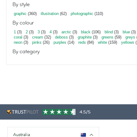
By style
graphic
(360)
illustration
(62)
photographic
(110)
By colour
1
(3)
2
(3)
3
(3)
4
(3)
arctic
(3)
black
(106)
blind
(3)
blue
(3)
coral
(3)
cream
(32)
deboss
(3)
graphite
(3)
greens
(59)
greys
neon
(3)
pinks
(26)
purples
(14)
reds
(84)
white
(159)
yellows
(
By category
4.5/5
Australia