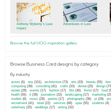
Anthony Wyborny’s Luxe
Adventures in Luxe
impact
Browse the full MOO inspiration gallery
Browse Business Card designs by category
By industry
actors
(6)
any
(151)
architecture
(73)
arts
(33)
beauty
(55)
bev
computing
(39)
consulting
(41)
crafts
(33)
dental
(20)
design
(73
estate
(28)
events
(17)
fashion
(17)
film
(36)
florist
(17)
food
(5
health
(55)
it
(39)
journalism
(32)
landscaping
(17)
marketing
(29
models
(6)
music
(28)
parties
(17)
photography
(36)
pr
(29)
pr
recruitment
(41)
retail
(22)
services
(68)
spas
(55)
students
(4)
veterinary
(20)
weddings
(17)
writing
(32)