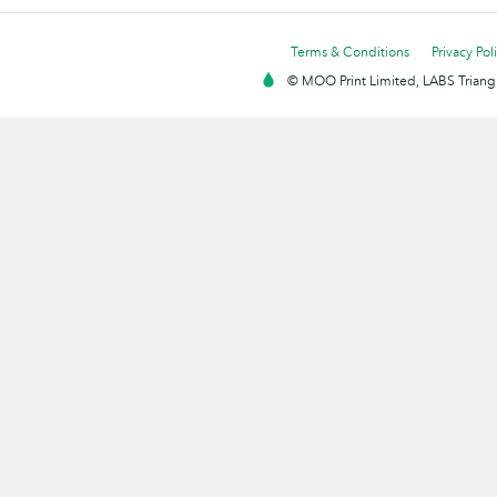
Terms & Conditions
Privacy Pol
© MOO Print Limited, LABS Triang