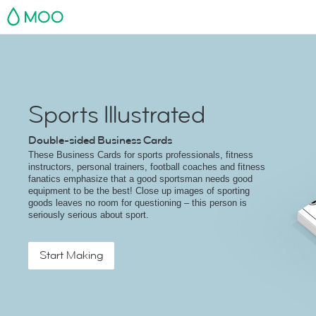
MOO
Sports Illustrated
Double-sided Business Cards
These Business Cards for sports professionals, fitness
instructors, personal trainers, football coaches and fitness
fanatics emphasize that a good sportsman needs good
equipment to be the best! Close up images of sporting
goods leaves no room for questioning – this person is
seriously serious about sport.
Start Making