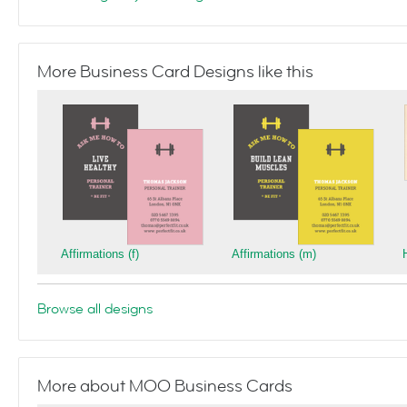
More Business Card Designs like this
Affirmations (f)
Affirmations (m)
Browse all designs
More about MOO Business Cards