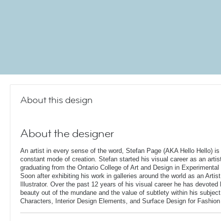
About this design
About the designer
An artist in every sense of the word, Stefan Page (AKA Hello Hello) is 
constant mode of creation. Stefan started his visual career as an artis
graduating from the Ontario College of Art and Design in Experimental 
Soon after exhibiting his work in galleries around the world as an Artis
Illustrator. Over the past 12 years of his visual career he has devoted
beauty out of the mundane and the value of subtlety within his subjec
Characters, Interior Design Elements, and Surface Design for Fashion