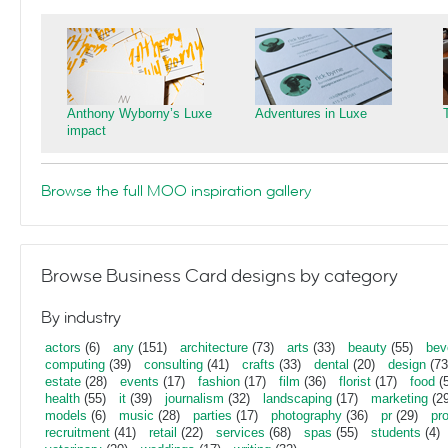
Anthony Wyborny’s Luxe
Adventures in Luxe
impact
Browse the full MOO inspiration gallery
Browse Business Card designs by category
By industry
actors
(6)
any
(151)
architecture
(73)
arts
(33)
beauty
(55)
bev
computing
(39)
consulting
(41)
crafts
(33)
dental
(20)
design
(73
estate
(28)
events
(17)
fashion
(17)
film
(36)
florist
(17)
food
(5
health
(55)
it
(39)
journalism
(32)
landscaping
(17)
marketing
(29
models
(6)
music
(28)
parties
(17)
photography
(36)
pr
(29)
pr
recruitment
(41)
retail
(22)
services
(68)
spas
(55)
students
(4)