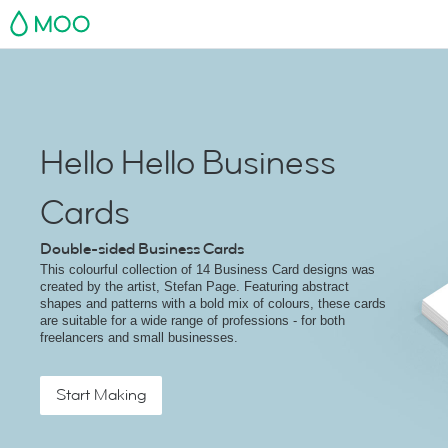
MOO
Hello Hello Business
Cards
Double-sided Business Cards
This colourful collection of 14 Business Card designs was
created by the artist, Stefan Page. Featuring abstract
shapes and patterns with a bold mix of colours, these cards
are suitable for a wide range of professions - for both
freelancers and small businesses.
Start Making