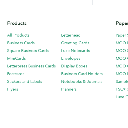
Products
Paper
All Products
Letterhead
Paper 
Business Cards
Greeting Cards
MOO 
Square Business Cards
Luxe Notecards
MOO 
MiniCards
Envelopes
MOO C
Letterpress Business Cards
Display Boxes
MOO O
Postcards
Business Card Holders
MOO L
Stickers and Labels
Notebooks & Journals
Sample
Flyers
Planners
FSC® C
Luxe C