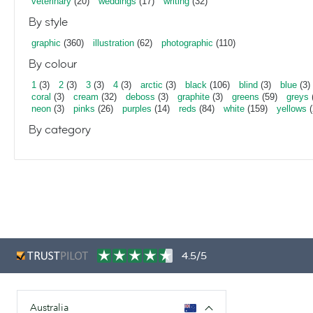
veterinary
(20)
weddings
(17)
writing
(32)
By style
graphic
(360)
illustration
(62)
photographic
(110)
By colour
1
(3)
2
(3)
3
(3)
4
(3)
arctic
(3)
black
(106)
blind
(3)
blue
(3)
coral
(3)
cream
(32)
deboss
(3)
graphite
(3)
greens
(59)
greys
neon
(3)
pinks
(26)
purples
(14)
reds
(84)
white
(159)
yellows
(
By category
4.5/5
Australia