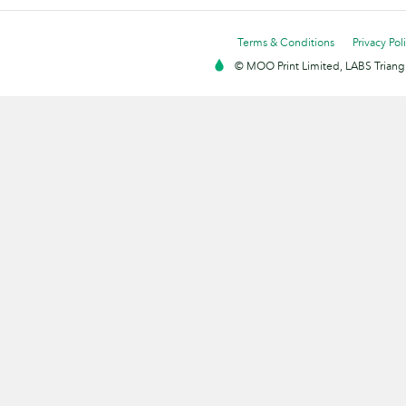
Terms & Conditions
Privacy Pol
© MOO Print Limited, LABS Triang