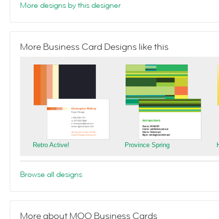
More designs by this designer
More Business Card Designs like this
Retro Active!
Province Spring
Browse all designs
More about MOO Business Cards