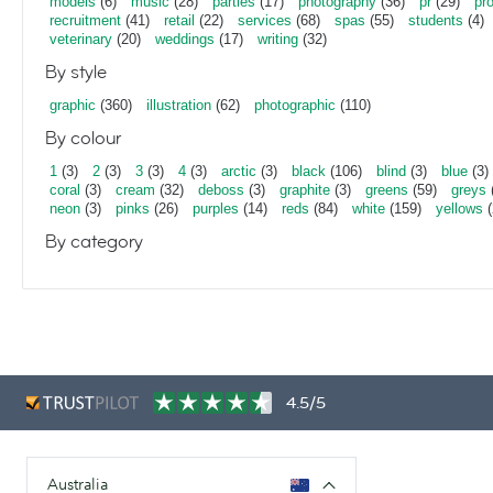
models
(6)
music
(28)
parties
(17)
photography
(36)
pr
(29)
pr
recruitment
(41)
retail
(22)
services
(68)
spas
(55)
students
(4)
veterinary
(20)
weddings
(17)
writing
(32)
By style
graphic
(360)
illustration
(62)
photographic
(110)
By colour
1
(3)
2
(3)
3
(3)
4
(3)
arctic
(3)
black
(106)
blind
(3)
blue
(3)
coral
(3)
cream
(32)
deboss
(3)
graphite
(3)
greens
(59)
greys
neon
(3)
pinks
(26)
purples
(14)
reds
(84)
white
(159)
yellows
(
By category
4.5/5
Australia