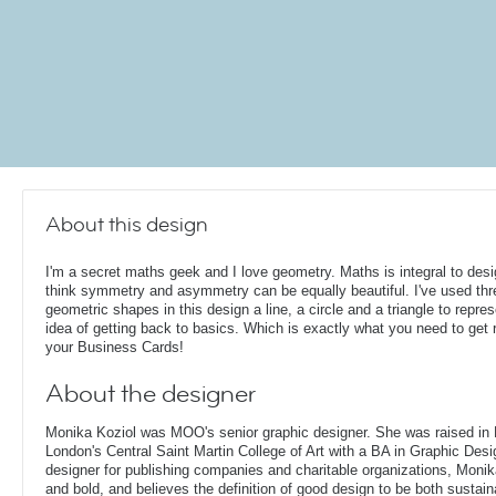
About this design
I'm a secret maths geek and I love geometry. Maths is integral to desi
think symmetry and asymmetry can be equally beautiful. I've used thr
geometric shapes in this design a line, a circle and a triangle to repres
idea of getting back to basics. Which is exactly what you need to get r
your Business Cards!
About the designer
Monika Koziol was MOO's senior graphic designer. She was raised in
London's Central Saint Martin College of Art with a BA in Graphic Desi
designer for publishing companies and charitable organizations, Monik
and bold, and believes the definition of good design to be both sustain