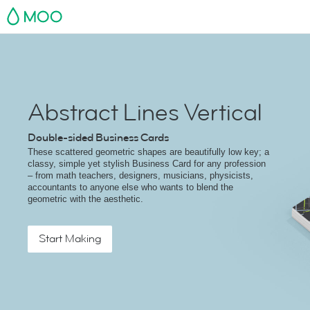
MOO
Abstract Lines Vertical
Double-sided Business Cards
These scattered geometric shapes are beautifully low key; a
classy, simple yet stylish Business Card for any profession
– from math teachers, designers, musicians, physicists,
accountants to anyone else who wants to blend the
geometric with the aesthetic.
Start Making