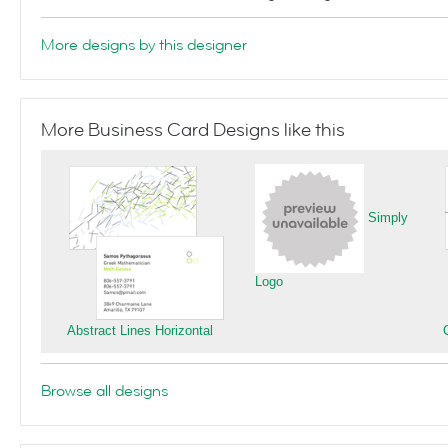
More designs by this designer
More Business Card Designs like this
Simply
Logo
Abstract Lines Horizontal
Browse all designs