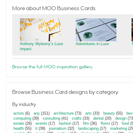
More about MOO Business Cards
Anthony Wyborny’s Luxe
Adventures in Luxe
impact
Browse the full MOO inspiration gallery
Browse Business Card designs by category
By industry
actors
(6)
any
(151)
architecture
(73)
arts
(33)
beauty
(55)
bev
computing
(39)
consulting
(41)
crafts
(33)
dental
(20)
design
(73
estate
(28)
events
(17)
fashion
(17)
film
(36)
florist
(17)
food
(5
health
(55)
it
(39)
journalism
(32)
landscaping
(17)
marketing
(29