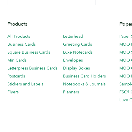
Products
Paper
All Products
Letterhead
Paper 
Business Cards
Greeting Cards
MOO 
Square Business Cards
Luxe Notecards
MOO 
MiniCards
Envelopes
MOO C
Letterpress Business Cards
Display Boxes
MOO O
Postcards
Business Card Holders
MOO L
Stickers and Labels
Notebooks & Journals
Sample
Flyers
Planners
FSC® C
Luxe C