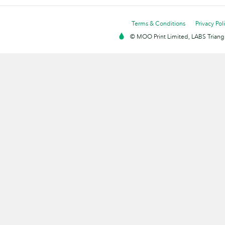
Terms & Conditions
Privacy Pol
© MOO Print Limited, LABS Triang