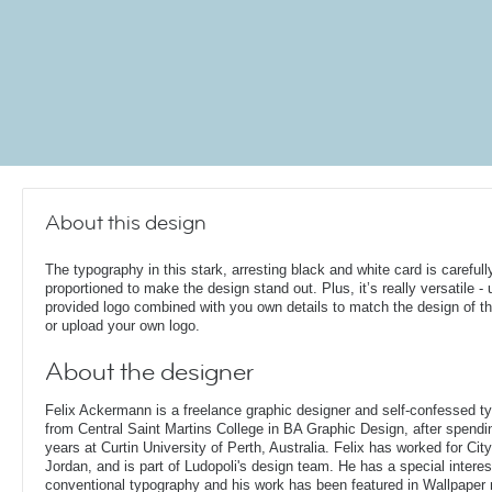
About this design
The typography in this stark, arresting black and white card is carefull
proportioned to make the design stand out. Plus, it’s really versatile - 
provided logo combined with you own details to match the design of th
or upload your own logo.
About the designer
Felix Ackermann is a freelance graphic designer and self-confessed 
from Central Saint Martins College in BA Graphic Design, after spendin
years at Curtin University of Perth, Australia. Felix has worked for Ci
Jordan, and is part of Ludopoli's design team. He has a special interes
conventional typography and his work has been featured in Wallpaper