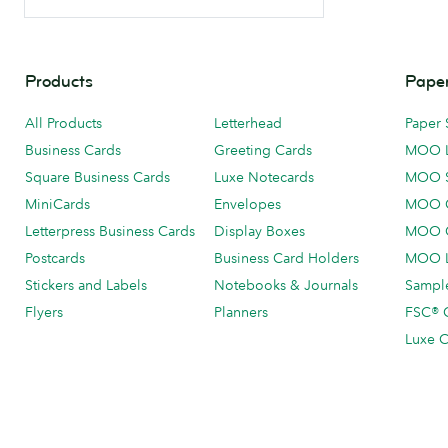
Products
Paper
All Products
Letterhead
Paper 
Business Cards
Greeting Cards
MOO 
Square Business Cards
Luxe Notecards
MOO 
MiniCards
Envelopes
MOO C
Letterpress Business Cards
Display Boxes
MOO O
Postcards
Business Card Holders
MOO L
Stickers and Labels
Notebooks & Journals
Sample
Flyers
Planners
FSC® C
Luxe C