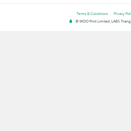
Terms & Conditions
Privacy Pol
© MOO Print Limited, LABS Triang