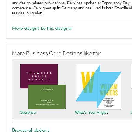
and design related publications. Felix has spoken at Typography Day, 
conference. Felix grew up in Germany and has lived in both Swaziland
resides in London.
More designs by this designer
More Business Card Designs like this
Opulence
What’s Your Angle?
Browse all designs