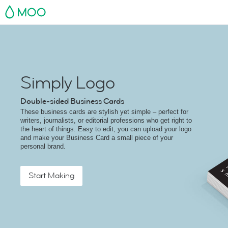
MOO
Simply Logo
Double-sided Business Cards
These business cards are stylish yet simple – perfect for
writers, journalists, or editorial professions who get right to
the heart of things. Easy to edit, you can upload your logo
and make your Business Card a small piece of your
personal brand.
Start Making