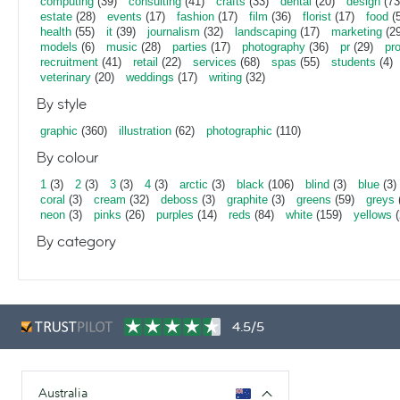
computing
(39)
consulting
(41)
crafts
(33)
dental
(20)
design
(73
estate
(28)
events
(17)
fashion
(17)
film
(36)
florist
(17)
food
(5
health
(55)
it
(39)
journalism
(32)
landscaping
(17)
marketing
(29
models
(6)
music
(28)
parties
(17)
photography
(36)
pr
(29)
pr
recruitment
(41)
retail
(22)
services
(68)
spas
(55)
students
(4)
veterinary
(20)
weddings
(17)
writing
(32)
By style
graphic
(360)
illustration
(62)
photographic
(110)
By colour
1
(3)
2
(3)
3
(3)
4
(3)
arctic
(3)
black
(106)
blind
(3)
blue
(3)
coral
(3)
cream
(32)
deboss
(3)
graphite
(3)
greens
(59)
greys
neon
(3)
pinks
(26)
purples
(14)
reds
(84)
white
(159)
yellows
(
By category
4.5/5
Australia