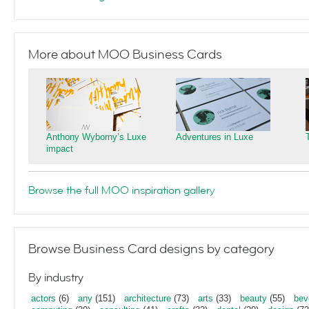
More about MOO Business Cards
Anthony Wyborny’s Luxe
Adventures in Luxe
impact
Browse the full MOO inspiration gallery
Browse Business Card designs by category
By industry
actors
(6)
any
(151)
architecture
(73)
arts
(33)
beauty
(55)
bev