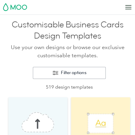
MOO
Customisable Business Cards
Design Templates
Use your own designs or browse our exclusive
customisable templates.
Filter options
519 design templates