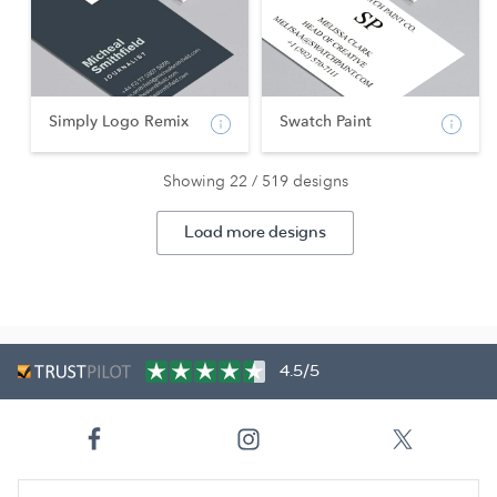
Simply Logo Remix
Swatch Paint
Showing 22 / 519 designs
Load more designs
4.5/5