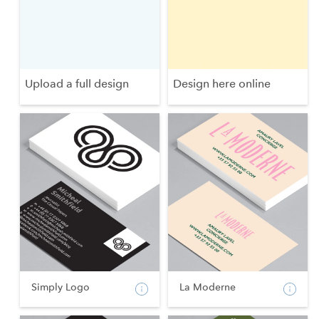
Upload a full design
Design here online
Simply Logo
La Moderne