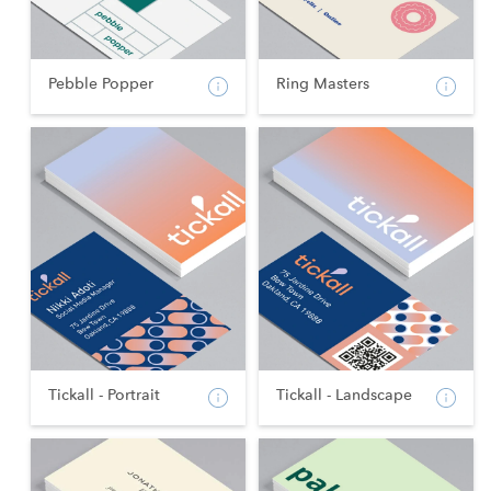
Pebble Popper
Ring Masters
Tickall - Portrait
Tickall - Landscape