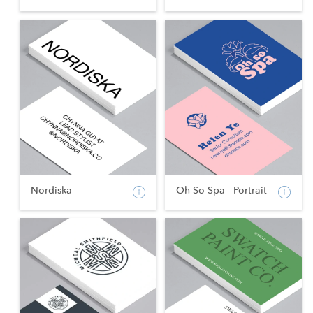
Nordiska
Oh So Spa - Portrait