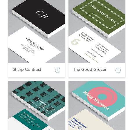
Sharp Contrast
The Good Grocer