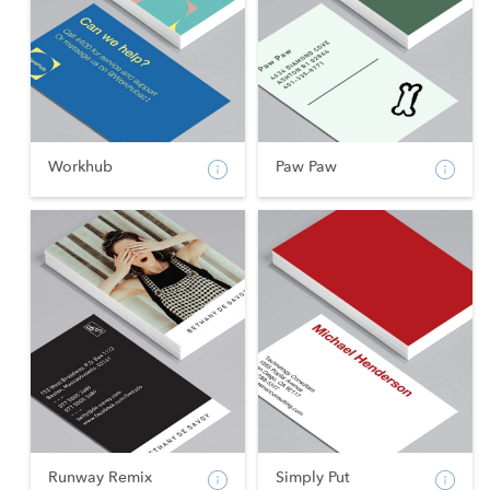
Workhub
Paw Paw
Runway Remix
Simply Put