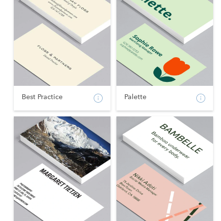
Best Practice
Palette