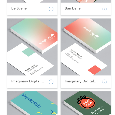
Be Scene
Bambelle
Imaginary Digital - Po...
Imaginary Digital - La...