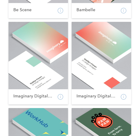
Be Scene
Bambelle
Imaginary Digital - Po...
Imaginary Digital - La...