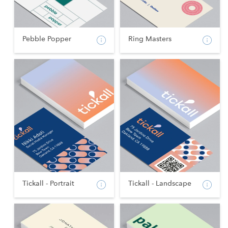
Pebble Popper
Ring Masters
Tickall - Portrait
Tickall - Landscape