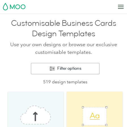
MOO
Customisable Business Cards
Design Templates
Use your own designs or browse our exclusive
customisable templates.
Filter options
519 design templates