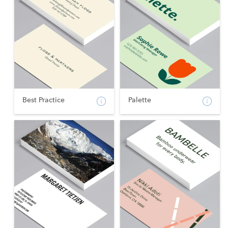
Best Practice
Palette