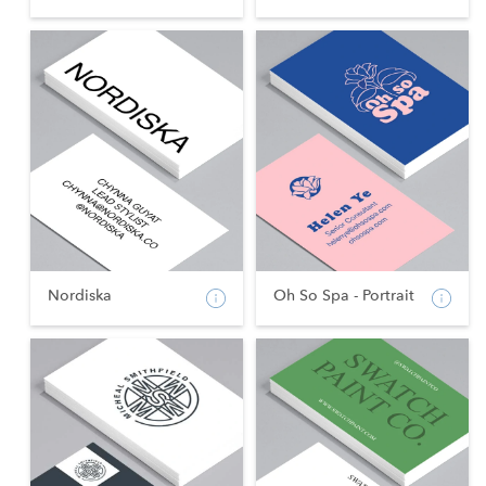
Nordiska
Oh So Spa - Portrait