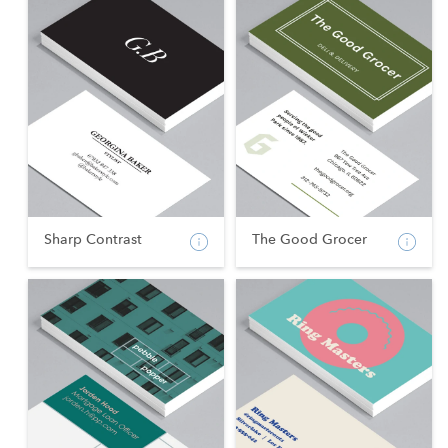
Sharp Contrast
The Good Grocer