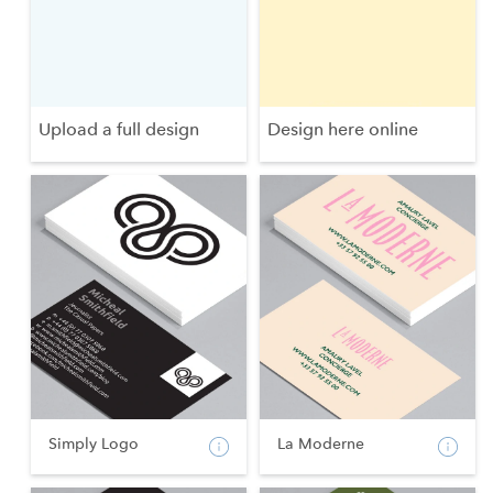
Upload a full design
Design here online
Simply Logo
La Moderne