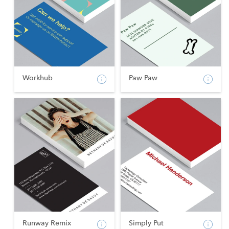
Workhub
Paw Paw
Runway Remix
Simply Put