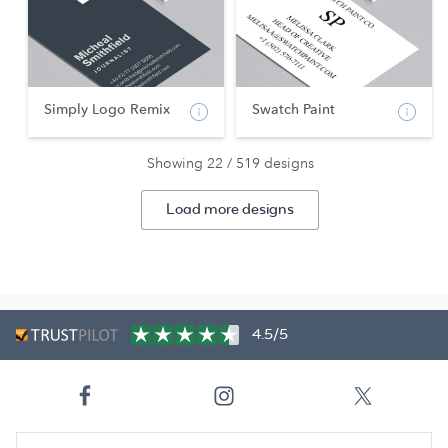
Simply Logo Remix
Swatch Paint
Showing 22 / 519 designs
Load more designs
4.5/5