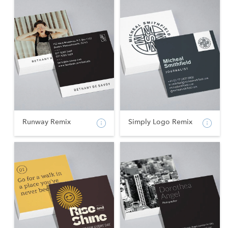
Runway Remix
Simply Logo Remix