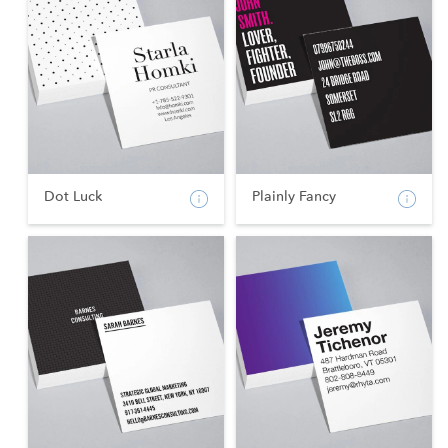
Dot Luck
Plainly Fancy