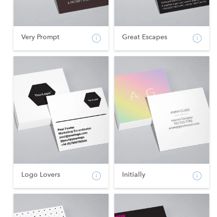
Very Prompt
Great Escapes
Logo Lovers
Initially