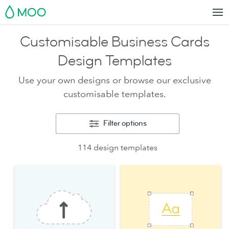
MOO
Customisable Business Cards
Design Templates
Use your own designs or browse our exclusive
customisable templates.
Filter options
114 design templates