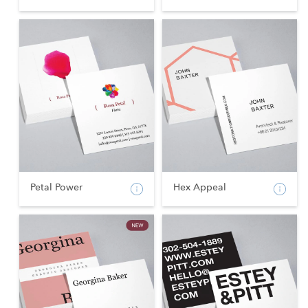
Petal Power
Hex Appeal