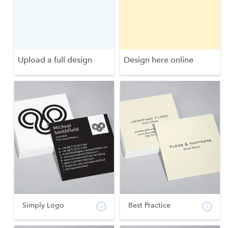
Upload a full design
Design here online
Simply Logo
Best Practice