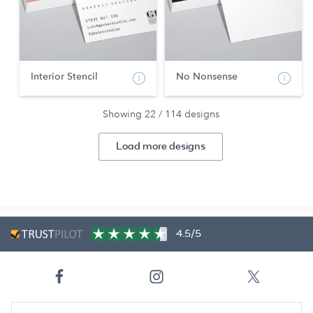
Interior Stencil
No Nonsense
Showing 22 / 114 designs
Load more designs
4.5/5