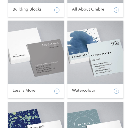
Building Blocks
All About Ombre
Less is More
Watercolour