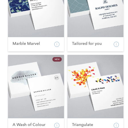
Marble Marvel
Tailored for you
A Wash of Colour
Triangulate