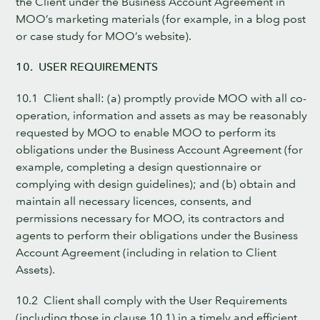
the Client under the Business Account Agreement in
MOO’s marketing materials (for example, in a blog post
or case study for MOO’s website).
10. USER REQUIREMENTS
10.1 Client shall: (a) promptly provide MOO with all co-
operation, information and assets as may be reasonably
requested by MOO to enable MOO to perform its
obligations under the Business Account Agreement (for
example, completing a design questionnaire or
complying with design guidelines); and (b) obtain and
maintain all necessary licences, consents, and
permissions necessary for MOO, its contractors and
agents to perform their obligations under the Business
Account Agreement (including in relation to Client
Assets).
10.2 Client shall comply with the User Requirements
(including those in clause 10.1) in a timely and efficient