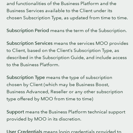
and functionalities of the Business Platform and the
Business Services available to the Client under its
chosen Subscription Type, as updated from time to time.
Subscription Period
means the term of the Subscription.
Subscription Services
means the services MOO provides
to Client, based on the Client’s Subscription Type, as
described in the Subscription Guide, and include access
to the Business Platform.
Subscription Type
means the type of subscription
chosen by Client (which may be Business Boost,
Business Advanced, Reseller or any other subscription
type offered by MOO from time to time)
Support
means the Business Platform technical support
provided by MOO in its discretion.
User Credentials
means login credentials provided to