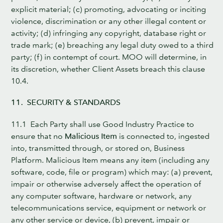
explicit material; (c) promoting, advocating or inciting
violence, discrimination or any other illegal content or
activity; (d) infringing any copyright, database right or
trade mark; (e) breaching any legal duty owed to a third
party; (f) in contempt of court. MOO will determine, in
its discretion, whether Client Assets breach this clause
10.4.
11. SECURITY & STANDARDS
11.1 Each Party shall use Good Industry Practice to
ensure that no
Malicious Item
is connected to, ingested
into, transmitted through, or stored on, Business
Platform. Malicious Item means any item (including any
software, code, file or program) which may: (a) prevent,
impair or otherwise adversely affect the operation of
any computer software, hardware or network, any
telecommunications service, equipment or network or
any other service or device, (b) prevent, impair or