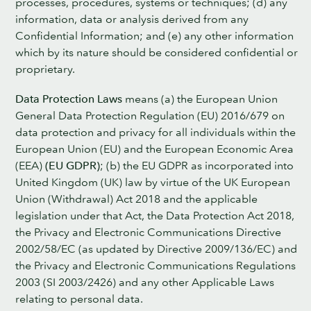
processes, procedures, systems or techniques; (d) any
information, data or analysis derived from any
Confidential Information; and (e) any other information
which by its nature should be considered confidential or
proprietary.
Data Protection Laws
means (a) the European Union
General Data Protection Regulation (EU) 2016/679 on
data protection and privacy for all individuals within the
European Union (EU) and the European Economic Area
(EEA)
(EU GDPR)
; (b) the EU GDPR as incorporated into
United Kingdom (UK) law by virtue of the UK European
Union (Withdrawal) Act 2018 and the applicable
legislation under that Act, the Data Protection Act 2018,
the Privacy and Electronic Communications Directive
2002/58/EC (as updated by Directive 2009/136/EC) and
the Privacy and Electronic Communications Regulations
2003 (SI 2003/2426) and any other Applicable Laws
relating to personal data.