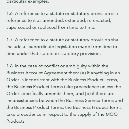
particular examples.
1.6 A reference to a statute or statutory provision is a
reference to it as amended, extended, re-enacted,
superseded or replaced from time to time.
1.7 A reference to a statute or statutory provision shall
include all subordinate legislation made from time to
time under that statute or statutory provision.
1.8 In the case of conflict or ambiguity within the
Business Account Agreement then: (a) if anything in an
Order is inconsistent with the Business Product Terms,
the Business Product Terms take precedence unless the
Order specifically amends them; and (b) if there are
inconsistencies between the Business Service Terms and
the Business Product Terms, the Business Product Terms
take precedence in respect to the supply of the MOO
Products.