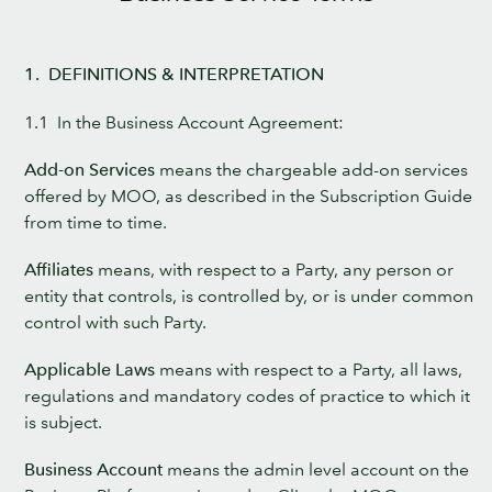
1. DEFINITIONS & INTERPRETATION
1.1 In the Business Account Agreement:
Add-on Services
means the chargeable add-on services
offered by MOO, as described in the Subscription Guide
from time to time.
Affiliates
means, with respect to a Party, any person or
entity that controls, is controlled by, or is under common
control with such Party.
Applicable Laws
means with respect to a Party, all laws,
regulations and mandatory codes of practice to which it
is subject.
Business Account
means the admin level account on the