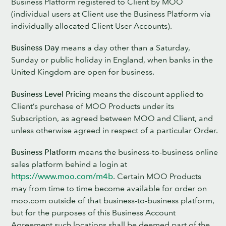
Business Platform registered to Client by MOO
(individual users at Client use the Business Platform via
individually allocated Client User Accounts).
Business Day
means a day other than a Saturday,
Sunday or public holiday in England, when banks in the
United Kingdom are open for business.
Business Level Pricing
means the discount applied to
Client’s purchase of MOO Products under its
Subscription, as agreed between MOO and Client, and
unless otherwise agreed in respect of a particular Order.
Business Platform
means the business-to-business online
sales platform behind a login at
https://www.moo.com/m4b
. Certain MOO Products
may from time to time become available for order on
moo.com outside of that business-to-business platform,
but for the purposes of this Business Account
Agreement such locations shall be deemed part of the