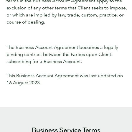
terms in the Business Account Agreement apply to the
exclusion of any other terms that Client seeks to impose,
or which are implied by law, trade, custom, practice, or
course of dealing.
The Business Account Agreement becomes a legally
binding contract between the Parties upon Client
subscribing for a Business Account.
This Business Account Agreement was last updated on
16 August 2023.
Business Service Terms