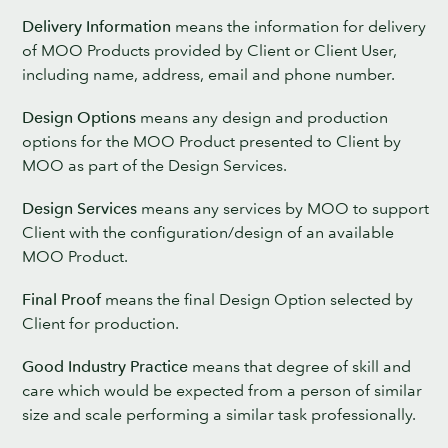
Delivery Information
means the information for delivery
of MOO Products provided by Client or Client User,
including name, address, email and phone number.
Design Options
means any design and production
options for the MOO Product presented to Client by
MOO as part of the Design Services.
Design Services
means any services by MOO to support
Client with the configuration/design of an available
MOO Product.
Final Proof
means the final Design Option selected by
Client for production.
Good Industry Practice
means that degree of skill and
care which would be expected from a person of similar
size and scale performing a similar task professionally.