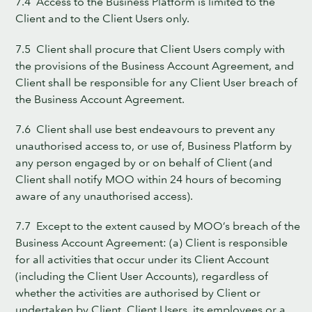
7.4 Access to the Business Platform is limited to the
Client and to the Client Users only.
7.5 Client shall procure that Client Users comply with
the provisions of the Business Account Agreement, and
Client shall be responsible for any Client User breach of
the Business Account Agreement.
7.6 Client shall use best endeavours to prevent any
unauthorised access to, or use of, Business Platform by
any person engaged by or on behalf of Client (and
Client shall notify MOO within 24 hours of becoming
aware of any unauthorised access).
7.7 Except to the extent caused by MOO’s breach of the
Business Account Agreement: (a) Client is responsible
for all activities that occur under its Client Account
(including the Client User Accounts), regardless of
whether the activities are authorised by Client or
undertaken by Client, Client Users, its employees or a