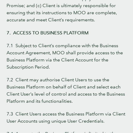
Promise; and (c) Client is ultimately responsible for
ensuring that its instructions to MOO are complete,
accurate and meet Client’s requirements.
7. ACCESS TO BUSINESS PLATFORM
7.1 Subject to Client’s compliance with the Business
Account Agreement, MOO shall provide access to the
Business Platform via the Client Account for the
Subscription Period.
7.2 Client may authorise Client Users to use the
Business Platform on behalf of Client and select each
Client User’s level of control and access to the Business
Platform and its functionalities.
7.3 Client Users access the Business Platform via Client
User Accounts using unique User Credentials.