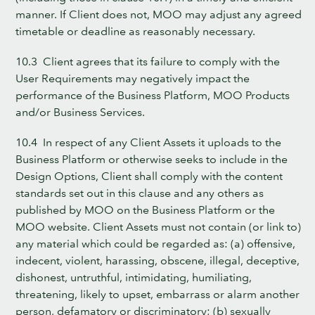
manner. If Client does not, MOO may adjust any agreed
timetable or deadline as reasonably necessary.
10.3 Client agrees that its failure to comply with the
User Requirements may negatively impact the
performance of the Business Platform, MOO Products
and/or Business Services.
10.4 In respect of any Client Assets it uploads to the
Business Platform or otherwise seeks to include in the
Design Options, Client shall comply with the content
standards set out in this clause and any others as
published by MOO on the Business Platform or the
MOO website. Client Assets must not contain (or link to)
any material which could be regarded as: (a) offensive,
indecent, violent, harassing, obscene, illegal, deceptive,
dishonest, untruthful, intimidating, humiliating,
threatening, likely to upset, embarrass or alarm another
person, defamatory or discriminatory; (b) sexually