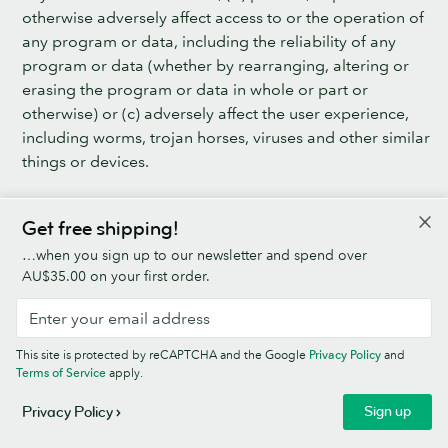
otherwise adversely affect access to or the operation of
any program or data, including the reliability of any
program or data (whether by rearranging, altering or
erasing the program or data in whole or part or
otherwise) or (c) adversely affect the user experience,
including worms, trojan horses, viruses and other similar
things or devices.
11.2 MOO shall use Good Industry Practice to secure
Get free shipping!
the Business Platform, including putting in place the
technical and security measures set out in the MOO
…when you sign up to our newsletter and spend over
Data Processing Agreement.
AU$35.00 on your first order.
12. SUBSCRIPTION FEE, PRICE OF MOO PRODUCTS &
ADD-ON SERVICES & SHIPPING CHARGES
This site is protected by reCAPTCHA and the Google
Privacy Policy
and
Terms of Service
apply.
12.1 MOO’s Standard Prices are set out: (a) for the
MOO Products (excluding the Offline Products), on the
Sign up
Privacy Policy
Business Platform; (b) for the Add-on Services, in the