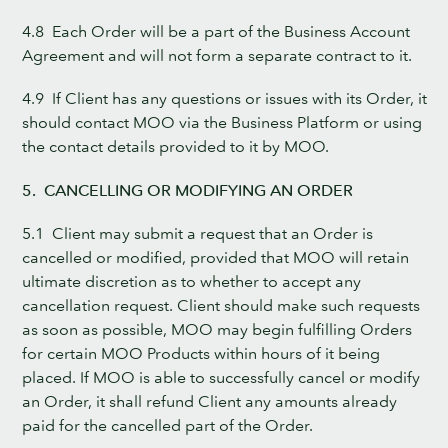
4.8 Each Order will be a part of the Business Account
Agreement and will not form a separate contract to it.
4.9 If Client has any questions or issues with its Order, it
should contact MOO via the Business Platform or using
the contact details provided to it by MOO.
5. CANCELLING OR MODIFYING AN ORDER
5.1 Client may submit a request that an Order is
cancelled or modified, provided that MOO will retain
ultimate discretion as to whether to accept any
cancellation request. Client should make such requests
as soon as possible, MOO may begin fulfilling Orders
for certain MOO Products within hours of it being
placed. If MOO is able to successfully cancel or modify
an Order, it shall refund Client any amounts already
paid for the cancelled part of the Order.