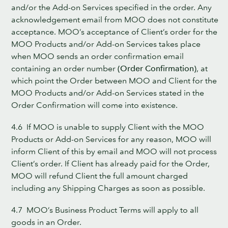
and/or the Add-on Services specified in the order. Any
acknowledgement email from MOO does not constitute
acceptance. MOO’s acceptance of Client’s order for the
MOO Products and/or Add-on Services takes place
when MOO sends an order confirmation email
containing an order number
(Order Confirmation)
, at
which point the Order between MOO and Client for the
MOO Products and/or Add-on Services stated in the
Order Confirmation will come into existence.
4.6 If MOO is unable to supply Client with the MOO
Products or Add-on Services for any reason, MOO will
inform Client of this by email and MOO will not process
Client’s order. If Client has already paid for the Order,
MOO will refund Client the full amount charged
including any Shipping Charges as soon as possible.
4.7 MOO’s Business Product Terms will apply to all
goods in an Order.