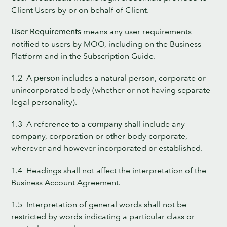
Client Users by or on behalf of Client.
User Requirements
means any user requirements
notified to users by MOO, including on the Business
Platform and in the Subscription Guide.
1.2 A
person
includes a natural person, corporate or
unincorporated body (whether or not having separate
legal personality).
1.3 A reference to a
company
shall include any
company, corporation or other body corporate,
wherever and however incorporated or established.
1.4 Headings shall not affect the interpretation of the
Business Account Agreement.
1.5 Interpretation of general words shall not be
restricted by words indicating a particular class or