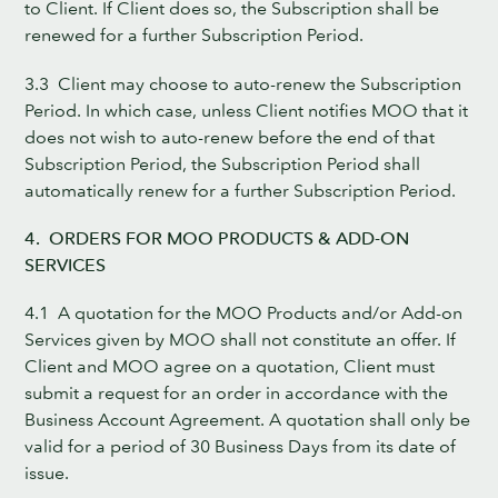
to Client. If Client does so, the Subscription shall be
renewed for a further Subscription Period.
3.3 Client may choose to auto-renew the Subscription
Period. In which case, unless Client notifies MOO that it
does not wish to auto-renew before the end of that
Subscription Period, the Subscription Period shall
automatically renew for a further Subscription Period.
4. ORDERS FOR MOO PRODUCTS & ADD-ON
SERVICES
4.1 A quotation for the MOO Products and/or Add-on
Services given by MOO shall not constitute an offer. If
Client and MOO agree on a quotation, Client must
submit a request for an order in accordance with the
Business Account Agreement. A quotation shall only be
valid for a period of 30 Business Days from its date of
issue.