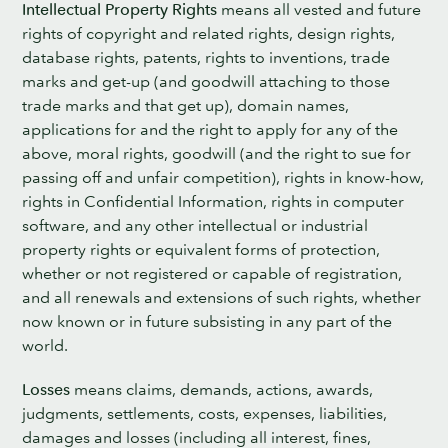
Intellectual Property Rights
means all vested and future
rights of copyright and related rights, design rights,
database rights, patents, rights to inventions, trade
marks and get-up (and goodwill attaching to those
trade marks and that get up), domain names,
applications for and the right to apply for any of the
above, moral rights, goodwill (and the right to sue for
passing off and unfair competition), rights in know-how,
rights in Confidential Information, rights in computer
software, and any other intellectual or industrial
property rights or equivalent forms of protection,
whether or not registered or capable of registration,
and all renewals and extensions of such rights, whether
now known or in future subsisting in any part of the
world.
Losses
means claims, demands, actions, awards,
judgments, settlements, costs, expenses, liabilities,
damages and losses (including all interest, fines,