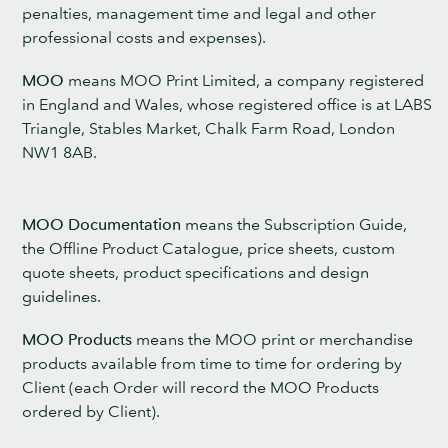
penalties, management time and legal and other
professional costs and expenses).
MOO
means MOO Print Limited, a company registered
in England and Wales, whose registered office is at LABS
Triangle, Stables Market, Chalk Farm Road, London
NW1 8AB.
MOO Documentation
means the Subscription Guide,
the Offline Product Catalogue, price sheets, custom
quote sheets, product specifications and design
guidelines.
MOO Products
means the MOO print or merchandise
products available from time to time for ordering by
Client (each Order will record the MOO Products
ordered by Client).