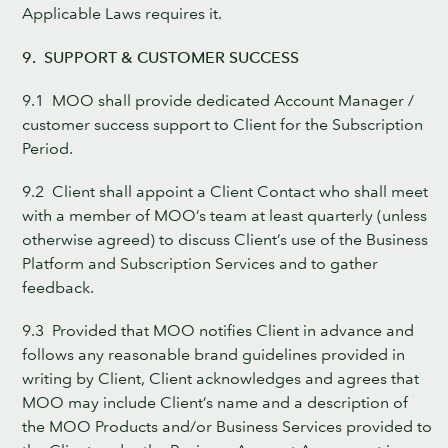
Applicable Laws requires it.
9. SUPPORT & CUSTOMER SUCCESS
9.1 MOO shall provide dedicated Account Manager /
customer success support to Client for the Subscription
Period.
9.2 Client shall appoint a Client Contact who shall meet
with a member of MOO’s team at least quarterly (unless
otherwise agreed) to discuss Client’s use of the Business
Platform and Subscription Services and to gather
feedback.
9.3 Provided that MOO notifies Client in advance and
follows any reasonable brand guidelines provided in
writing by Client, Client acknowledges and agrees that
MOO may include Client’s name and a description of
the MOO Products and/or Business Services provided to