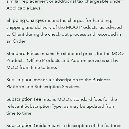
similar replacement or additional tax chargeable under
Applicable Laws.
Shipping Charges
means the charges for handling,
shipping and delivery of the MOO Products, as advised
to Client during the check-out process and recorded in
an Order.
Standard Prices
means the standard prices for the MOO
Products, Offline Products and Add-on Services set by
MOO from time to time.
Subscription
means a subscription to the Business
Platform and Subscription Services.
Subscription Fee
means MOO’s standard fees for the
relevant Subscription Type, as may be updated from
time to time.
Subscription Guide
means a description of the features