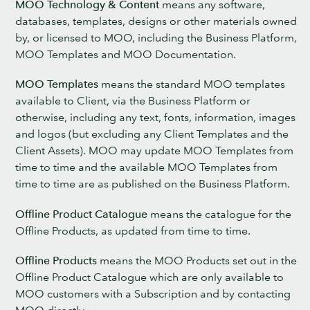
MOO Technology & Content
means any software,
databases, templates, designs or other materials owned
by, or licensed to MOO, including the Business Platform,
MOO Templates and MOO Documentation.
MOO Templates
means the standard MOO templates
available to Client, via the Business Platform or
otherwise, including any text, fonts, information, images
and logos (but excluding any Client Templates and the
Client Assets). MOO may update MOO Templates from
time to time and the available MOO Templates from
time to time are as published on the Business Platform.
Offline Product Catalogue
means the catalogue for the
Offline Products, as updated from time to time.
Offline Products
means the MOO Products set out in the
Offline Product Catalogue which are only available to
MOO customers with a Subscription and by contacting
MOO directly.