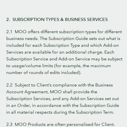
2. SUBSCRIPTION TYPES & BUSINESS SERVICES
2.1 MOO offers different subscription types for different
business needs. The Subscription Guide sets out what is
included for each Subscription Type and which Add-on
Services are available for an additional charge. Each
Subscription Service and Add-on Service may be subject
to usage/volume limits (for example, the maximum
number of rounds of edits included).
2.2 Subject to Client’s compliance with the Business
Account Agreement, MOO shall provide the
Subscription Services, and any Add-on Services set out
in an Order, in accordance with the Subscription Guide
in all material respects during the Subscription Term.
2.3 MOO Products are often personalised for Client.