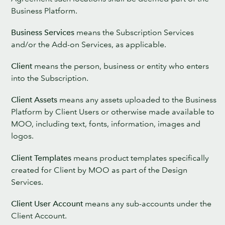
Business Platform.
Business Services
means the Subscription Services
and/or the Add-on Services, as applicable.
Client
means the person, business or entity who enters
into the Subscription.
Client Assets
means any assets uploaded to the Business
Platform by Client Users or otherwise made available to
MOO, including text, fonts, information, images and
logos.
Client Templates
means product templates specifically
created for Client by MOO as part of the Design
Services.
Client User Account
means any sub-accounts under the
Client Account.