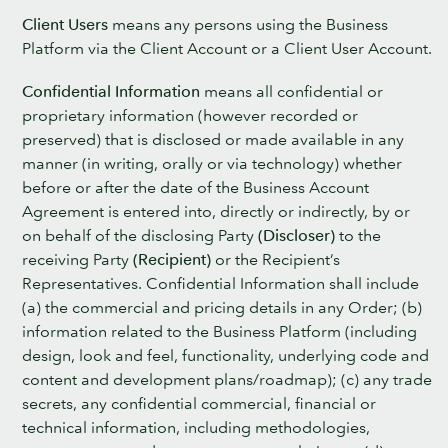
Client Users
means any persons using the Business
Platform via the Client Account or a Client User Account.
Confidential Information
means all confidential or
proprietary information (however recorded or
preserved) that is disclosed or made available in any
manner (in writing, orally or via technology) whether
before or after the date of the Business Account
Agreement is entered into, directly or indirectly, by or
on behalf of the disclosing Party
(Discloser)
to the
receiving Party
(Recipient)
or the Recipient’s
Representatives. Confidential Information shall include
(a) the commercial and pricing details in any Order; (b)
information related to the Business Platform (including
design, look and feel, functionality, underlying code and
content and development plans/roadmap); (c) any trade
secrets, any confidential commercial, financial or
technical information, including methodologies,