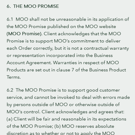
6. THE MOO PROMISE
6.1 MOO shall not be unreasonable in its application of
the MOO Promise published on the MOO website
(MOO Promise)
. Client acknowledges that the MOO
Promise is to support MOO’s commitment to deliver
each Order correctly, but it is not a contractual warranty
or representation incorporated into the Business
Account Agreement. Warranties in respect of MOO
Products are set out in clause 7 of the Business Product
Terms.
6.2 The MOO Promise is to support good customer
service, and cannot be invoked to deal with errors made
by persons outside of MOO or otherwise outside of
MOO’s control. Client acknowledges and agrees that:
(a) Client will be fair and reasonable in its expectations
of the MOO Promise; (b) MOO reserves absolute
discretion as to whether or not to apply the MOO