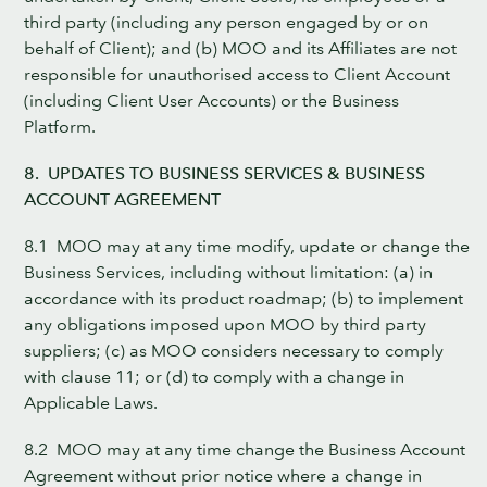
third party (including any person engaged by or on
behalf of Client); and (b) MOO and its Affiliates are not
responsible for unauthorised access to Client Account
(including Client User Accounts) or the Business
Platform.
8. UPDATES TO BUSINESS SERVICES & BUSINESS
ACCOUNT AGREEMENT
8.1 MOO may at any time modify, update or change the
Business Services, including without limitation: (a) in
accordance with its product roadmap; (b) to implement
any obligations imposed upon MOO by third party
suppliers; (c) as MOO considers necessary to comply
with clause 11; or (d) to comply with a change in
Applicable Laws.
8.2 MOO may at any time change the Business Account
Agreement without prior notice where a change in