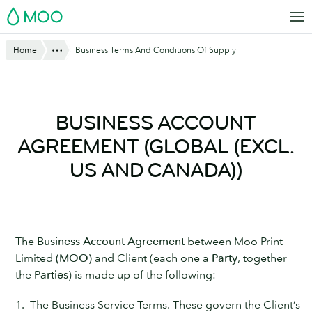
Skip
MOO
to
main
Show All
Home
Business Terms And Conditions Of Supply
content
BUSINESS ACCOUNT
AGREEMENT (GLOBAL (EXCL.
US AND CANADA))
The
Business Account Agreement
between Moo Print
Limited
(MOO)
and Client (each one a
Party
, together
the
Parties
) is made up of the following:
1. The Business Service Terms. These govern the Client’s