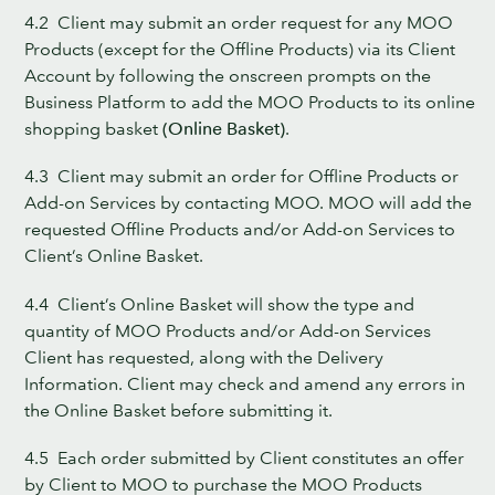
4.2 Client may submit an order request for any MOO
Products (except for the Offline Products) via its Client
Account by following the onscreen prompts on the
Business Platform to add the MOO Products to its online
shopping basket
(Online Basket)
.
4.3 Client may submit an order for Offline Products or
Add-on Services by contacting MOO. MOO will add the
requested Offline Products and/or Add-on Services to
Client’s Online Basket.
4.4 Client’s Online Basket will show the type and
quantity of MOO Products and/or Add-on Services
Client has requested, along with the Delivery
Information. Client may check and amend any errors in
the Online Basket before submitting it.
4.5 Each order submitted by Client constitutes an offer
by Client to MOO to purchase the MOO Products