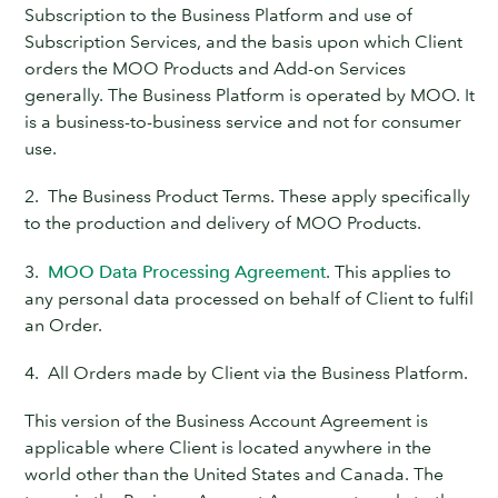
Subscription to the Business Platform and use of
Subscription Services, and the basis upon which Client
orders the MOO Products and Add-on Services
generally. The Business Platform is operated by MOO. It
is a business-to-business service and not for consumer
use.
2. The Business Product Terms. These apply specifically
to the production and delivery of MOO Products.
3.
MOO Data Processing Agreement
. This applies to
any personal data processed on behalf of Client to fulfil
an Order.
4. All Orders made by Client via the Business Platform.
This version of the Business Account Agreement is
applicable where Client is located anywhere in the
world other than the United States and Canada. The