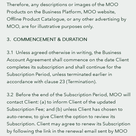
Therefore, any descriptions or images of the MOO
Products on the Business Platform, MOO website,
Offline Product Catalogue, or any other advertising by
MOO, are for illustrative purposes only.
3. COMMENCEMENT & DURATION
3.1 Unless agreed otherwise in writing, the Business
Account Agreement shall commence on the date Client
completes its subscription and shall continue for the
Subscription Period, unless terminated earlier in
accordance with clause 23 (Termination).
3.2 Before the end of the Subscription Period, MOO will
contact Client: (a) to inform Client of the updated
Subscription Fee; and (b) unless Client has chosen to
auto-renew, to give Client the option to review its
Subscription. Client may agree to renew its Subscription
by following the link in the renewal email sent by MOO