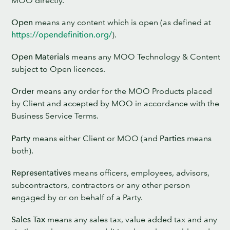
Open
means any content which is open (as defined at
https://opendefinition.org/
).
Open Materials
means any MOO Technology & Content
subject to Open licences.
Order
means any order for the MOO Products placed
by Client and accepted by MOO in accordance with the
Business Service Terms.
Party
means either Client or MOO (and
Parties
means
both).
Representatives
means officers, employees, advisors,
subcontractors, contractors or any other person
engaged by or on behalf of a Party.
Sales Tax
means any sales tax, value added tax and any