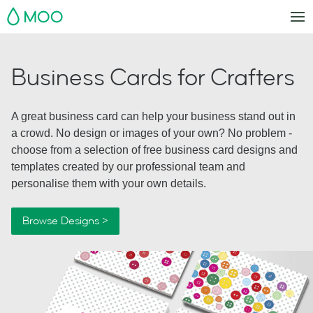
MOO
Business Cards for Crafters
A great business card can help your business stand out in
a crowd. No design or images of your own? No problem -
choose from a selection of free business card designs and
templates created by our professional team and
personalise them with your own details.
Browse Designs >