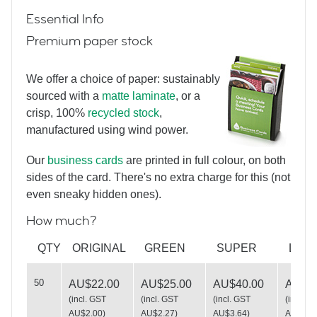
Essential Info
Premium paper stock
We offer a choice of paper: sustainably
sourced with a
matte laminate
, or a
crisp, 100%
recycled stock
,
Neon Spirographs
manufactured using wind power.
Our
business cards
are printed in full colour, on both
sides of the card. There's no extra charge for this (not
even sneaky hidden ones).
How much?
Love Handmade
QTY
ORIGINAL
GREEN
SUPER
LUX
50
AU$22.00
AU$25.00
AU$40.00
AU$49
(
incl. GST
(
incl. GST
(
incl. GST
(
incl. G
AU$2.00
)
AU$2.27
)
AU$3.64
)
AU$4.5