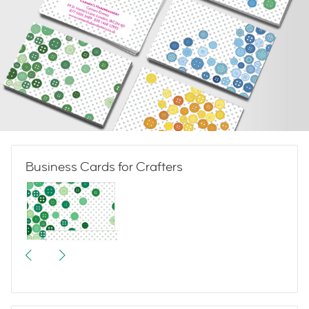
Business Cards for Crafters
Button Button