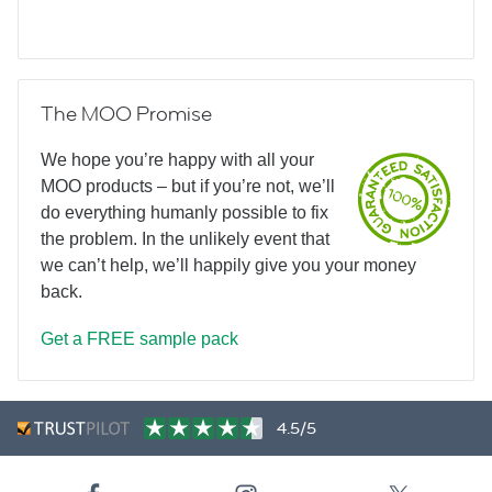
The MOO Promise
We hope you’re happy with all your
MOO products – but if you’re not, we’ll
do everything humanly possible to fix
the problem. In the unlikely event that
we can’t help, we’ll happily give you your money
back.
Get a FREE sample pack
4.5/5