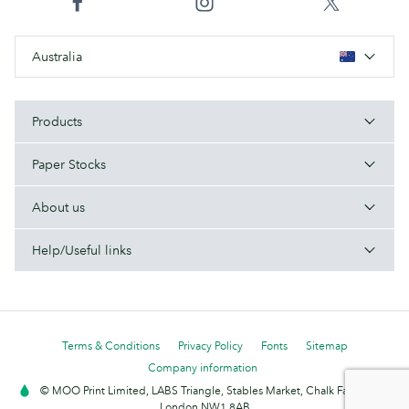
Australia
Products
Paper Stocks
About us
Help/Useful links
Terms & Conditions
Privacy Policy
Fonts
Sitemap
Company information
© MOO Print Limited, LABS Triangle, Stables Market, Chalk Farm Road,
London NW1 8AB