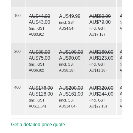
100
AU$44.00
AU$49.99
AU$80.00
AU$10
Sew What?
AU$43.00
AU$79.00
(
incl. GST
(
incl. G
(
incl. GST
AU$4.54
)
(
incl. GST
AU$9.0
AU$3.91
)
AU$7.18
)
200
AU$88.00
AU$100.00
AU$160.00
AU$19
AU$75.00
AU$90.00
AU$123.00
AU$16
(
incl. GST
(
incl. GST
(
incl. GST
(
incl. G
AU$6.82
)
AU$8.18
)
AU$11.18
)
AU$15.
400
AU$176.00
AU$200.00
AU$320.00
AU$39
AU$128.00
AU$161.00
AU$244.00
AU$26
(
incl. GST
(
incl. GST
(
incl. GST
(
incl. G
AU$11.64
)
AU$14.64
)
AU$22.18
)
AU$24.
Get a detailed price quote