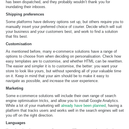
has been dispatched, and they probably wouldn’t thank you for
inundating their inboxes.
Shipping preferences
Some platforms have delivery options set up, but others require you to
manually insert your preferred choice of courier. Decide which will suit
your business and your customers best, and work to find a solution
that fits best.
Customisation
As mentioned before, many e-commerce solutions have a range of
options to choose from when deciding on personalisation. Check how
easy templates are to customise, and whether HTML can be rewritten.
The easier and simpler it is to customise, the better: you want your
store to look like yours, but without spending all of your valuable time
on it. Keep in mind that your aim should be to make it easy to
navigate as possible, and increase the user experience.
Marketing
Some e-commerce solutions will include their own range of search
engine optimisation tricks, and allow you to install Google Analytics.
While a lot of your marketing will
already have been planned
, having a
platform that tracks users and works well in the search engines will set
you off on the right direction.
Languages