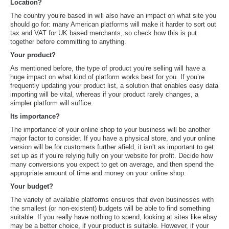
Location?
The country you’re based in will also have an impact on what site you
should go for: many American platforms will make it harder to sort out
tax and VAT for UK based merchants, so check how this is put
together before committing to anything.
Your product?
As mentioned before, the type of product you’re selling will have a
huge impact on what kind of platform works best for you. If you’re
frequently updating your product list, a solution that enables easy data
importing will be vital, whereas if your product rarely changes, a
simpler platform will suffice.
Its importance?
The importance of your online shop to your business will be another
major factor to consider. If you have a physical store, and your online
version will be for customers further afield, it isn’t as important to get
set up as if you’re relying fully on your website for profit. Decide how
many conversions you expect to get on average, and then spend the
appropriate amount of time and money on your online shop.
Your budget?
The variety of available platforms ensures that even businesses with
the smallest (or non-existent) budgets will be able to find something
suitable. If you really have nothing to spend, looking at sites like ebay
may be a better choice, if your product is suitable. However, if your