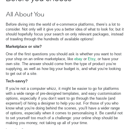
All About You
Before diving into the world of e-commerce platforms, there’s a lot to
consider. Not only will it give you a better idea of what to look for, but it
should hopefully focus your search on only relevant packages, instead
of trawling through the hundreds of available options!
Marketplace or site?
One of the first questions you should ask is whether you want to host
your shop on an online marketplace, like
ebay
or
Etsy
, or have your
own site. The answer should come from the type of product you’re
supplying, as well as how big your budget is, and what you’re looking
to get out of a site.
Tech-savvy?
If you’re not a computer whizz, it might be easier to go for platforms
with a wide range of pre-designed templates, and easy customisation
options, especially if you don’t want to go through the hassle (and
expense!) of hiring a designer to help you out. For those of you who
know what you’re doing behind the scenes, you’ll have a wider range
of options, especially when it comes to personalising it. Be careful not
to set yourself too much of a challenge: your online shop should be
making you money, not taking up all of your time.