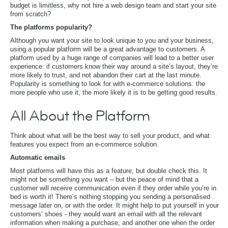
budget is limitless, why not hire a web design team and start your site
from scratch?
The platforms popularity?
Although you want your site to look unique to you and your business,
using a popular platform will be a great advantage to customers. A
platform used by a huge range of companies will lead to a better user
experience: if customers know their way around a site’s layout, they’re
more likely to trust, and not abandon their cart at the last minute.
Popularity is something to look for with e-commerce solutions: the
more people who use it, the more likely it is to be getting good results.
All About the Platform
Think about what will be the best way to sell your product, and what
features you expect from an e-commerce solution.
Automatic emails
Most platforms will have this as a feature, but double check this. It
might not be something you want – but the peace of mind that a
customer will receive communication even if they order while you’re in
bed is worth it! There’s nothing stopping you sending a personalised
message later on, or with the order. It might help to put yourself in your
customers’ shoes - they would want an email with all the relevant
information when making a purchase, and another one when the order