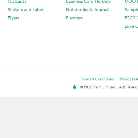
Postcards
Business Card Holders
MOO L
Stickers and Labels
Notebooks & Journals
Sample
Flyers
Planners
FSC® C
Luxe C
Terms & Conditions
Privacy Pol
© MOO Print Limited, LABS Triang