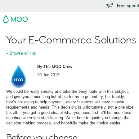
Free speedy
MOO
Your E-Commerce Solutions
« Browse all tips
By The MOO Crew
20 Jun 2013
We could be really sneaky and take the easy route with this subject,
and give you a nice long list of platforms to go and try, but frankly,
that’s not going to help anyone – every business will have its own
requirements and needs. This decision, is unfortunately, not a one size
fits all: if you get a good idea of what you need first, it’ll be much less
daunting when you start looking. We’re here to guide you through that
decision making process, and hopefully make the choice easier!
Before you choose