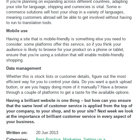
If you’re planning on expanding across different countries, adapting
your site for language, shipping and currencies is vital. Some e-
commerce solutions will host your shop in a variety of languages,
meaning customers abroad will be able to get involved without having
to run to translation tools.
Mobile use
Having a site that is mobile-friendly is something else you need to
consider: some platforms offer this service, so if you think your
audience is likely to browse for your product on a phone or tablet,
ensure that you’re using a solution that will enable mobile-friendly
shopping.
Data management
Whether this is stock lists or customer details, figure out the most
efficient way for you to control your data. Do you want a quick upload
button, or are you happy doing more of it manually? Have a browse
through a couple of platforms to get a taste for the available options.
Having a brilliant website is one thing – but how can you ensure
that the same level of customer service is applied from the top of
your company, to your shop, and to your site? Next week we look
at the importance of brilliant customer service in every aspect of
your business.
Written on:
20 Jun 2013
Categories:
Best Practice
,
Marketing
,
Setting up a