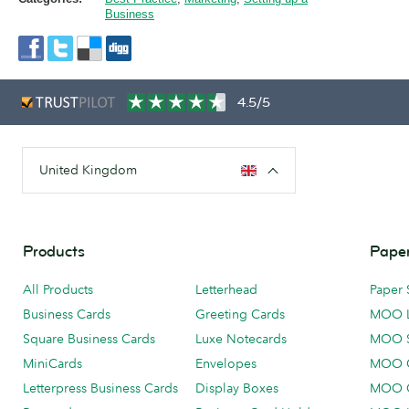
Business
4.5/5
United Kingdom
Products
Paper
All Products
Letterhead
Paper 
Business Cards
Greeting Cards
MOO 
Square Business Cards
Luxe Notecards
MOO 
MiniCards
Envelopes
MOO C
Letterpress Business Cards
Display Boxes
MOO O