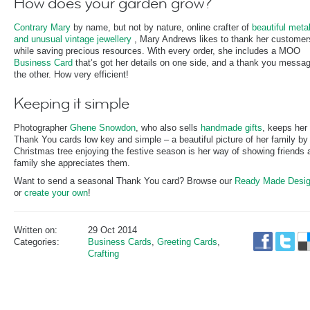
How does your garden grow?
Contrary Mary
by name, but not by nature, online crafter of
beautiful meta
and unusual vintage jewellery
, Mary Andrews likes to thank her customer
while saving precious resources. With every order, she includes a MOO
Business Card
that’s got her details on one side, and a thank you messa
the other. How very efficient!
Keeping it simple
Photographer
Ghene Snowdon
, who also sells
handmade gifts
, keeps her
Thank You cards low key and simple – a beautiful picture of her family by 
Christmas tree enjoying the festive season is her way of showing friends 
family she appreciates them.
Want to send a seasonal Thank You card? Browse our
Ready Made Desi
or
create your own
!
Written on:
29 Oct 2014
Categories:
Business Cards
,
Greeting Cards
,
Crafting