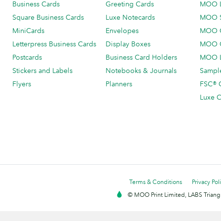
Business Cards
Greeting Cards
MOO 
Square Business Cards
Luxe Notecards
MOO 
MiniCards
Envelopes
MOO C
Letterpress Business Cards
Display Boxes
MOO O
Postcards
Business Card Holders
MOO L
Stickers and Labels
Notebooks & Journals
Sample
Flyers
Planners
FSC® C
Luxe C
Terms & Conditions
Privacy Pol
© MOO Print Limited, LABS Triang