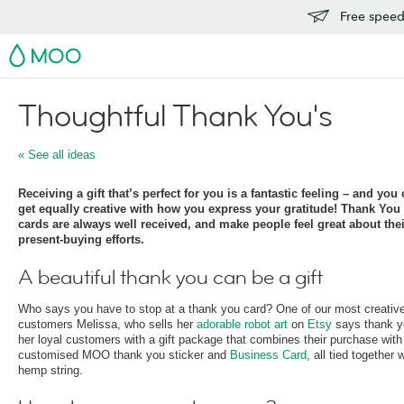
Free speedy
MOO
Thoughtful Thank You's
« See all ideas
Receiving a gift that’s perfect for you is a fantastic feeling – and you
get equally creative with how you express your gratitude! Thank You
cards are always well received, and make people feel great about thei
present-buying efforts.
A beautiful thank you can be a gift
Who says you have to stop at a thank you card? One of our most creativ
customers Melissa, who sells her
adorable robot art
on
Etsy
says thank y
her loyal customers with a gift package that combines their purchase with
customised MOO thank you sticker and
Business Card
, all tied together 
hemp string.