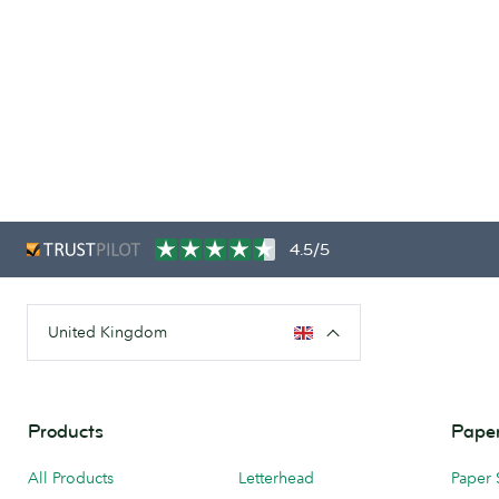
4.5/5
United Kingdom
Products
Paper
All Products
Letterhead
Paper 