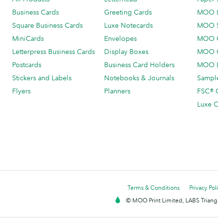
Business Cards
Greeting Cards
MOO 
Square Business Cards
Luxe Notecards
MOO 
MiniCards
Envelopes
MOO C
Letterpress Business Cards
Display Boxes
MOO O
Postcards
Business Card Holders
MOO L
Stickers and Labels
Notebooks & Journals
Sample
Flyers
Planners
FSC® C
Luxe C
Terms & Conditions
Privacy Pol
© MOO Print Limited, LABS Triang