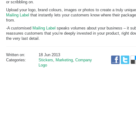
or scribbling on.
Upload your logo, brand colours, images or photos to create a truly unique
Mailing Label
that instantly lets your customers know where their package
from.
-A customised
Mailing Label
speaks volumes about your business – it sub
reassures customers that you’re deeply invested in your product, right do
the very last detail.
Written on:
18 Jun 2013
Categories:
Stickers
,
Marketing
,
Company
Logo