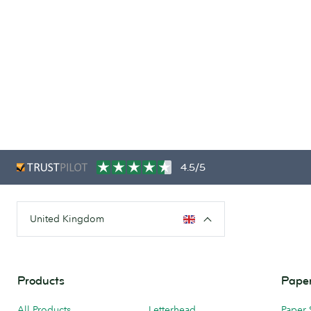
4.5/5
United Kingdom
Products
Paper
All Products
Letterhead
Paper 