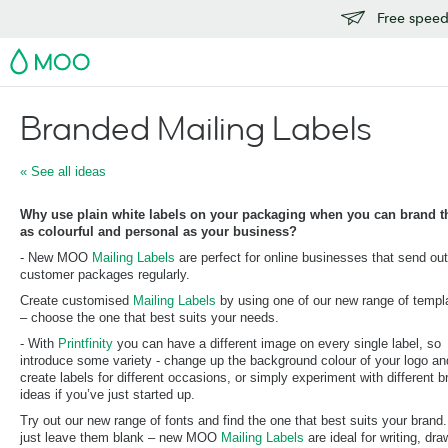
Free speedy
MOO
Branded Mailing Labels
« See all ideas
Why use plain white labels on your packaging when you can brand 
as colourful and personal as your business?
- New MOO
Mailing Labels
are perfect for online businesses that send out
customer packages regularly.
Create customised
Mailing Labels
by using one of our new range of templ
– choose the one that best suits your needs.
- With
Printfinity
you can have a different image on every single label, so
introduce some variety - change up the background colour of your logo an
create labels for different occasions, or simply experiment with different b
ideas if you’ve just started up.
Try out our new range of fonts and find the one that best suits your brand.
just leave them blank – new MOO
Mailing Labels
are ideal for writing, dra