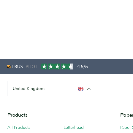
4.5/5
United Kingdom
Products
Paper
All Products
Letterhead
Paper 