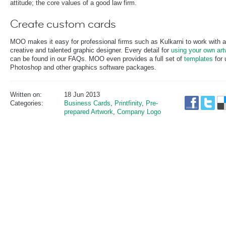
attitude; the core values of a good law firm.
Create custom cards
MOO makes it easy for professional firms such as Kulkarni to work with a
creative and talented graphic designer. Every detail for
using your own art
can be found in our FAQs. MOO even provides a full set of
templates
for 
Photoshop and other graphics software packages.
Written on:
18 Jun 2013
Categories:
Business Cards
,
Printfinity
,
Pre-
prepared Artwork
,
Company Logo