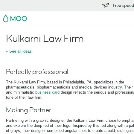
Free speedy
MOO
Kulkarni Law Firm
« See all ideas
Perfectly professional
The Kulkarni Law Firm, based in Philadelphia, PA, specializes in the
pharmaceuticals, biopharmaceuticals and medical devices industry. Their
and minimalistic
business card
design reflects the serious and profession
tone of their law firm.
Making Partner
Partnering with a graphic designer, the Kulkarni Law Firm chose to empha
and explore the deep red of their logo. Inspired by this red along with a pal
of grays, their designer combined angular lines to create a bold, distingui