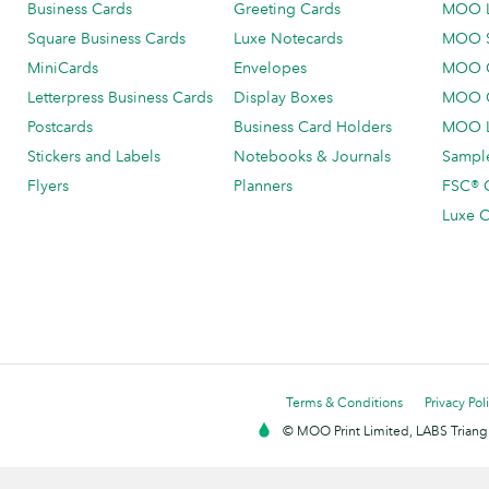
Business Cards
Greeting Cards
MOO 
Square Business Cards
Luxe Notecards
MOO 
MiniCards
Envelopes
MOO C
Letterpress Business Cards
Display Boxes
MOO O
Postcards
Business Card Holders
MOO L
Stickers and Labels
Notebooks & Journals
Sample
Flyers
Planners
FSC® C
Luxe C
Terms & Conditions
Privacy Pol
© MOO Print Limited, LABS Triang