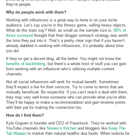
they’re people.
Why do people work with them?
Working with influencers is a great way to hone in on your niche
audience. Let’s say you’re in the fitness game, selling heavy objects.
What do the stats say? Well, as small as the sample size is,
80% of
those surveyed
thought that their blogger outreach strategy was worth
the time they put into it. That’s a pretty clear sign that if you haven’t
already dabbled in working with influencers, it’s probably about time
you do!
If they’ve got a decent blog, all the better. You might not know the
benefits of backlinking
, but there’s a whole host of stuff you can gain
from working with an influencer who’s utilising multiple content
channels.
Not all social influencers will work for mutual benefit. Sometimes
they’ll expect a fee for their services. Try to come to terms that are
mutually beneficial. Be respectful. If you can’t reach a deal with them,
they may very well know someone who can provide what you’re after.
They’ll be happy to make a recommendation and gain brownie points
with their pal for making the connection too.
How do I find them?
Kyle Goguen is founder and CEO of Pawstruck. They’ve worked with
YouTube channels like
Noreen’s Kitchen
and bloggers like
Keep The
Tail Waggin
to market their natural healthy dog foods. When looking for