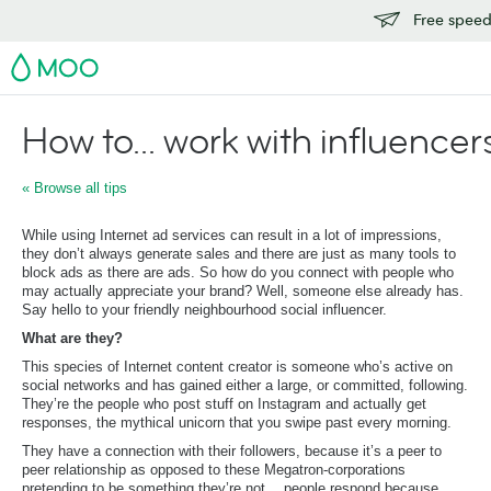
Free speedy
MOO
How to... work with influencer
« Browse all tips
While using Internet ad services can result in a lot of impressions,
they don’t always generate sales and there are just as many tools to
block ads as there are ads. So how do you connect with people who
may actually appreciate your brand? Well, someone else already has.
Say hello to your friendly neighbourhood social influencer.
What are they?
This species of Internet content creator is someone who’s active on
social networks and has gained either a large, or committed, following.
They’re the people who post stuff on Instagram and actually get
responses, the mythical unicorn that you swipe past every morning.
They have a connection with their followers, because it’s a peer to
peer relationship as opposed to these Megatron-corporations
pretending to be something they’re not… people respond because