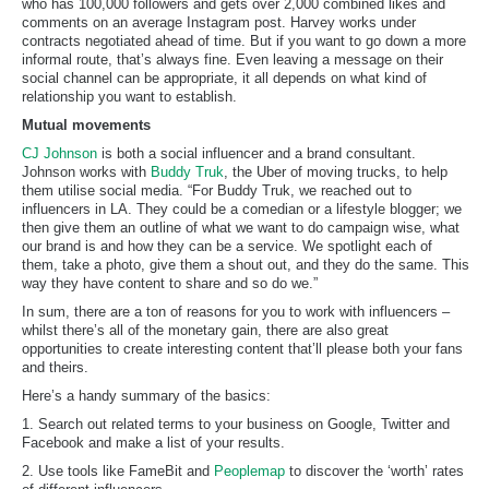
who has 100,000 followers and gets over 2,000 combined likes and
comments on an average Instagram post. Harvey works under
contracts negotiated ahead of time. But if you want to go down a more
informal route, that’s always fine. Even leaving a message on their
social channel can be appropriate, it all depends on what kind of
relationship you want to establish.
Mutual movements
CJ Johnson
is both a social influencer and a brand consultant.
Johnson works with
Buddy Truk
, the Uber of moving trucks, to help
them utilise social media. “For Buddy Truk, we reached out to
influencers in LA. They could be a comedian or a lifestyle blogger; we
then give them an outline of what we want to do campaign wise, what
our brand is and how they can be a service. We spotlight each of
them, take a photo, give them a shout out, and they do the same. This
way they have content to share and so do we.”
In sum, there are a ton of reasons for you to work with influencers –
whilst there’s all of the monetary gain, there are also great
opportunities to create interesting content that’ll please both your fans
and theirs.
Here’s a handy summary of the basics:
1. Search out related terms to your business on Google, Twitter and
Facebook and make a list of your results.
2. Use tools like FameBit and
Peoplemap
to discover the ‘worth’ rates