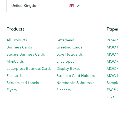
United Kingdom
Products
Paper
All Products
Letterhead
Paper 
Business Cards
Greeting Cards
MOO 
Square Business Cards
Luxe Notecards
MOO 
MiniCards
Envelopes
MOO C
Letterpress Business Cards
Display Boxes
MOO O
Postcards
Business Card Holders
MOO L
Stickers and Labels
Notebooks & Journals
Sample
Flyers
Planners
FSC® C
Luxe C