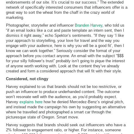
endorsements of our site. It’s crucial to our success.” The extended
network of specifically interested consumers that influencers offer is a
great way to sort the wheat from the chaff in the crazy world of
marketing.
Photographer, storyteller and influencer
Branden Harvey
, who told us
“if an email looks like a cut and paste template an intern sent, then I
dismiss it right away,” echo Spektor’s sentiments. “If they say ‘I like
your approach to storytelling, your love for travel and the way you
engage with your audience, here is why you will be a good fit’, then I
know we can work together.” Seriously consider the format of your
approach before you contact anyone. An email with the subject “$$$
for your silly follower’s trust” probably isn’t going to pique the interest
of anyone worth working with. Look at the content they’ve already
created and form a considered approach that will fit with their style.
Considered, not clingy
Harvey explained to us that brands should not be too restrictive, or
push an influencer to produce underhanded content. The outcome
won’t resonate well with the audience, as you’d probably expect.
Harvey
explains here
how he denied Mercedez-Benz’s original pitch,
and instead made the campaign his own by suggesting an alternative
where he travelled and photographed a smart car through the
picturesque state of Oregon. Smart move.
Harvey suggests that brands should seek out influencers who have a
2% follower to engagement ratio, or higher. For instance, someone