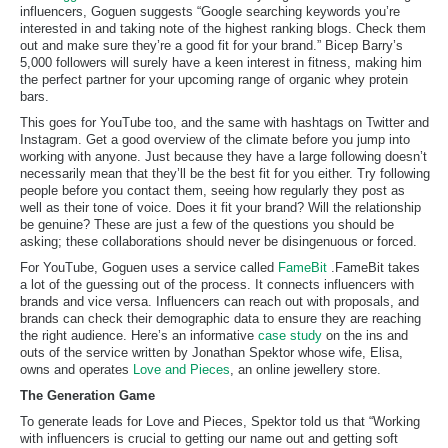
influencers, Goguen suggests “Google searching keywords you’re
interested in and taking note of the highest ranking blogs. Check them
out and make sure they’re a good fit for your brand.” Bicep Barry’s
5,000 followers will surely have a keen interest in fitness, making him
the perfect partner for your upcoming range of organic whey protein
bars.
This goes for YouTube too, and the same with hashtags on Twitter and
Instagram. Get a good overview of the climate before you jump into
working with anyone. Just because they have a large following doesn’t
necessarily mean that they’ll be the best fit for you either. Try following
people before you contact them, seeing how regularly they post as
well as their tone of voice. Does it fit your brand? Will the relationship
be genuine? These are just a few of the questions you should be
asking; these collaborations should never be disingenuous or forced.
For YouTube, Goguen uses a service called
FameBit
.FameBit takes
a lot of the guessing out of the process. It connects influencers with
brands and vice versa. Influencers can reach out with proposals, and
brands can check their demographic data to ensure they are reaching
the right audience. Here’s an informative
case study
on the ins and
outs of the service written by Jonathan Spektor whose wife, Elisa,
owns and operates
Love and Pieces
, an online jewellery store.
The Generation Game
To generate leads for Love and Pieces, Spektor told us that “Working
with influencers is crucial to getting our name out and getting soft