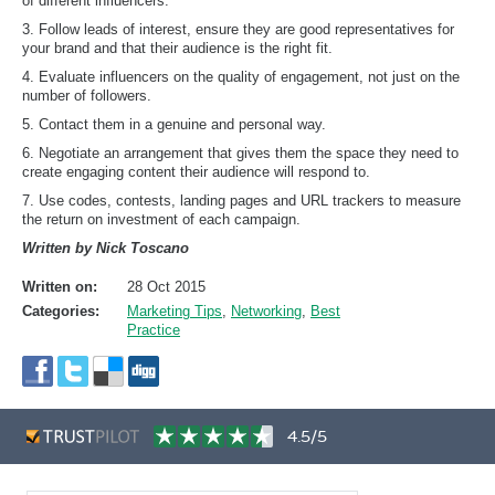
of different influencers.
3. Follow leads of interest, ensure they are good representatives for
your brand and that their audience is the right fit.
4. Evaluate influencers on the quality of engagement, not just on the
number of followers.
5. Contact them in a genuine and personal way.
6. Negotiate an arrangement that gives them the space they need to
create engaging content their audience will respond to.
7. Use codes, contests, landing pages and URL trackers to measure
the return on investment of each campaign.
Written by Nick Toscano
Written on:
28 Oct 2015
Categories:
Marketing Tips
,
Networking
,
Best
Practice
4.5/5