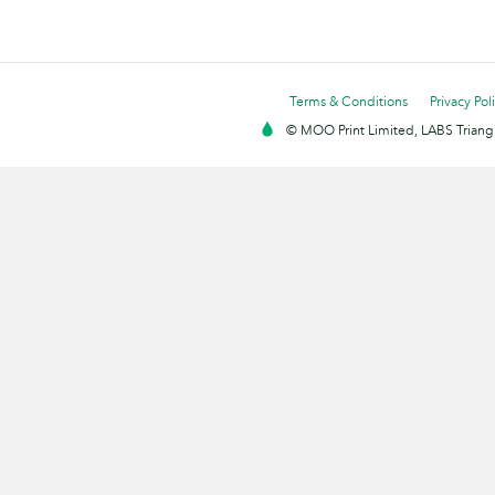
Terms & Conditions
Privacy Pol
© MOO Print Limited, LABS Triang