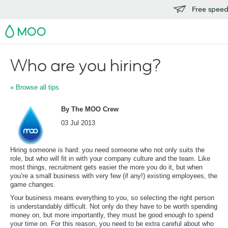
Free speedy
MOO
Who are you hiring?
« Browse all tips
By The MOO Crew
03 Jul 2013
Hiring someone is hard: you need someone who not only suits the
role, but who will fit in with your company culture and the team. Like
most things, recruitment gets easier the more you do it, but when
you’re a small business with very few (if any!) existing employees, the
game changes.
Your business means everything to you, so selecting the right person
is understandably difficult. Not only do they have to be worth spending
money on, but more importantly, they must be good enough to spend
your time on. For this reason, you need to be extra careful about who