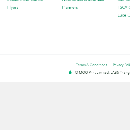
Flyers
Planners
FSC® C
Luxe C
Terms & Conditions
Privacy Pol
© MOO Print Limited, LABS Triang