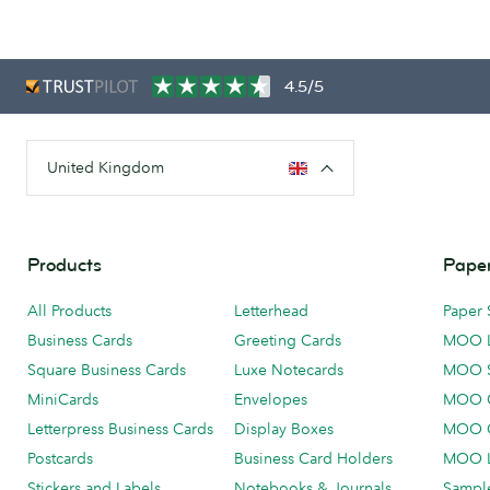
4.5/5
United Kingdom
Products
Paper
All Products
Letterhead
Paper 
Business Cards
Greeting Cards
MOO 
Square Business Cards
Luxe Notecards
MOO 
MiniCards
Envelopes
MOO C
Letterpress Business Cards
Display Boxes
MOO O
Postcards
Business Card Holders
MOO L
Stickers and Labels
Notebooks & Journals
Sample