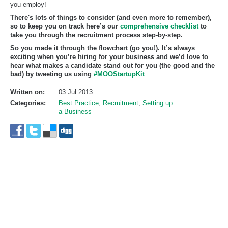
you employ!
There's lots of things to consider (and even more to remember),
so to keep you on track here’s our
comprehensive checklist
to
take you through the recruitment process step-by-step.
So you made it through the flowchart (go you!). It’s always
exciting when you’re hiring for your business and we’d love to
hear what makes a candidate stand out for you (the good and the
bad) by tweeting us using
#MOOStartupKit
Written on:
03 Jul 2013
Categories:
Best Practice
,
Recruitment
,
Setting up
a Business