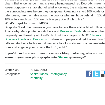
charm that once lay dormant is slowly being erased. So DoorDitch now ha
looser purpose - a snap shot of what once was, the mistakes and characte
the surrounding area before they disappear. Creating a short 100 words or
tale, poem, haiku or fable about the door or what might be behind it. 100 d
100 writers each with 100 words bringing DoorDitch to life.”
What’s it got to do with MOO?
Blogs don’t sell themselves – you have to give them a little bit of offline h
That’s why Mark printed up stickers and
Business Cards
showcasing the
originality and beautify of DoorDitch. I put the images on MOO
Stickers
,
Business Cards
and
Postcards
to share with people and get the word out.
tells us. And let’s be honest, if we got a fabulous sticker of a piece-of-art-
from a stranger – you’d check the URL, right?
If you’d like to do your own grassroots blog marketing, why not turn
some of your own photographs into
Sticker
giveaways?
Written on:
06 Nov 2013
Categories:
Sticker Ideas
,
Photography
,
Printfinity