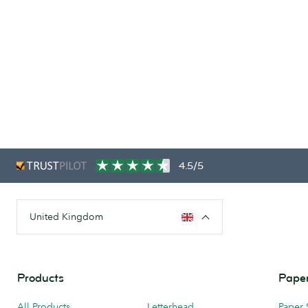
4.5/5
United Kingdom
Products
Paper
All Products
Letterhead
Paper 