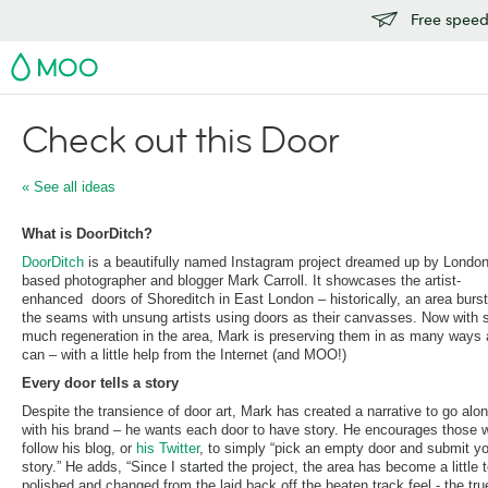
Free speedy
MOO
Check out this Door
« See all ideas
What is DoorDitch?
DoorDitch
is a beautifully named Instagram project dreamed up by Londo
based photographer and blogger Mark Carroll. It showcases the artist-
enhanced doors of Shoreditch in East London – historically, an area burst
the seams with unsung artists using doors as their canvasses. Now with 
much regeneration in the area, Mark is preserving them in as many ways 
can – with a little help from the Internet (and MOO!)
Every door tells a story
Despite the transience of door art, Mark has created a narrative to go alo
with his brand – he wants each door to have story. He encourages those 
follow his blog, or
his Twitter
, to simply “pick an empty door and submit y
story.” He adds, “Since I started the project, the area has become a little 
polished and changed from the laid back off the beaten track feel - the tru