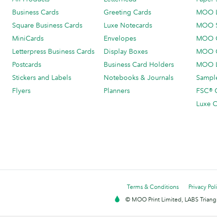
Business Cards
Greeting Cards
MOO 
Square Business Cards
Luxe Notecards
MOO 
MiniCards
Envelopes
MOO C
Letterpress Business Cards
Display Boxes
MOO O
Postcards
Business Card Holders
MOO L
Stickers and Labels
Notebooks & Journals
Sample
Flyers
Planners
FSC® C
Luxe C
Terms & Conditions
Privacy Pol
© MOO Print Limited, LABS Triang