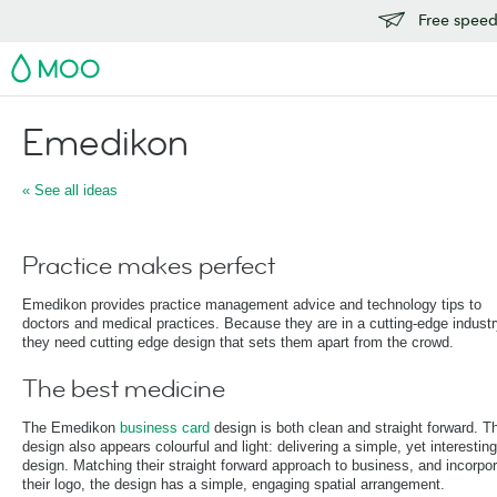
Free speedy
MOO
Emedikon
« See all ideas
Practice makes perfect
Emedikon provides practice management advice and technology tips to
doctors and medical practices. Because they are in a cutting-edge industr
they need cutting edge design that sets them apart from the crowd.
The best medicine
The Emedikon
business card
design is both clean and straight forward. T
design also appears colourful and light: delivering a simple, yet interesting
design. Matching their straight forward approach to business, and incorpor
their logo, the design has a simple, engaging spatial arrangement.