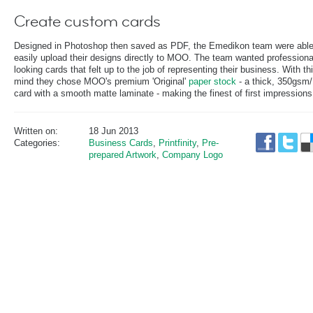
Create custom cards
Designed in Photoshop then saved as PDF, the Emedikon team were able
easily upload their designs directly to MOO. The team wanted professiona
looking cards that felt up to the job of representing their business. With thi
mind they chose MOO's premium 'Original'
paper stock
- a thick, 350gsm/
card with a smooth matte laminate - making the finest of first impressions
Written on:
18 Jun 2013
Categories:
Business Cards
,
Printfinity
,
Pre-
prepared Artwork
,
Company Logo