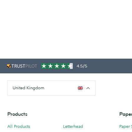
4.5/5
United Kingdom
Products
Paper
All Products
Letterhead
Paper 