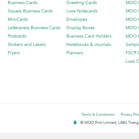
Business Cards
Greeting Cards
MOO 
Square Business Cards
Luxe Notecards
MOO 
MiniCards
Envelopes
MOO C
Letterpress Business Cards
Display Boxes
MOO O
Postcards
Business Card Holders
MOO L
Stickers and Labels
Notebooks & Journals
Sample
Flyers
Planners
FSC® C
Luxe C
Terms & Conditions
Privacy Pol
© MOO Print Limited, LABS Triang