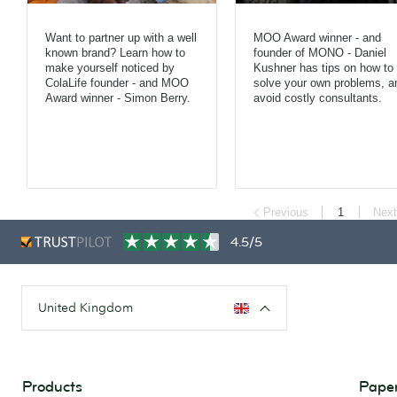
Want to partner up with a well
MOO Award winner - and
known brand? Learn how to
founder of MONO - Daniel
make yourself noticed by
Kushner has tips on how to
ColaLife founder - and MOO
solve your own problems, a
Award winner - Simon Berry.
avoid costly consultants.
Previous
1
Next
4.5/5
United Kingdom
Products
Paper