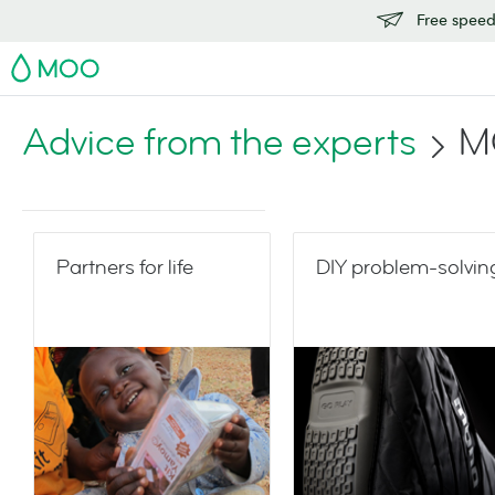
Free speedy
MOO
Advice from the experts
M
Partners for life
DIY problem-solvin