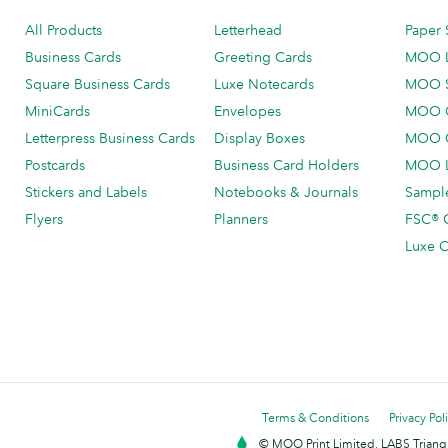
All Products
Letterhead
Paper 
Business Cards
Greeting Cards
MOO 
Square Business Cards
Luxe Notecards
MOO 
MiniCards
Envelopes
MOO C
Letterpress Business Cards
Display Boxes
MOO O
Postcards
Business Card Holders
MOO L
Stickers and Labels
Notebooks & Journals
Sample
Flyers
Planners
FSC® C
Luxe C
Terms & Conditions
Privacy Pol
© MOO Print Limited, LABS Triang