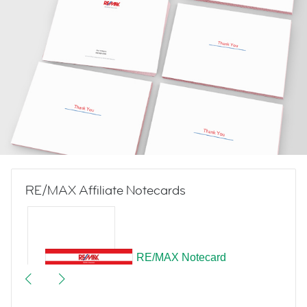
RE/MAX Affiliate Notecards
RE/MAX Notecard