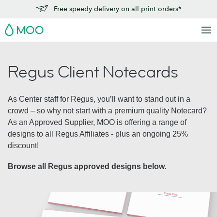
Free speedy delivery on all print orders*
MOO
Regus Client Notecards
As Center staff for Regus, you’ll want to stand out in a
crowd – so why not start with a premium quality Notecard?
As an Approved Supplier, MOO is offering a range of
designs to all Regus Affiliates - plus an ongoing 25%
discount!
Browse all Regus approved designs below.