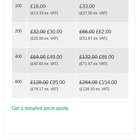
100
RE/MAX Happy
£16.00
£33.00
(
£13.33
ex. VAT
)
(
£27.50
ex. VAT
)
200
£32.00
£30.00
£66.00
£62.00
Holidays
(
£25.00
ex. VAT
)
(
£51.67
ex. VAT
)
400
£64.00
£49.00
£132.00
£86.00
(
£40.83
ex. VAT
)
(
£71.67
ex. VAT
)
800
£128.00
£95.00
£264.00
£154.00
(
£79.17
ex. VAT
)
(
£128.33
ex. VAT
)
Get a detailed price quote