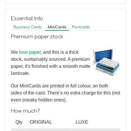
Red
Essential Info
Business Cards
MiniCards
Postcards
RE/MAX Notecard
Premium paper stock
We
love paper
, and this is a thick
Blue
stock, sustainably sourced. A premium
paper, it's finished with a smooth matte
laminate.
RE/MAX Notecard
Our MiniCards are printed in full colour, on both
sides of the card. There's no extra charge for this (not
even sneaky hidden ones).
How much?
White
Qty
ORIGINAL
LUXE