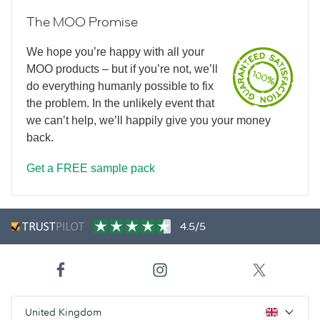
The MOO Promise
We hope you’re happy with all your
MOO products – but if you’re not, we’ll
do everything humanly possible to fix
the problem. In the unlikely event that
we can’t help, we’ll happily give you your money
back.
Get a FREE sample pack
4.5/5
United Kingdom