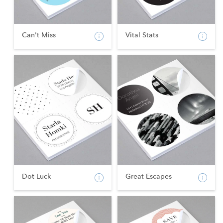
Can't Miss
Vital Stats
Dot Luck
Great Escapes