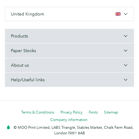
United Kingdom
Products
Paper Stocks
About us
Help/Useful links
Terms & Conditions
Privacy Policy
Fonts
Sitemap
Company information
© MOO Print Limited, LABS Triangle, Stables Market, Chalk Farm Road,
London NW1 8AB