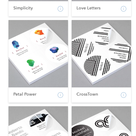
Simplicity
Love Letters
Petal Power
CrossTown