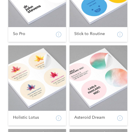
So Pro
Stick to Routine
Holistic Lotus
Asteroid Dream