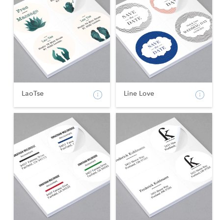
LaoTse
Line Love