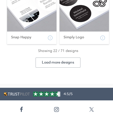
Snap Happy
Simply Logo
Showing 22 / 71 designs
Load more designs
4.5/5