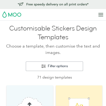
Free speedy delivery on all print orders*
MOO
Customisable Stickers Design
Templates
Choose a template, then customise the text and
images.
Filter options
71 design templates