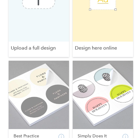
Upload a full design
Design here online
Best Practice
Simply Does It