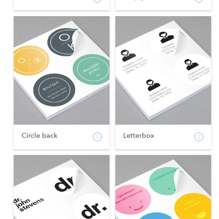
Circle back
Letterbox