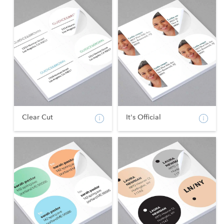
Clear Cut
It's Official