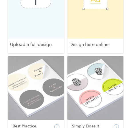
Upload a full design
Design here online
Best Practice
Simply Does It