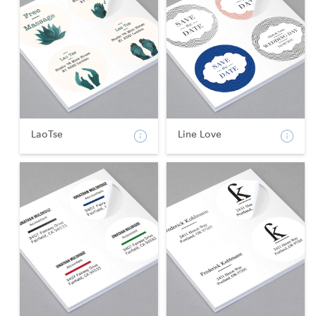
LaoTse
Line Love