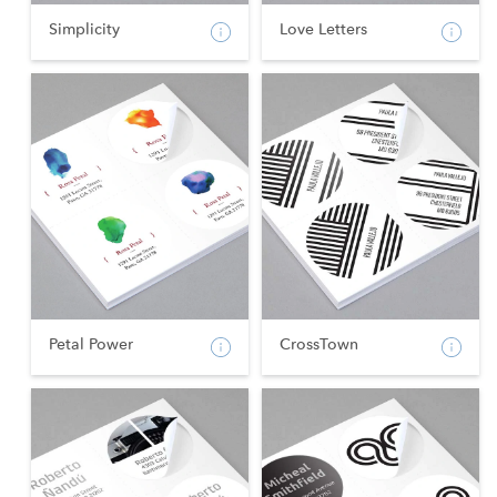
Simplicity
Love Letters
Petal Power
CrossTown