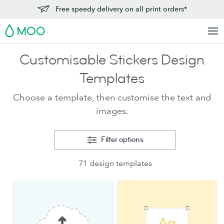
Free speedy delivery on all print orders*
MOO
Customisable Stickers Design
Templates
Choose a template, then customise the text and
images.
Filter options
71 design templates