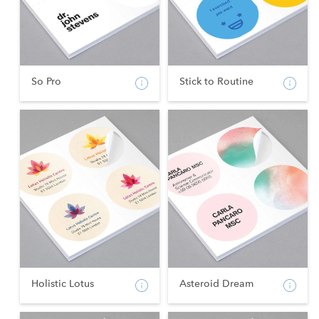
So Pro
Stick to Routine
Holistic Lotus
Asteroid Dream