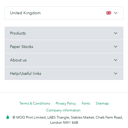
United Kingdom
Products
Paper Stocks
About us
Help/Useful links
Terms & Conditions
Privacy Policy
Fonts
Sitemap
Company information
© MOO Print Limited, LABS Triangle, Stables Market, Chalk Farm Road,
London NW1 8AB