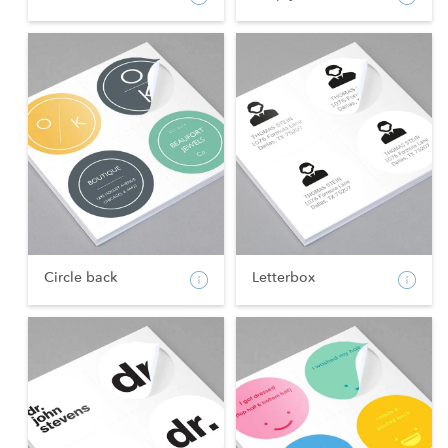
Circle back
Letterbox