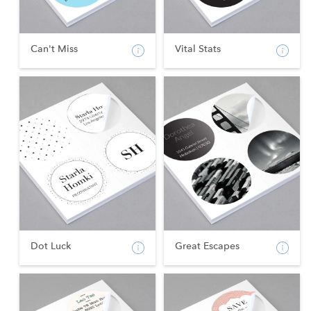
Can't Miss
Vital Stats
Dot Luck
Great Escapes