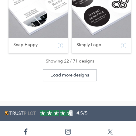
Snap Happy
Simply Logo
Showing 22 / 71 designs
Load more designs
4.5/5