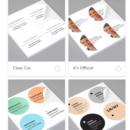
Clear Cut
It's Official