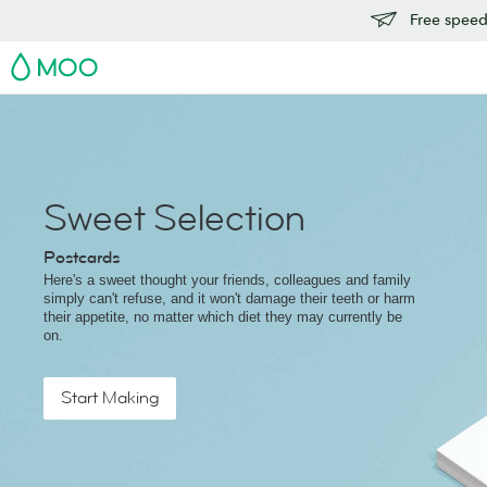
Free speedy
MOO
Sweet Selection
Postcards
Here's a sweet thought your friends, colleagues and family
simply can't refuse, and it won't damage their teeth or harm
their appetite, no matter which diet they may currently be
on.
Start Making