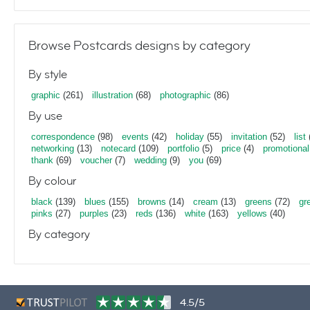
Browse Postcards designs by category
By style
graphic
(261)
illustration
(68)
photographic
(86)
By use
correspondence
(98)
events
(42)
holiday
(55)
invitation
(52)
list
networking
(13)
notecard
(109)
portfolio
(5)
price
(4)
promotional
thank
(69)
voucher
(7)
wedding
(9)
you
(69)
By colour
black
(139)
blues
(155)
browns
(14)
cream
(13)
greens
(72)
gr
pinks
(27)
purples
(23)
reds
(136)
white
(163)
yellows
(40)
By category
4.5/5