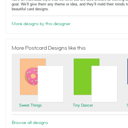
goal. We’ll give them any theme or idea, and they’ll meld their minds t
beautiful card designs.
More designs by this designer
More Postcard Designs like this
Sweet Things
Tiny Dancer
Browse all designs