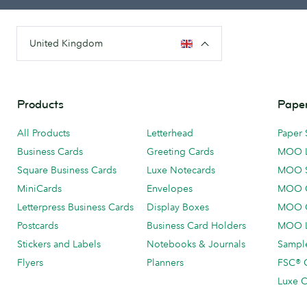
United Kingdom
Products
Paper
All Products
Letterhead
Paper 
Business Cards
Greeting Cards
MOO 
Square Business Cards
Luxe Notecards
MOO 
MiniCards
Envelopes
MOO C
Letterpress Business Cards
Display Boxes
MOO O
Postcards
Business Card Holders
MOO L
Stickers and Labels
Notebooks & Journals
Sample
Flyers
Planners
FSC® C
Luxe C