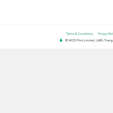
Terms & Conditions
Privacy Pol
© MOO Print Limited, LABS Triang