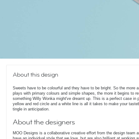
About this design
Sweets have to be colourful and they have to be bright. So the more a
plays with primary colours and simple shapes, the more it begins to r
something Willy Wonka might've dreamt up. This is a perfect case in p
yellow and red circle and a white line is all it takes to make your tast
tingle in anticipation.
About the designers
MOO Designs is a collaborative creative effort from the design team 
have an individual style that we love, but are also brilliant at working