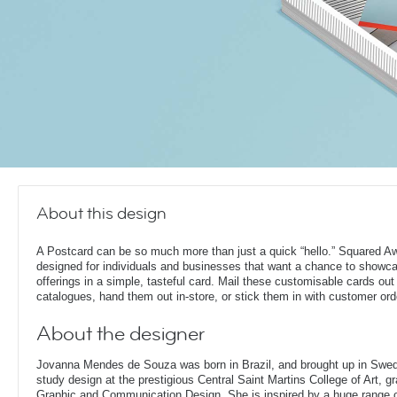
About this design
A Postcard can be so much more than just a quick “hello.” Squared A
designed for individuals and businesses that want a chance to showca
offerings in a simple, tasteful card. Mail these customisable cards out
catalogues, hand them out in-store, or stick them in with customer ord
About the designer
Jovanna Mendes de Souza was born in Brazil, and brought up in Swe
study design at the prestigious Central Saint Martins College of Art, g
Graphic and Communication Design. She is inspired by a huge range of