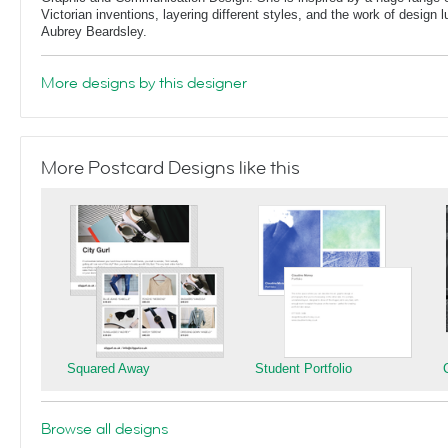
Victorian inventions, layering different styles, and the work of design
Aubrey Beardsley.
More designs by this designer
More Postcard Designs like this
Squared Away
Student Portfolio
Browse all designs