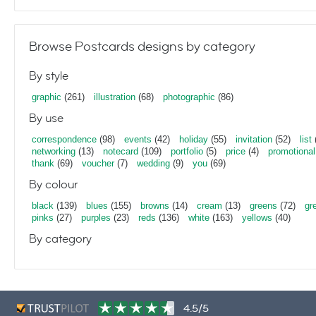
Browse Postcards designs by category
By style
graphic
(261)
illustration
(68)
photographic
(86)
By use
correspondence
(98)
events
(42)
holiday
(55)
invitation
(52)
list
networking
(13)
notecard
(109)
portfolio
(5)
price
(4)
promotional
thank
(69)
voucher
(7)
wedding
(9)
you
(69)
By colour
black
(139)
blues
(155)
browns
(14)
cream
(13)
greens
(72)
gr
pinks
(27)
purples
(23)
reds
(136)
white
(163)
yellows
(40)
By category
4.5/5