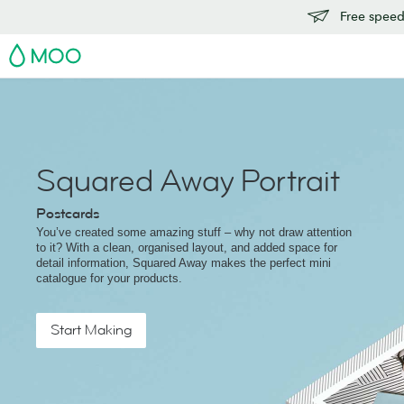
Free speedy
MOO
Squared Away Portrait
Postcards
You’ve created some amazing stuff – why not draw attention
to it? With a clean, organised layout, and added space for
detail information, Squared Away makes the perfect mini
catalogue for your products.
Start Making