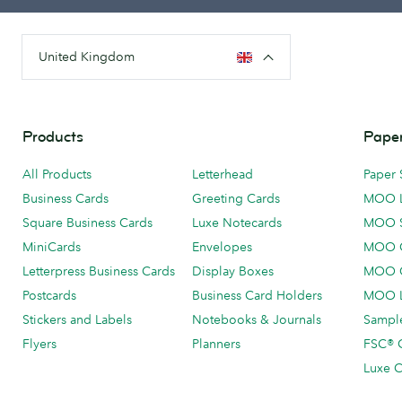
United Kingdom
Products
Paper
All Products
Letterhead
Paper 
Business Cards
Greeting Cards
MOO 
Square Business Cards
Luxe Notecards
MOO 
MiniCards
Envelopes
MOO C
Letterpress Business Cards
Display Boxes
MOO O
Postcards
Business Card Holders
MOO L
Stickers and Labels
Notebooks & Journals
Sample
Flyers
Planners
FSC® C
Luxe C