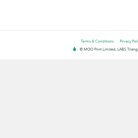
Terms & Conditions
Privacy Pol
© MOO Print Limited, LABS Triang