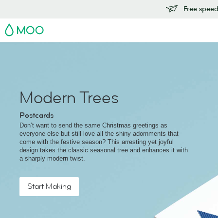
Free speedy
MOO
Modern Trees
Postcards
Don’t want to send the same Christmas greetings as
everyone else but still love all the shiny adornments that
come with the festive season? This arresting yet joyful
design takes the classic seasonal tree and enhances it with
a sharply modern twist.
Start Making