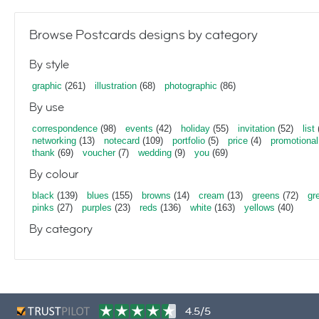
Browse Postcards designs by category
By style
graphic
(261)
illustration
(68)
photographic
(86)
By use
correspondence
(98)
events
(42)
holiday
(55)
invitation
(52)
list
networking
(13)
notecard
(109)
portfolio
(5)
price
(4)
promotional
thank
(69)
voucher
(7)
wedding
(9)
you
(69)
By colour
black
(139)
blues
(155)
browns
(14)
cream
(13)
greens
(72)
gr
pinks
(27)
purples
(23)
reds
(136)
white
(163)
yellows
(40)
By category
4.5/5