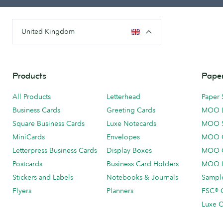
United Kingdom
Products
Paper
All Products
Letterhead
Paper 
Business Cards
Greeting Cards
MOO 
Square Business Cards
Luxe Notecards
MOO 
MiniCards
Envelopes
MOO C
Letterpress Business Cards
Display Boxes
MOO O
Postcards
Business Card Holders
MOO L
Stickers and Labels
Notebooks & Journals
Sample
Flyers
Planners
FSC® C
Luxe C