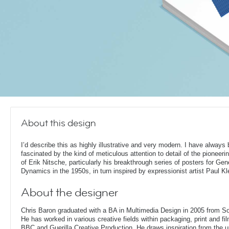
About this design
I’d describe this as highly illustrative and very modern. I have always
fascinated by the kind of meticulous attention to detail of the pioneeri
of Erik Nitsche, particularly his breakthrough series of posters for Gen
Dynamics in the 1950s, in turn inspired by expressionist artist Paul Kl
About the designer
Chris Baron graduated with a BA in Multimedia Design in 2005 from S
He has worked in various creative fields within packaging, print and fil
BBC and Guerilla Creative Production. He draws inspiration from the 