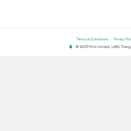
Terms & Conditions
Privacy Pol
© MOO Print Limited, LABS Triang