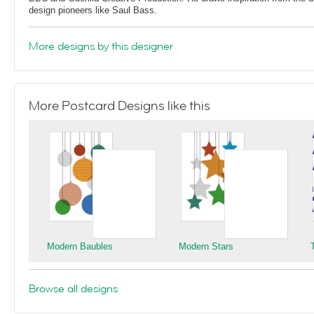
design pioneers like Saul Bass.
More designs by this designer
More Postcard Designs like this
Modern Baubles
Modern Stars
Browse all designs