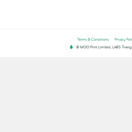
Terms & Conditions
Privacy Pol
© MOO Print Limited, LABS Triang