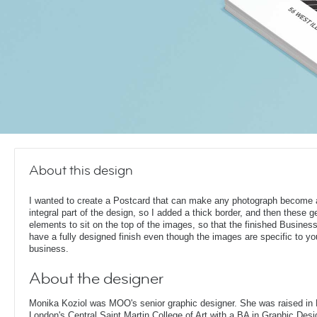
About this design
I wanted to create a Postcard that can make any photograph become 
integral part of the design, so I added a thick border, and then these 
elements to sit on the top of the images, so that the finished Busines
have a fully designed finish even though the images are specific to yo
business.
About the designer
Monika Koziol was MOO's senior graphic designer. She was raised in
London's Central Saint Martin College of Art with a BA in Graphic Desi