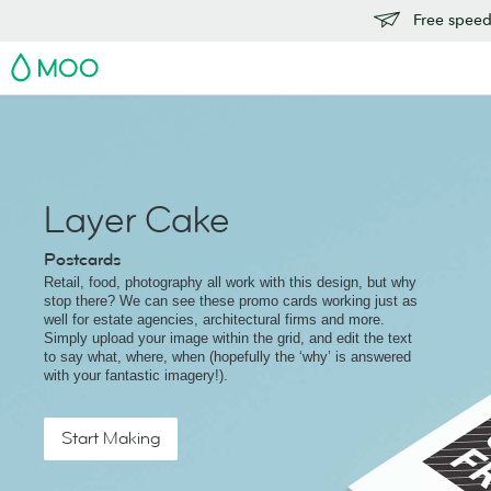
Free speedy
MOO
Layer Cake
Postcards
Retail, food, photography all work with this design, but why
stop there? We can see these promo cards working just as
well for estate agencies, architectural firms and more.
Simply upload your image within the grid, and edit the text
to say what, where, when (hopefully the ‘why’ is answered
with your fantastic imagery!).
Start Making