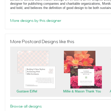
designer for publishing companies and charitable organizations, Monik
and bold, and believes the definition of good design to be both sustain
More designs by this designer
More Postcard Designs like this
Gustave Eiffel
Millie & Mason Thank You
Browse all designs