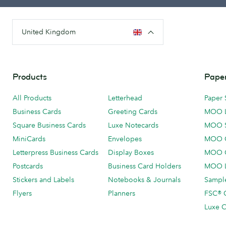
United Kingdom
Products
Paper
All Products
Letterhead
Paper 
Business Cards
Greeting Cards
MOO 
Square Business Cards
Luxe Notecards
MOO 
MiniCards
Envelopes
MOO C
Letterpress Business Cards
Display Boxes
MOO O
Postcards
Business Card Holders
MOO L
Stickers and Labels
Notebooks & Journals
Sample
Flyers
Planners
FSC® C
Luxe C