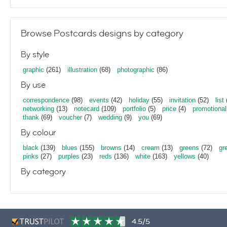
Browse Postcards designs by category
By style
graphic
(261)
illustration
(68)
photographic
(86)
By use
correspondence
(98)
events
(42)
holiday
(55)
invitation
(52)
list
networking
(13)
notecard
(109)
portfolio
(5)
price
(4)
promotional
thank
(69)
voucher
(7)
wedding
(9)
you
(69)
By colour
black
(139)
blues
(155)
browns
(14)
cream
(13)
greens
(72)
gr
pinks
(27)
purples
(23)
reds
(136)
white
(163)
yellows
(40)
By category
4.5/5