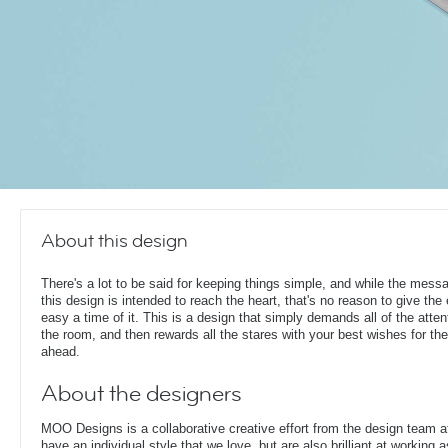
About this design
There's a lot to be said for keeping things simple, and while the mess
this design is intended to reach the heart, that's no reason to give the
easy a time of it. This is a design that simply demands all of the atten
the room, and then rewards all the stares with your best wishes for th
ahead.
About the designers
MOO Designs is a collaborative creative effort from the design team 
have an individual style that we love, but are also brilliant at working