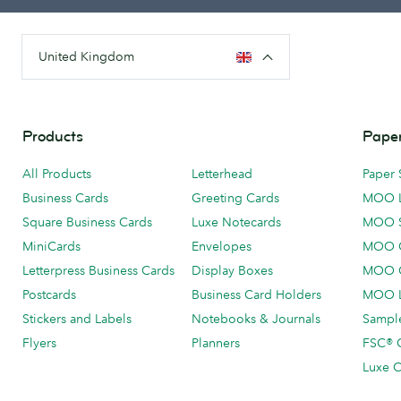
United Kingdom
Products
Paper
All Products
Letterhead
Paper 
Business Cards
Greeting Cards
MOO 
Square Business Cards
Luxe Notecards
MOO 
MiniCards
Envelopes
MOO C
Letterpress Business Cards
Display Boxes
MOO O
Postcards
Business Card Holders
MOO L
Stickers and Labels
Notebooks & Journals
Sample
Flyers
Planners
FSC® C
Luxe C