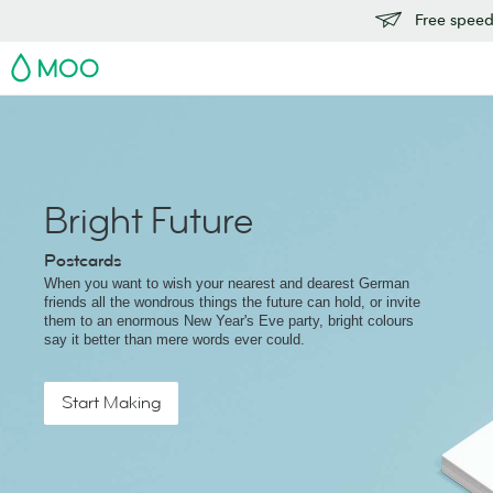
Free speedy
MOO
Bright Future
Postcards
When you want to wish your nearest and dearest German
friends all the wondrous things the future can hold, or invite
them to an enormous New Year's Eve party, bright colours
say it better than mere words ever could.
Start Making