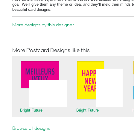
goal. We’ll give them any theme or idea, and they’ll meld their minds t
beautiful card designs.
More designs by this designer
More Postcard Designs like this
Bright Future
Bright Future
Browse all designs