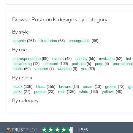
Browse Postcards designs by category
By style
graphic
(261)
illustration
(68)
photographic
(86)
By use
correspondence
(98)
events
(42)
holiday
(55)
invitation
(52)
list
networking
(13)
notecard
(109)
portfolio
(5)
price
(4)
promotional
thank
(69)
voucher
(7)
wedding
(9)
you
(69)
By colour
black
(139)
blues
(155)
browns
(14)
cream
(13)
greens
(72)
gr
pinks
(27)
purples
(23)
reds
(136)
white
(163)
yellows
(40)
By category
4.5/5