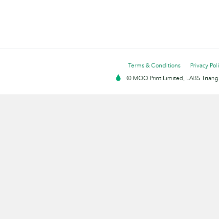
Terms & Conditions
Privacy Pol
© MOO Print Limited, LABS Triang