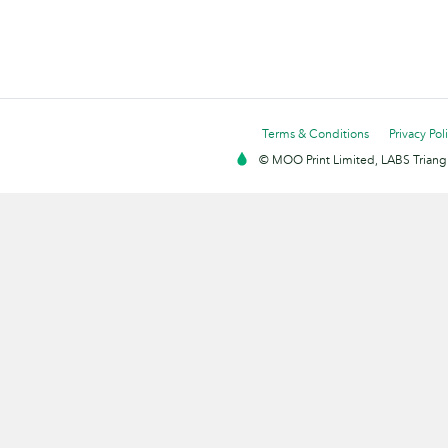
Terms & Conditions
Privacy Pol
© MOO Print Limited, LABS Triang