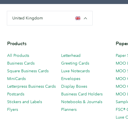
United Kingdom
Products
Paper
All Products
Letterhead
Paper 
Business Cards
Greeting Cards
MOO 
Square Business Cards
Luxe Notecards
MOO 
MiniCards
Envelopes
MOO C
Letterpress Business Cards
Display Boxes
MOO O
Postcards
Business Card Holders
MOO L
Stickers and Labels
Notebooks & Journals
Sample
Flyers
Planners
FSC® C
Luxe C