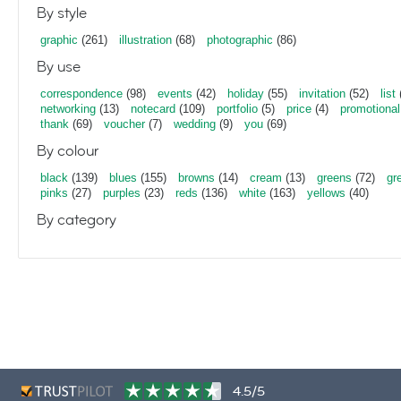
By style
graphic
(261)
illustration
(68)
photographic
(86)
By use
correspondence
(98)
events
(42)
holiday
(55)
invitation
(52)
list
networking
(13)
notecard
(109)
portfolio
(5)
price
(4)
promotional
thank
(69)
voucher
(7)
wedding
(9)
you
(69)
By colour
black
(139)
blues
(155)
browns
(14)
cream
(13)
greens
(72)
gr
pinks
(27)
purples
(23)
reds
(136)
white
(163)
yellows
(40)
By category
4.5/5