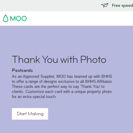
Free speedy
MOO
Thank You with Photo
Postcards
As an Approved Supplier, MOO has teamed up with BHHS
to offer a range of designs exclusive to all BHHS Affiliates.
These cards are the perfect way to say 'Thank You' to
clients. Customize each card with a unique property photo
for an extra special touch.
Start Making