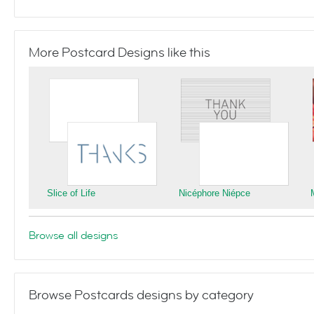
More Postcard Designs like this
Slice of Life
Nicéphore Niépce
Browse all designs
Browse Postcards designs by category