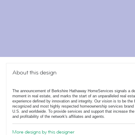
About this design
The announcement of Berkshire Hathaway HomeServices signals a de
moment in real estate, and marks the start of an unparalleled real esta
experience defined by innovation and integrity. Our vision is to be the 
recognized and most highly respected homeownership services brand 
U.S. and worldwide. To provide services and support that increase the
and profitability of the network's affiliates and agents.
More designs by this designer