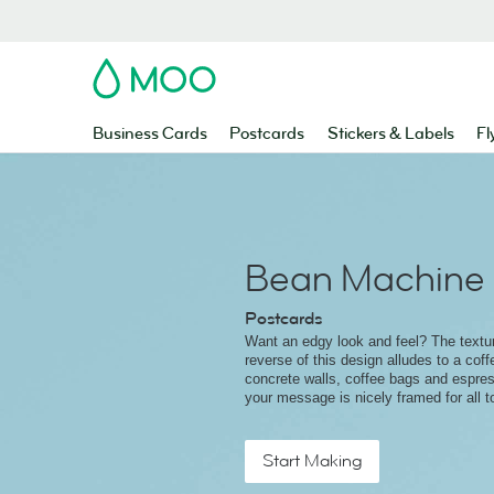
MOO
Business Cards
Postcards
Stickers & Labels
Fl
Bean Machine
Postcards
Want an edgy look and feel? The textu
reverse of this design alludes to a coffe
concrete walls, coffee bags and espre
your message is nicely framed for all t
Start Making