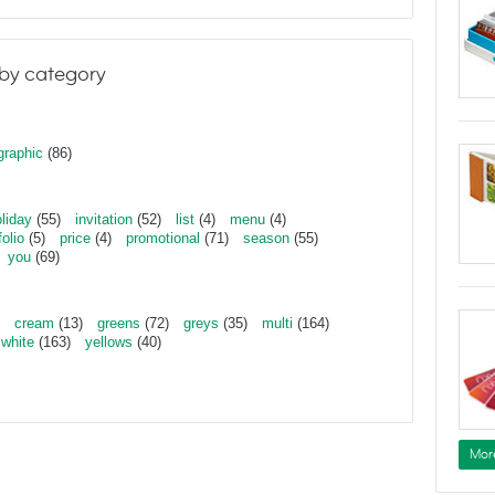
by category
graphic
(86)
liday
(55)
invitation
(52)
list
(4)
menu
(4)
folio
(5)
price
(4)
promotional
(71)
season
(55)
you
(69)
cream
(13)
greens
(72)
greys
(35)
multi
(164)
white
(163)
yellows
(40)
Mor