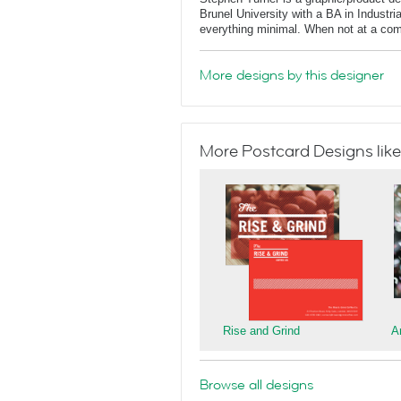
Brunel University with a BA in Industri
everything minimal. When not at a comput
More designs by this designer
More Postcard Designs like
Rise and Grind
A
Browse all designs