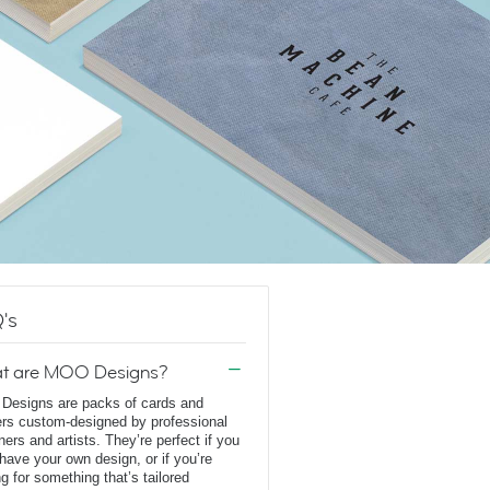
's
t are MOO Designs?
esigns are packs of cards and
ers custom-designed by professional
ners and artists. They’re perfect if you
 have your own design, or if you’re
ng for something that’s tailored