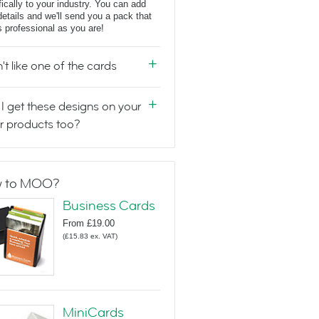
fically to your industry. You can add
details and we'll send you a pack that
s professional as you are!
n't like one of the cards
I get these designs on your
r products too?
 to MOO?
Business Cards
From
£19.00
(
£15.83
ex. VAT
)
MiniCards