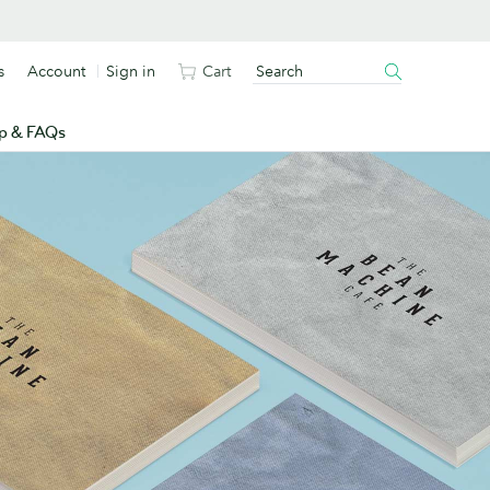
s
Account
Sign in
Cart
p & FAQs