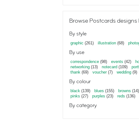
Browse Postcards designs 
By style
graphic
(261)
illustration
(68)
photo
By use
correspondence
(98)
events
(42)
ho
networking
(13)
notecard
(109)
port
thank
(69)
voucher
(7)
wedding
(9)
By colour
black
(139)
blues
(155)
browns
(14)
pinks
(27)
purples
(23)
reds
(136)
By category