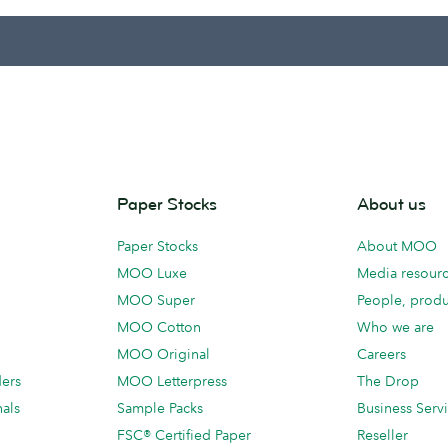
Paper Stocks
About us
Paper Stocks
About MOO
MOO Luxe
Media resour
MOO Super
People, produ
MOO Cotton
Who we are
MOO Original
Careers
ders
MOO Letterpress
The Drop
als
Sample Packs
Business Serv
FSC® Certified Paper
Reseller