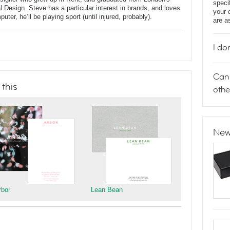
speci
al Design. Steve has a particular interest in brands, and loves
your 
er, he’ll be playing sport (until injured, probably).
are a
I do
Can 
 this
othe
New
rbor
Lean Bean