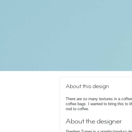
About this design
There are so many textures in a coffee
coffee bags. I wanted to bring this to l
nod to coffee.
About the designer
Stephen Turner is a graphic/product d