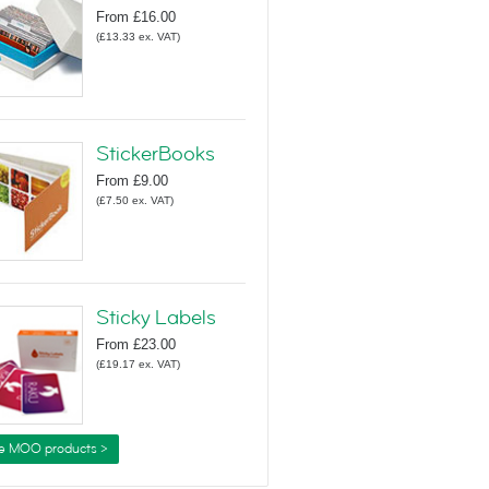
From
£16.00
(
£13.33
ex. VAT
)
StickerBooks
From
£9.00
(
£7.50
ex. VAT
)
Sticky Labels
From
£23.00
(
£19.17
ex. VAT
)
e MOO products >