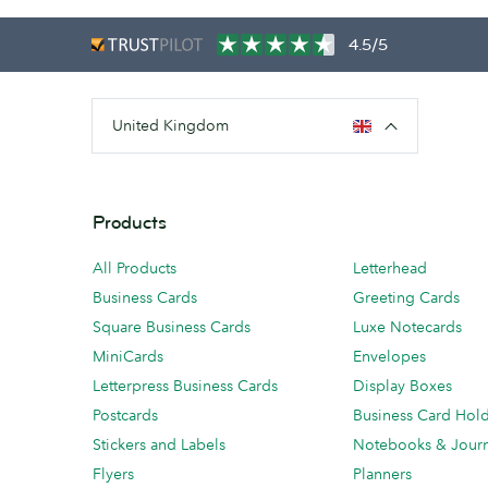
4.5/5
United Kingdom
Products
All Products
Letterhead
Business Cards
Greeting Cards
Square Business Cards
Luxe Notecards
MiniCards
Envelopes
Letterpress Business Cards
Display Boxes
Postcards
Business Card Hol
Stickers and Labels
Notebooks & Journ
Flyers
Planners