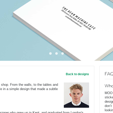
FAQ
Back to designs
 shop. From the walls, to the tables and
Wha
ife in a simple design that made a subtle
MOO D
stick
desig
don’t
looki
esigner who grew up in Kent, and graduated from London's