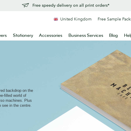
Free speedy delivery on all print orders*
United Kingdom
Free Sample Pack
yers
Stationery
Accessories
Business Services
Blog
Hel
red backdrop on the
e-filled world of
sso machines. Plus
o see in the centre.