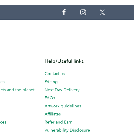
Help/Useful links
Contact us
ces
Pricing
cts and the planet
Next Day Delivery
FAQs
Artwork guidelines
Affiliates
ices
Refer and Earn
Vulnerability Disclosure