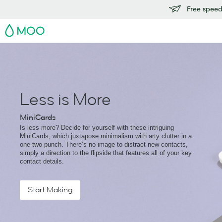
Free speedy
MOO
Less is More
MiniCards
Is less more? Decide for yourself with these intriguing
MiniCards, which juxtapose minimalism with arty clutter in a
one-two punch. There’s no image to distract new contacts,
simply a direction to the flipside that features all of your key
contact details.
Start Making