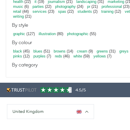
health
(22)
it
(19)
journalism
(21)
landscaping
(31)
marketing
(21
music
(6)
parties
(22)
photography
(24)
pr
(21)
professional
(23)
retail
(44)
services
(23)
spas
(22)
students
(2)
training
(12)
vet
writing
(21)
By style
graphic
(127)
illustration
(80)
photographic
(55)
By colour
black
(45)
blues
(51)
browns
(14)
cream
(9)
greens
(31)
greys
pinks
(12)
purples
(7)
reds
(46)
white
(59)
yellows
(7)
By category
4.5/5
United Kingdom