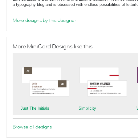
a typography blog and is obsessed with endless possibilities of letterf
More designs by this designer
More MiniCard Designs like this
Just The Initials
Simplicity
Browse all designs