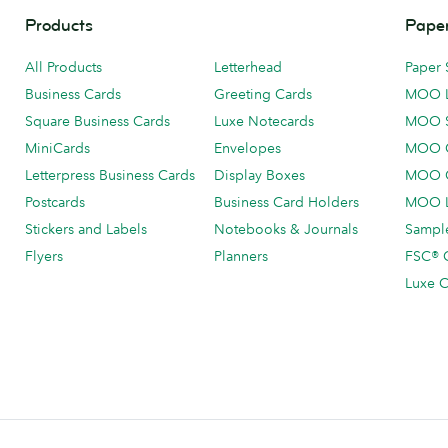
Products
Paper
All Products
Letterhead
Paper 
Business Cards
Greeting Cards
MOO 
Square Business Cards
Luxe Notecards
MOO 
MiniCards
Envelopes
MOO C
Letterpress Business Cards
Display Boxes
MOO O
Postcards
Business Card Holders
MOO L
Stickers and Labels
Notebooks & Journals
Sample
Flyers
Planners
FSC® C
Luxe C