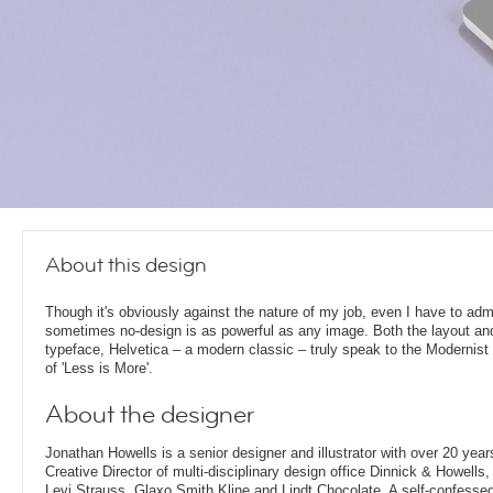
About this design
Though it's obviously against the nature of my job, even I have to admi
sometimes no-design is as powerful as any image. Both the layout an
typeface, Helvetica – a modern classic – truly speak to the Modernist 
of 'Less is More'.
About the designer
Jonathan Howells is a senior designer and illustrator with over 20 year
Creative Director of multi-disciplinary design office Dinnick & Howells
Levi Strauss, Glaxo Smith Kline and Lindt Chocolate. A self-confesse