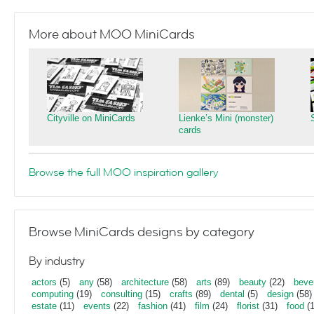
More about MOO MiniCards
Cityville on MiniCards
Lienke’s Mini (monster)
cards
Browse the full MOO inspiration gallery
Browse MiniCards designs by category
By industry
actors
(5)
any
(58)
architecture
(58)
arts
(89)
beauty
(22)
beve
computing
(19)
consulting
(15)
crafts
(89)
dental
(5)
design
(58)
estate
(11)
events
(22)
fashion
(41)
film
(24)
florist
(31)
food
(1