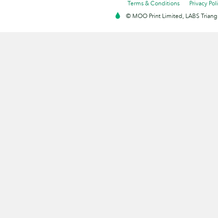
Terms & Conditions
Privacy Pol
© MOO Print Limited, LABS Triang