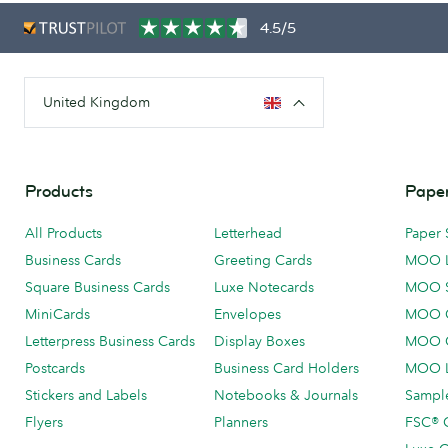
4.5/5
United Kingdom
Products
Paper
All Products
Letterhead
Paper 
Business Cards
Greeting Cards
MOO 
Square Business Cards
Luxe Notecards
MOO 
MiniCards
Envelopes
MOO C
Letterpress Business Cards
Display Boxes
MOO O
Postcards
Business Card Holders
MOO L
Stickers and Labels
Notebooks & Journals
Sample
Flyers
Planners
FSC® C