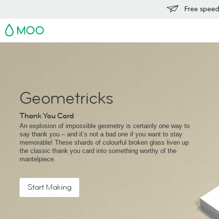
Free speedy
MOO
Geometricks
Thank You Card
An explosion of impossible geometry is certainly one way to
say thank you – and it’s not a bad one if you want to stay
memorable! These shards of colourful broken glass liven up
the classic thank you card into something worthy of the
mantelpiece.
Start Making