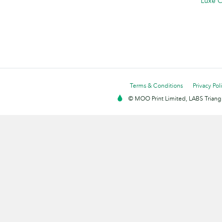
Luxe C
Terms & Conditions
Privacy Pol
© MOO Print Limited, LABS Triang