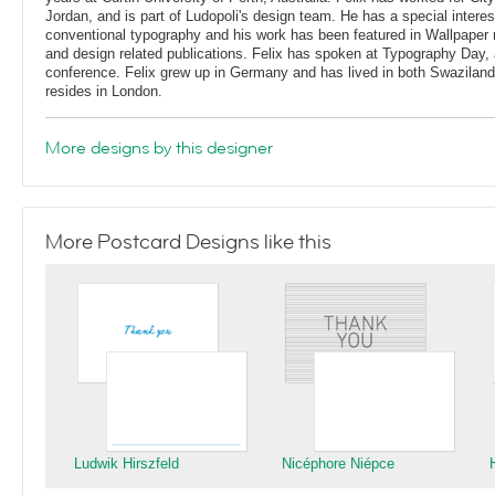
Jordan, and is part of Ludopoli's design team. He has a special interes
conventional typography and his work has been featured in Wallpaper
and design related publications. Felix has spoken at Typography Day, 
conference. Felix grew up in Germany and has lived in both Swaziland
resides in London.
More designs by this designer
More Postcard Designs like this
Ludwik Hirszfeld
Nicéphore Niépce