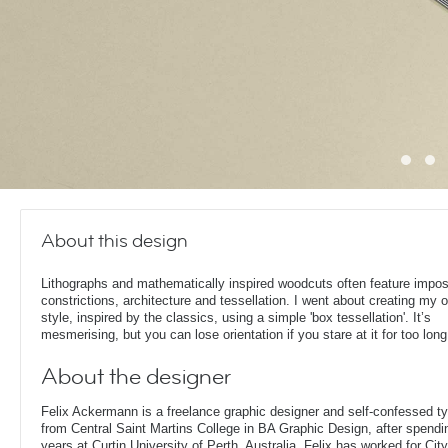
About this design
Lithographs and mathematically inspired woodcuts often feature impos
constrictions, architecture and tessellation. I went about creating my 
style, inspired by the classics, using a simple 'box tessellation'. It’s
mesmerising, but you can lose orientation if you stare at it for too long
About the designer
Felix Ackermann is a freelance graphic designer and self-confessed 
from Central Saint Martins College in BA Graphic Design, after spendin
years at Curtin University of Perth, Australia. Felix has worked for Ci