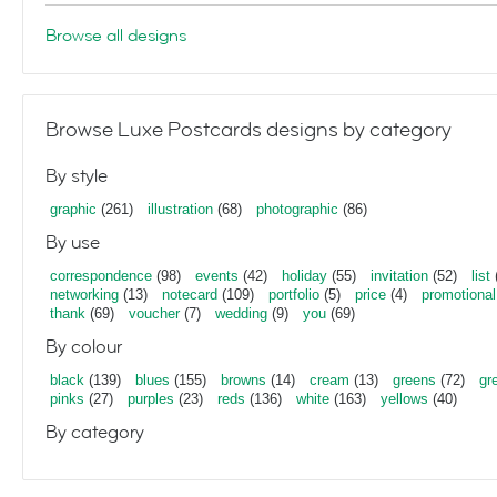
Browse all designs
Browse Luxe Postcards designs by category
By style
graphic
(261)
illustration
(68)
photographic
(86)
By use
correspondence
(98)
events
(42)
holiday
(55)
invitation
(52)
list
networking
(13)
notecard
(109)
portfolio
(5)
price
(4)
promotional
thank
(69)
voucher
(7)
wedding
(9)
you
(69)
By colour
black
(139)
blues
(155)
browns
(14)
cream
(13)
greens
(72)
gr
pinks
(27)
purples
(23)
reds
(136)
white
(163)
yellows
(40)
By category